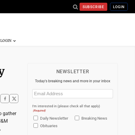
SUBSCRIBE
LOGIN
y
NEWSLETTER
Today's breaking news and more in your inbox
Email
(Required)
I'm interested in (please check all that apply)
(Required)
o gather
Daily Newsletter
Breaking News
 M&M
Obituaries
,