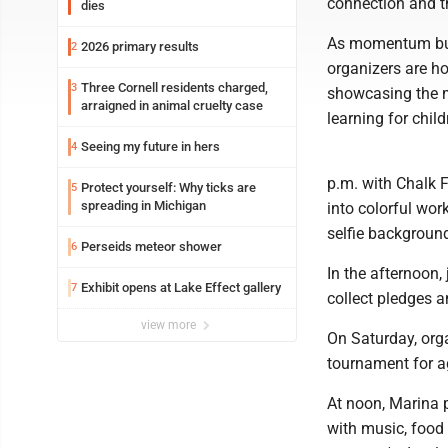
connection and t
dies
As momentum bui
2026 primary results
2
organizers are h
Three Cornell residents charged,
3
showcasing the mu
arraigned in animal cruelty case
learning for chil
Seeing my future in hers
4
p.m. with Chalk F
Protect yourself: Why ticks are
5
spreading in Michigan
into colorful wor
selfie background
Perseids meteor shower
6
In the afternoon,
Exhibit opens at Lake Effect gallery
7
collect pledges a
view more
On Saturday, orga
tournament for ag
At noon, Marina p
with music, food 