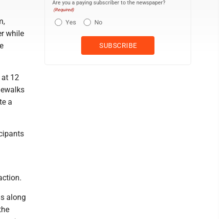
Are you a paying subscriber to the newspaper?
(Required)
m,
Yes
No
r while
e
 at 12
idewalks
te a
cipants
action.
ds along
the