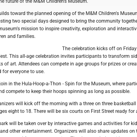
he future of the M&M Children's Museum.
lds toward the planned opening of the M&M Children's Museu
osting two special days designed to bring the community togethe
seum's mission to inspire creativity, exploration and interactiv
dren and families.
The celebration kicks off on Friday
est. This all-age celebration invites participants to transform s
ks of art. Attendees can compete in age groups for prizes or crea
 for everyone to use.
 join in the Hula-Hoop-a-Thon - Spin for the Museum, where parti
nd compete to keep their hoops spinning as long as possible.
nizers will kick off the morning with a three on three basketball
es eight to 18. There will be six courts on First Street ready for 
ark will be taken over by interactive games and activities for ki
and other entertainment. Organizers will also share updates on 