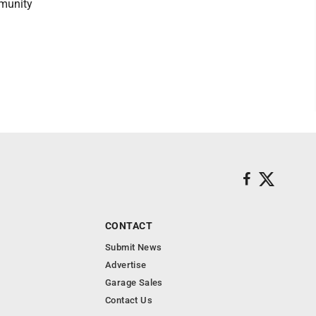
munity
CONTACT
Submit News
Advertise
Garage Sales
Contact Us