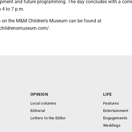
pment and future programming. The day concludes with a com
 4 to 7 p.m.
n on the M&M Children’s Museum can be found at
childrensmuseum.com/.
OPINION
LIFE
Local columns
Features
Editorial
Entertainment
Letters to the Editor
Engagements
Weddings