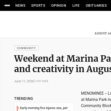
NEWS
SPORTS
OPINION
LIFE
OBITUARIES
AUGUST 06
COMMUNITY
Weekend at Marina Pa
and creativity in Augu
June 11, 2026
2 min read
MENOMINEE -- Loc
TRENDING
at Marina Park i
Community Block P
Early morning fire injures one, pet
1