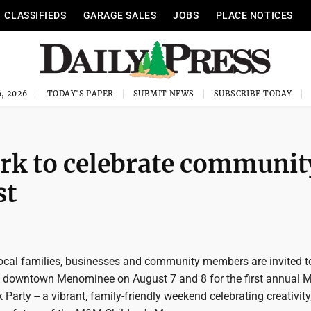
CLASSIFIEDS
GARAGE SALES
JOBS
PLACE NOTICES
, 2026
TODAY'S PAPER
SUBMIT NEWS
SUBSCRIBE TODAY
rk to celebrate communit
st
al families, businesses and community members are invited t
n downtown Menominee on August 7 and 8 for the first annual
arty -- a vibrant, family-friendly weekend celebrating creativity