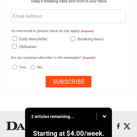
Today's breaking news and more in your inbox
Email
(Required)
I'm interested in (please check all that apply)
(Required)
Daily Newsletter
Breaking News
Obituaries
Are you a paying subscriber to the newspaper?
(Required)
Yes
No
2 articles remaining...
Starting at
$4.00
/week.