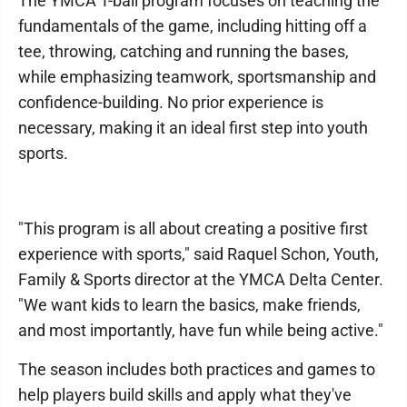
The YMCA T-ball program focuses on teaching the
fundamentals of the game, including hitting off a
tee, throwing, catching and running the bases,
while emphasizing teamwork, sportsmanship and
confidence-building. No prior experience is
necessary, making it an ideal first step into youth
sports.
"This program is all about creating a positive first
experience with sports," said Raquel Schon, Youth,
Family & Sports director at the YMCA Delta Center.
"We want kids to learn the basics, make friends,
and most importantly, have fun while being active."
The season includes both practices and games to
help players build skills and apply what they've