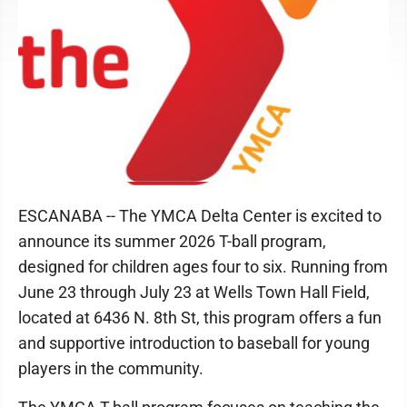
ESCANABA -- The YMCA Delta Center is excited to
announce its summer 2026 T-ball program,
designed for children ages four to six. Running from
June 23 through July 23 at Wells Town Hall Field,
located at 6436 N. 8th St, this program offers a fun
and supportive introduction to baseball for young
players in the community.