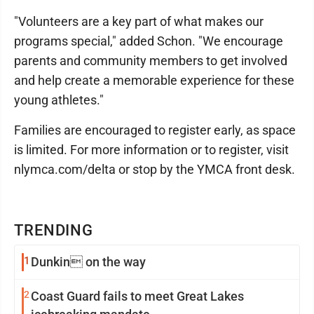
"Volunteers are a key part of what makes our
programs special," added Schon. "We encourage
parents and community members to get involved
and help create a memorable experience for these
young athletes."
Families are encouraged to register early, as space
is limited. For more information or to register, visit
nlymca.com/delta or stop by the YMCA front desk.
TRENDING
1
Dunkin on the way
2
Coast Guard fails to meet Great Lakes