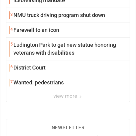
icebreaking mandate
3
NMU truck driving program shut down
4
Farewell to an icon
5
Ludington Park to get new statue honoring
veterans with disabilities
6
District Court
7
Wanted: pedestrians
view more
NEWSLETTER