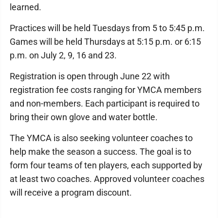
learned.
Practices will be held Tuesdays from 5 to 5:45 p.m.
Games will be held Thursdays at 5:15 p.m. or 6:15
p.m. on July 2, 9, 16 and 23.
Registration is open through June 22 with
registration fee costs ranging for YMCA members
and non-members. Each participant is required to
bring their own glove and water bottle.
The YMCA is also seeking volunteer coaches to
help make the season a success. The goal is to
form four teams of ten players, each supported by
at least two coaches. Approved volunteer coaches
will receive a program discount.