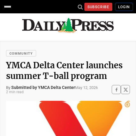
SUBSCRIBE
LOGIN
COMMUNITY
YMCA Delta Center launches
summer T-ball program
Submitted by YMCA Delta Center
May 12, 2026
By
2 min read