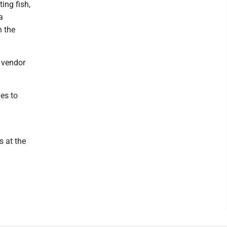
ing fish,
a
h the
d vendor
es to
s at the