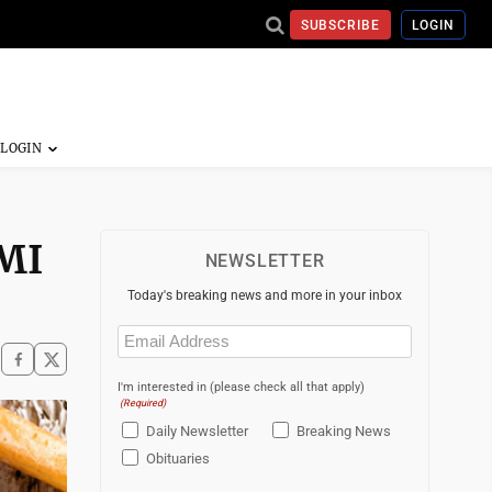
SUBSCRIBE
LOGIN
 MI
NEWSLETTER
Today's breaking news and more in your inbox
Email
(Required)
I'm interested in (please check all that apply)
(Required)
Daily Newsletter
Breaking News
Obituaries