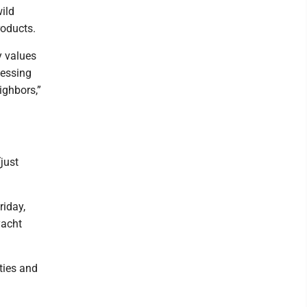
wild
roducts.
y values
cessing
ighbors,”
just
riday,
yacht
ities and