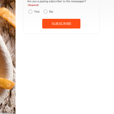
Are you a paying subscriber to the newspaper?
(Required)
Yes
No