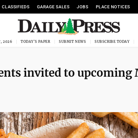
CLASSIFIEDS
GARAGE SALES
JOBS
PLACE NOTICES
, 2026
TODAY'S PAPER
SUBMIT NEWS
SUBSCRIBE TODAY
ents invited to upcoming