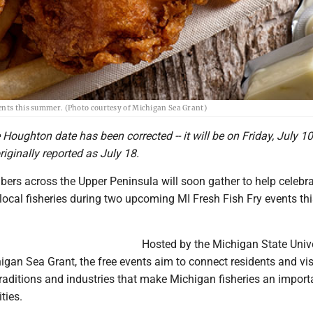
vents this summer. (Photo courtesy of Michigan Sea Grant)
e Houghton date has been corrected -- it will be on Friday, July 1
riginally reported as July 18.
s across the Upper Peninsula will soon gather to help celebr
 local fisheries during two upcoming MI Fresh Fish Fry events th
Hosted by the Michigan State Unive
gan Sea Grant, the free events aim to connect residents and vis
traditions and industries that make Michigan fisheries an import
ties.