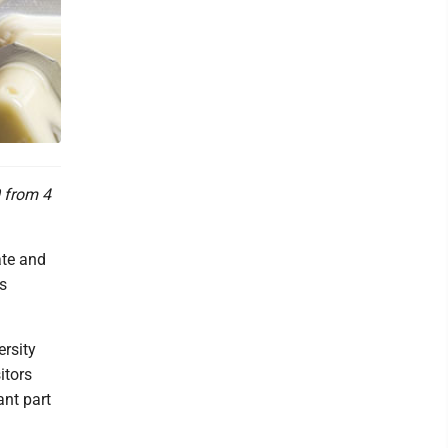
0 from 4
ate and
is
rsity
itors
ant part