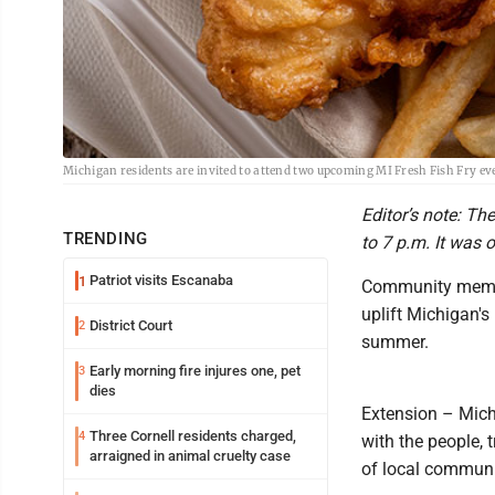
Michigan residents are invited to attend two upcoming MI Fresh Fish Fry e
Editor’s note: Th
TRENDING
to 7 p.m. It was o
Patriot visits Escanaba
1
Community member
uplift Michigan's
District Court
2
summer.
Early morning fire injures one, pet
3
dies
Extension – Michi
Three Cornell residents charged,
4
with the people, 
arraigned in animal cruelty case
of local communi