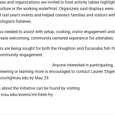
es and organizations are invited to host activity tables highlight
 culture or the working waterfront. Organizers said displays were 
t last year's events and helped connect families and visitors wit
higan's fisheries.
so needed to assist with setup, cooking, visitor engagement an
create welcoming, community-centered experience for attendees.
rs are being sought for both the Houghton and Escanaba fish fri
 community engagement.
Anyone interested in participating,
teering or learning more is encouraged to contact Lauren Stiger
escovit@msu.edu by May 29.
about the initiative can be found by visiting
.msu.edu/events/mi-fresh-fry.