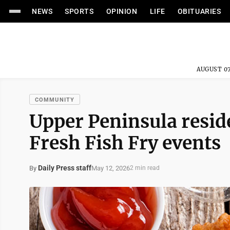
NEWS
SPORTS
OPINION
LIFE
OBITUARIES
AUGUST 07
COMMUNITY
Upper Peninsula resid
Fresh Fish Fry events
Daily Press staff
May 12, 2026
By
2 min read