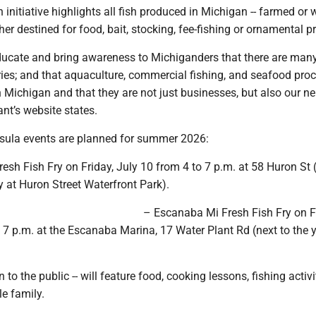
 initiative highlights all fish produced in Michigan -- farmed or 
her destined for food, bait, stocking, fee-fishing or ornamental p
educate and bring awareness to Michiganders that there are man
eries; and that aquaculture, commercial fishing, and seafood pro
in Michigan and that they are not just businesses, but also our ne
nt’s website states.
sula events are planned for summer 2026:
sh Fish Fry on Friday, July 10 from 4 to 7 p.m. at 58 Huron St (
ry at Huron Street Waterfront Park).
– Escanaba Mi Fresh Fish Fry on F
 7 p.m. at the Escanaba Marina, 17 Water Plant Rd (next to the 
 to the public -- will feature food, cooking lessons, fishing activ
e family.