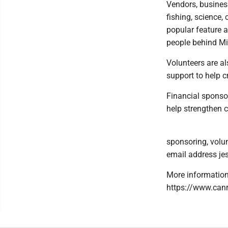
Vendors, business
fishing, science,
popular feature a
people behind Mic
Volunteers are al
support to help 
Financial sponso
help strengthen
sponsoring, volun
email address j
More information 
https://www.canr