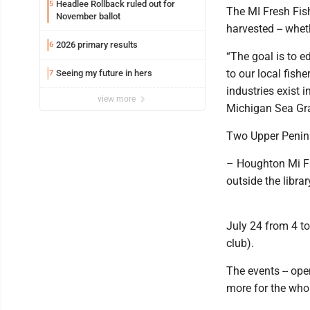
Headlee Rollback ruled out for
5
The MI Fresh Fish
November ballot
harvested -- whet
2026 primary results
6
“The goal is to 
to our local fish
Seeing my future in hers
7
industries exist 
view more
Michigan Sea Gra
Two Upper Penin
– Houghton Mi Fre
outside the libra
July 24 from 4 to
club).
The events -- open
more for the whol