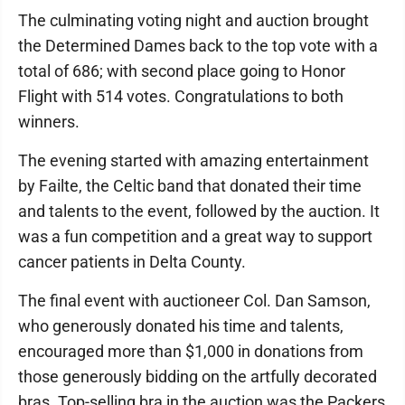
The culminating voting night and auction brought
the Determined Dames back to the top vote with a
total of 686; with second place going to Honor
Flight with 514 votes. Congratulations to both
winners.
The evening started with amazing entertainment
by Failte, the Celtic band that donated their time
and talents to the event, followed by the auction. It
was a fun competition and a great way to support
cancer patients in Delta County.
The final event with auctioneer Col. Dan Samson,
who generously donated his time and talents,
encouraged more than $1,000 in donations from
those generously bidding on the artfully decorated
bras. Top-selling bra in the auction was the Packers