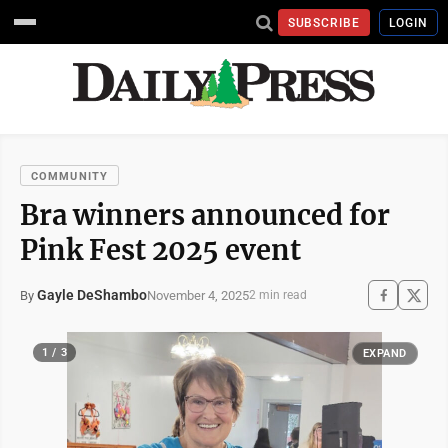
SUBSCRIBE
LOGIN
COMMUNITY
Bra winners announced for
Pink Fest 2025 event
Gayle DeShambo
November 4, 2025
By
2 min read
1 / 3
EXPAND