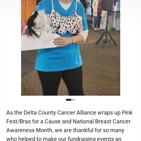
As the Delta County Cancer Alliance wraps up Pink
Fest/Bras for a Cause and National Breast Cancer
Awareness Month, we are thankful for so many
who helped to make our fundraising events an