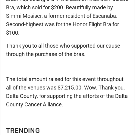
Bra, which sold for $200. Beautifully made by
Simmi Mosiser, a former resident of Escanaba.
Second-highest was for the Honor Flight Bra for
$100.
Thank you to all those who supported our cause
through the purchase of the bras.
The total amount raised for this event throughout
all of the venues was $7,215.00. Wow. Thank you,
Delta County, for supporting the efforts of the Delta
County Cancer Alliance.
TRENDING