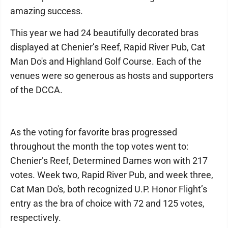
amazing success.
This year we had 24 beautifully decorated bras
displayed at Chenier’s Reef, Rapid River Pub, Cat
Man Do's and Highland Golf Course. Each of the
venues were so generous as hosts and supporters
of the DCCA.
As the voting for favorite bras progressed
throughout the month the top votes went to:
Chenier’s Reef, Determined Dames won with 217
votes. Week two, Rapid River Pub, and week three,
Cat Man Do's, both recognized U.P. Honor Flight’s
entry as the bra of choice with 72 and 125 votes,
respectively.