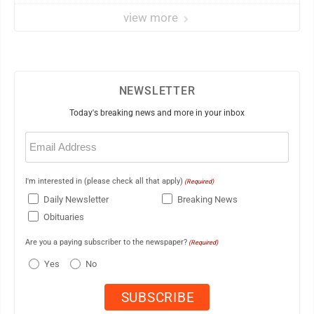
view more
NEWSLETTER
Today's breaking news and more in your inbox
Email
(Required)
I'm interested in (please check all that apply)
(Required)
Daily Newsletter
Breaking News
Obituaries
Are you a paying subscriber to the newspaper?
(Required)
Yes
No