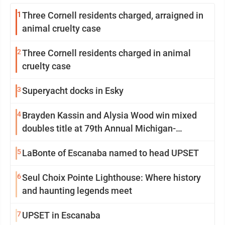
1
Three Cornell residents charged, arraigned in
animal cruelty case
2
Three Cornell residents charged in animal
cruelty case
3
Superyacht docks in Esky
4
Brayden Kassin and Alysia Wood win mixed
doubles title at 79th Annual Michigan-
Wisconsin Open
5
LaBonte of Escanaba named to head UPSET
6
Seul Choix Pointe Lighthouse: Where history
and haunting legends meet
7
UPSET in Escanaba