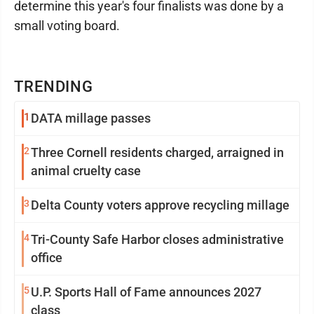
determine this year's four finalists was done by a
small voting board.
TRENDING
1
DATA millage passes
2
Three Cornell residents charged, arraigned in
animal cruelty case
3
Delta County voters approve recycling millage
4
Tri-County Safe Harbor closes administrative
office
5
U.P. Sports Hall of Fame announces 2027
class