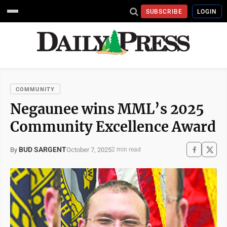
SUBSCRIBE
LOGIN
COMMUNITY
Negaunee wins MML’s 2025
Community Excellence Award
BUD SARGENT
October 7, 2025
By
2 min read