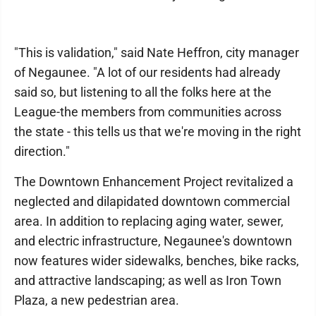
"This is validation," said Nate Heffron, city manager
of Negaunee. "A lot of our residents had already
said so, but listening to all the folks here at the
League-the members from communities across
the state - this tells us that we're moving in the right
direction."
The Downtown Enhancement Project revitalized a
neglected and dilapidated downtown commercial
area. In addition to replacing aging water, sewer,
and electric infrastructure, Negaunee's downtown
now features wider sidewalks, benches, bike racks,
and attractive landscaping; as well as Iron Town
Plaza, a new pedestrian area.