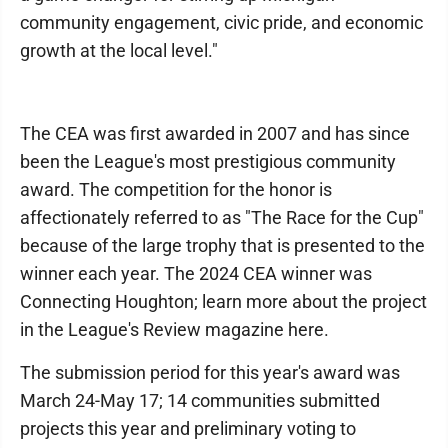
community engagement, civic pride, and economic
growth at the local level."
The CEA was first awarded in 2007 and has since
been the League's most prestigious community
award. The competition for the honor is
affectionately referred to as "The Race for the Cup"
because of the large trophy that is presented to the
winner each year. The 2024 CEA winner was
Connecting Houghton; learn more about the project
in the League's Review magazine here.
The submission period for this year's award was
March 24-May 17; 14 communities submitted
projects this year and preliminary voting to