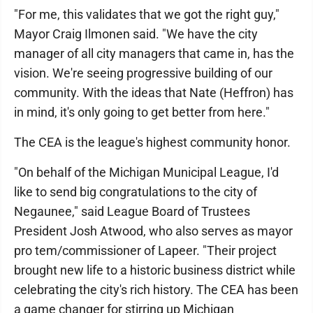
"For me, this validates that we got the right guy,"
Mayor Craig Ilmonen said. "We have the city
manager of all city managers that came in, has the
vision. We're seeing progressive building of our
community. With the ideas that Nate (Heffron) has
in mind, it's only going to get better from here."
The CEA is the league's highest community honor.
"On behalf of the Michigan Municipal League, I'd
like to send big congratulations to the city of
Negaunee," said League Board of Trustees
President Josh Atwood, who also serves as mayor
pro tem/commissioner of Lapeer. "Their project
brought new life to a historic business district while
celebrating the city's rich history. The CEA has been
a game changer for stirring up Michigan