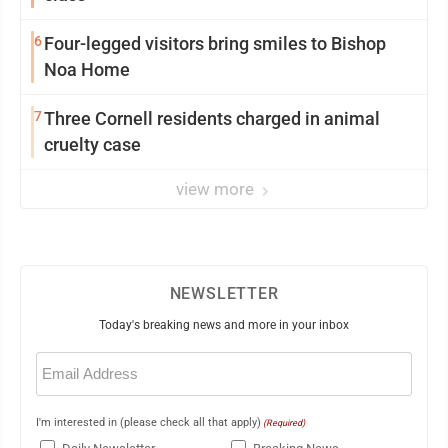
6
Four-legged visitors bring smiles to Bishop
Noa Home
7
Three Cornell residents charged in animal
cruelty case
view more
NEWSLETTER
Today's breaking news and more in your inbox
Email
(Required)
I'm interested in (please check all that apply)
(Required)