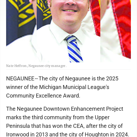
Nate Heffron, Negaunee city manager.
NEGAUNEE -- The city of Negaunee is the 2025
winner of the Michigan Municipal League's
Community Excellence Award.
The Negaunee Downtown Enhancement Project
marks the third community from the Upper
Peninsula that has won the CEA, after the city of
Ironwood in 2013 and the city of Houghton in 2024.