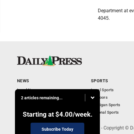
Department at ev
4045.
NEWS
SPORTS
Local News
Local Sports
Community
Outdoors
2 articles remaining...
Michigan AP News
Michigan Sports
Obituaries
National Sports
Starting at
$4.00
/week.
600 Ludington St., Escanaba, MI 49829 - Copyright © D
Subscribe Today