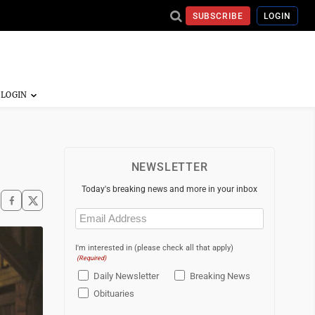
SUBSCRIBE
LOGIN
NEWSLETTER
Today's breaking news and more in your inbox
Email
(Required)
I'm interested in (please check all that apply)
(Required)
Daily Newsletter
Breaking News
Obituaries