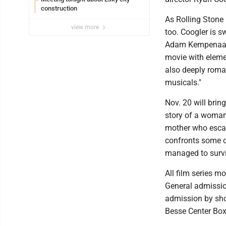
construction
As Rolling Stone 
view more
too. Coogler is s
Adam Kempenaar e
movie with elemen
also deeply roma
musicals."
Nov. 20 will brin
story of a woman 
mother who escap
confronts some of
managed to surviv
All film series m
General admission
admission by show
Besse Center Box