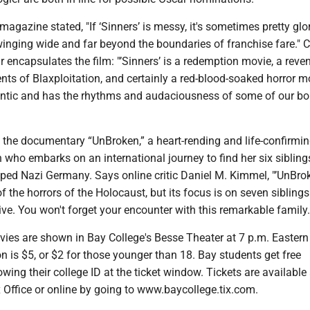
magazine stated, "If ‘Sinners’ is messy, it's sometimes pretty glo
winging wide and far beyond the boundaries of franchise fare." Cr
ncapsulates the film: "’Sinners’ is a redemption movie, a reve
ts of Blaxploitation, and certainly a red-blood-soaked horror mov
ntic and has the rhythms and audaciousness of some of our bo
g the documentary “UnBroken,” a heart-rending and life-confirmin
who embarks on an international journey to find her six siblin
ed Nazi Germany. Says online critic Daniel M. Kimmel, "’UnBro
 the horrors of the Holocaust, but its focus is on seven sibling
e. You won't forget your encounter with this remarkable family.
ovies are shown in Bay College's Besse Theater at 7 p.m. Eastern
 is $5, or $2 for those younger than 18. Bay students get free
ing their college ID at the ticket window. Tickets are available 
 Office or online by going to www.baycollege.tix.com.