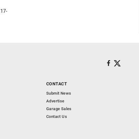
217-
CONTACT
Submit News
Advertise
Garage Sales
Contact Us