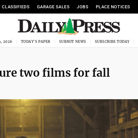
CLASSIFIEDS
GARAGE SALES
JOBS
PLACE NOTICES
, 2026
TODAY'S PAPER
SUBMIT NEWS
SUBSCRIBE TODAY
ure two films for fall