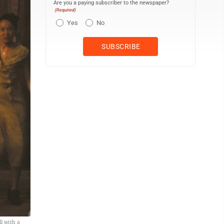
Are you a paying subscriber to the newspaper?
(Required)
Yes
No
l with a