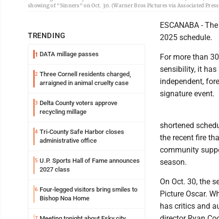
showing of "Sinners" on Oct. 30. (Warner Bros Pictures via Associated Press
ESCANABA - The B
TRENDING
2025 schedule.
DATA millage passes
1
For more than 30 
sensibility, it h
Three Cornell residents charged,
2
independent, fore
arraigned in animal cruelty case
signature event.
Delta County voters approve
3
recycling millage
shortened schedu
Tri-County Safe Harbor closes
4
the recent fire th
administrative office
community support
U.P. Sports Hall of Fame announces
5
season.
2027 class
On Oct. 30, the se
Four-legged visitors bring smiles to
6
Picture Oscar. Wh
Bishop Noa Home
has critics and 
director Ryan Coo
Meeting tonight about Esky city
7