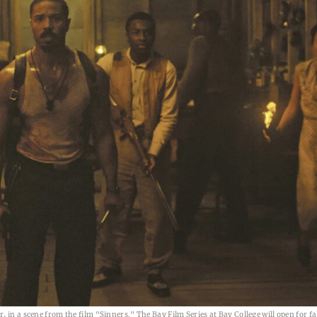
 in a scene from the film "Sinners." The Bay Film Series at Bay College will open for fal