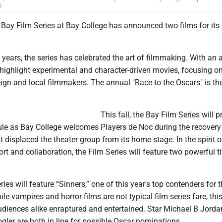
)
ay Film Series at Bay College has announced two films for its 
years, the series has celebrated the art of filmmaking. With an 
as highlight experimental and character-driven movies, focusing o
ign and local filmmakers. The annual "Race to the Oscars" is th
This fall, the Bay Film Series will p
le as Bay College welcomes Players de Noc during the recovery
at displaced the theater group from its home stage. In the spirit o
 and collaboration, the Film Series will feature two powerful tit
ries will feature “Sinners,” one of this year's top contenders for 
ile vampires and horror films are not typical film series fare, th
audiences alike enraptured and entertained. Star Michael B Jord
gler are both in line for possible Oscar nominations.