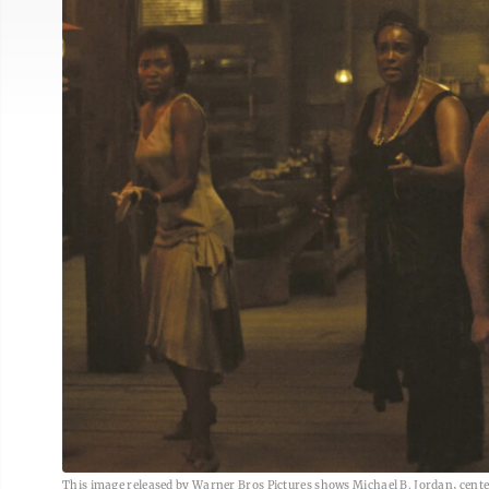
This image released by Warner Bros Pictures shows Michael B. Jordan, center,