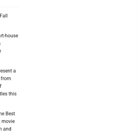
Fall
art-house
n
e
resent a
 from
f
les this
the Best
is movie
an and