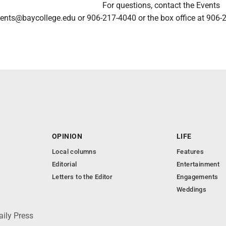
For questions, contact the Events
ents@baycollege.edu or 906-217-4040 or the box office at 906-
OPINION
LIFE
Local columns
Features
Editorial
Entertainment
Letters to the Editor
Engagements
Weddings
aily Press