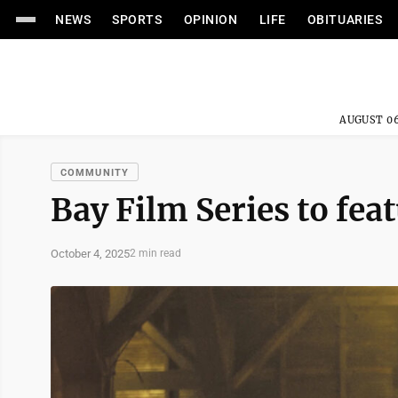
NEWS
SPORTS
OPINION
LIFE
OBITUARIES
AUGUST 06
COMMUNITY
Bay Film Series to feat
October 4, 2025
2 min read