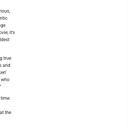
rious,
itic
nge
ie; it's
ldest
g true
gs and
ken’
s who
"
 time.
at the