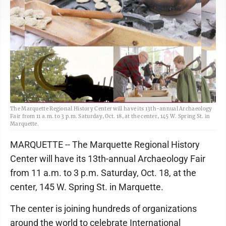
The Marquette Regional History Center will have its 13th-annual Archaeology
Fair from 11 a.m. to 3 p.m. Saturday, Oct. 18, at the center, 145 W. Spring St. in
Marquette.
MARQUETTE -- The Marquette Regional History
Center will have its 13th-annual Archaeology Fair
from 11 a.m. to 3 p.m. Saturday, Oct. 18, at the
center, 145 W. Spring St. in Marquette.
The center is joining hundreds of organizations
around the world to celebrate International