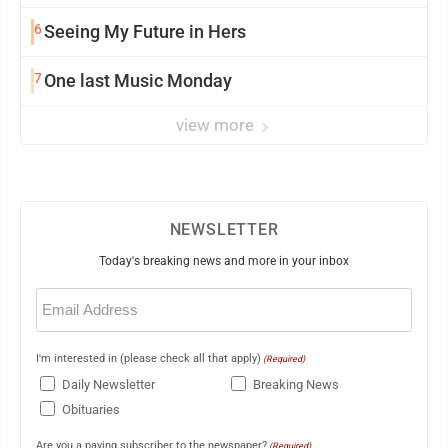
6
Seeing My Future in Hers
7
One last Music Monday
view more
NEWSLETTER
Today's breaking news and more in your inbox
Email
(Required)
I'm interested in (please check all that apply)
(Required)
Daily Newsletter
Breaking News
Obituaries
Are you a paying subscriber to the newspaper?
(Required)