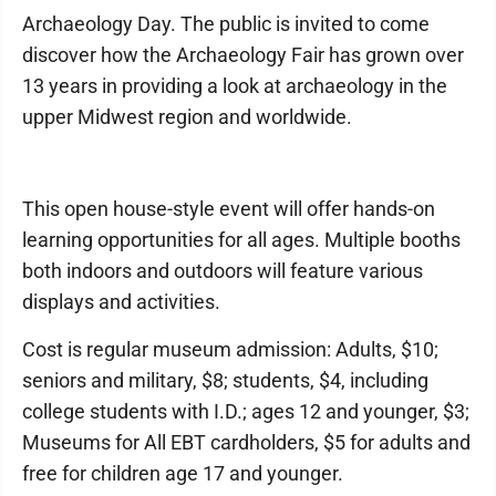
Archaeology Day. The public is invited to come
discover how the Archaeology Fair has grown over
13 years in providing a look at archaeology in the
upper Midwest region and worldwide.
This open house-style event will offer hands-on
learning opportunities for all ages. Multiple booths
both indoors and outdoors will feature various
displays and activities.
Cost is regular museum admission: Adults, $10;
seniors and military, $8; students, $4, including
college students with I.D.; ages 12 and younger, $3;
Museums for All EBT cardholders, $5 for adults and
free for children age 17 and younger.