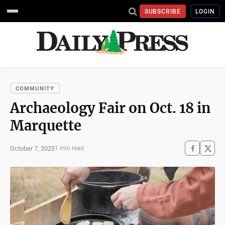
SUBSCRIBE
LOGIN
COMMUNITY
Archaeology Fair on Oct. 18 in
Marquette
October 7, 2025
1 min read