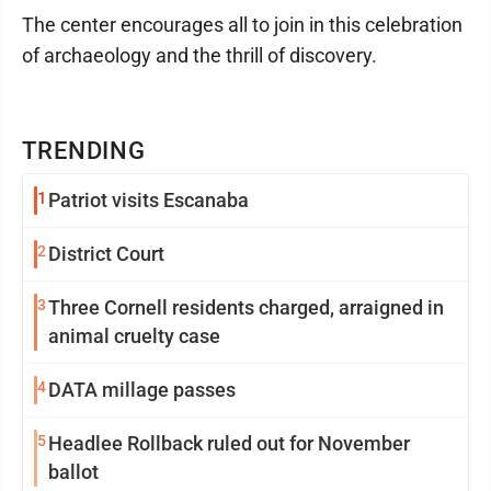
The center encourages all to join in this celebration
of archaeology and the thrill of discovery.
TRENDING
1
Patriot visits Escanaba
2
District Court
3
Three Cornell residents charged, arraigned in
animal cruelty case
4
DATA millage passes
5
Headlee Rollback ruled out for November
ballot