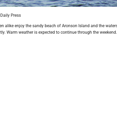
 Daily Press
en alike enjoy the sandy beach of Aronson Island and the waters 
tly. Warm weather is expected to continue through the weekend.