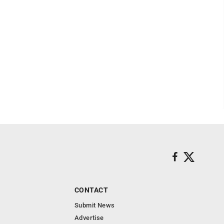
CONTACT
Submit News
Advertise