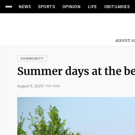
NEWS
SPORTS
OPINION
LIFE
OBITUARIES
AUGUST 07
COMMUNITY
Summer days at the b
August 5, 2025
1 min read