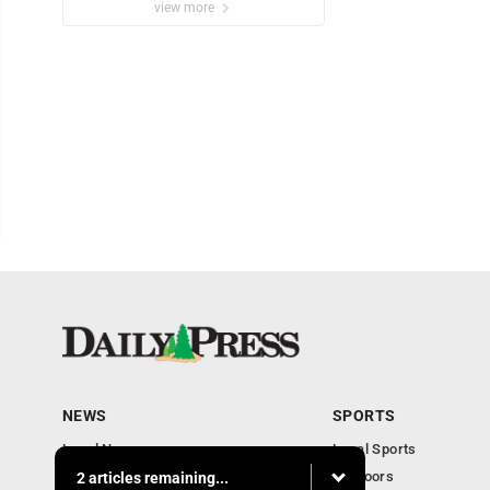
view more
NEWS
SPORTS
Local News
Local Sports
Community
Outdoors
2 articles remaining...