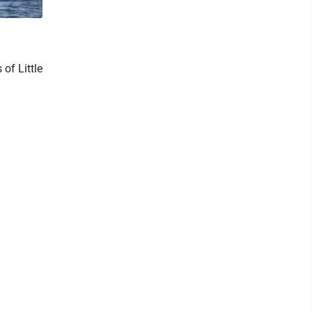
of Little