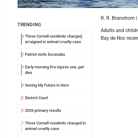
R. R. Branstrom |
TRENDING
Adults and childr
Three Cornell residents charged,
1
Bay de Noc recen
arraigned in animal cruelty case
Patriot visits Escanaba
2
Early morning fire injures one, pet
3
dies
Seeing My Future in Hers
4
District Court
5
2026 primary results
6
Three Cornell residents charged in
7
animal cruelty case