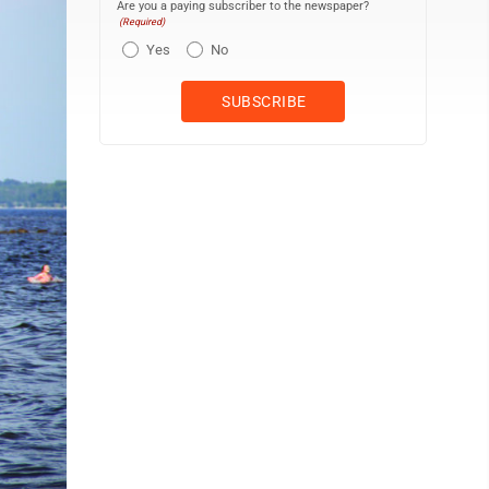
Are you a paying subscriber to the newspaper?
(Required)
Yes
No