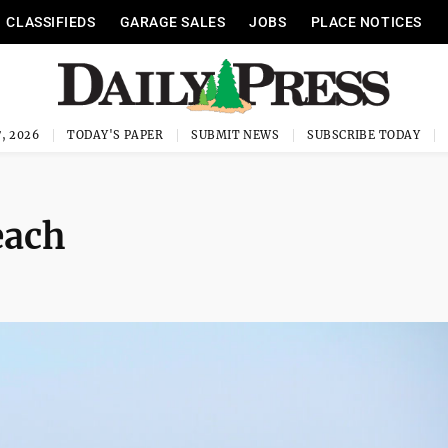
CLASSIFIEDS
GARAGE SALES
JOBS
PLACE NOTICES
, 2026
TODAY'S PAPER
SUBMIT NEWS
SUBSCRIBE TODAY
each