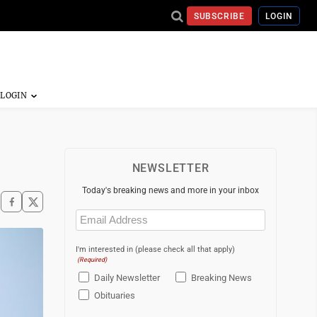
SUBSCRIBE
LOGIN
NEWSLETTER
Today's breaking news and more in your inbox
Email
(Required)
I'm interested in (please check all that apply)
(Required)
Daily Newsletter
Breaking News
Obituaries