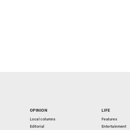
OPINION
LIFE
Local columns
Features
Editorial
Entertainment