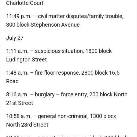
Charlotte Court
11:49 p.m. – civil matter disputes/family trouble,
300 block Stephenson Avenue
July 27
1:11 a.m. – suspicious situation, 1800 block
Ludington Street
1:48 a.m. – fire floor response, 2800 block 16.5
Road
8:16 a.m. – burglary – force entry, 200 block North
21st Street
10:58 a.m. – general non-criminal, 1300 block
North 23rd Street