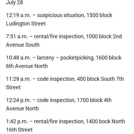
July 28
12:19 a.m. – suspicious situation, 1500 block
Ludington Street
7:51 a.m. – rental/fire inspection, 1000 block 2nd
Avenue South
10:48 a.m. – larceny – pocketpicking, 1600 block
6th Avenue North
11:29 a.m. – code inspection, 400 block South 7th
Street
12:24 p.m. – code inspection, 1700 block 4th
Avenue North
1:42 p.m. – rental/fire inspection, 1400 bock North
16th Street