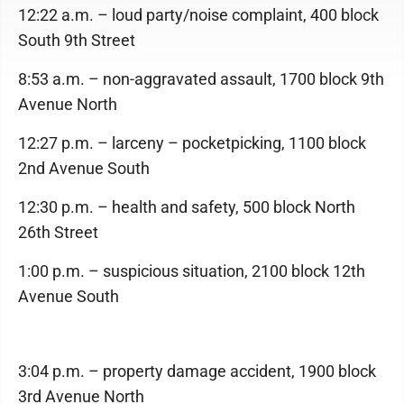
12:22 a.m. – loud party/noise complaint, 400 block
South 9th Street
8:53 a.m. – non-aggravated assault, 1700 block 9th
Avenue North
12:27 p.m. – larceny – pocketpicking, 1100 block
2nd Avenue South
12:30 p.m. – health and safety, 500 block North
26th Street
1:00 p.m. – suspicious situation, 2100 block 12th
Avenue South
3:04 p.m. – property damage accident, 1900 block
3rd Avenue North