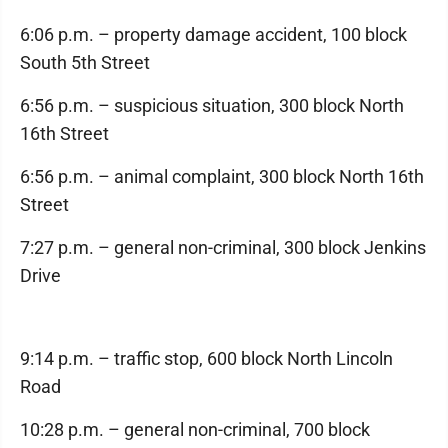
6:06 p.m. – property damage accident, 100 block
South 5th Street
6:56 p.m. – suspicious situation, 300 block North
16th Street
6:56 p.m. – animal complaint, 300 block North 16th
Street
7:27 p.m. – general non-criminal, 300 block Jenkins
Drive
9:14 p.m. – traffic stop, 600 block North Lincoln
Road
10:28 p.m. – general non-criminal, 700 block