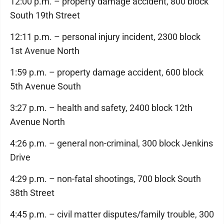
12:00 p.m. – property damage accident, 800 block
South 19th Street
12:11 p.m. – personal injury incident, 2300 block
1st Avenue North
1:59 p.m. – property damage accident, 600 block
5th Avenue South
3:27 p.m. – health and safety, 2400 block 12th
Avenue North
4:26 p.m. – general non-criminal, 300 block Jenkins
Drive
4:29 p.m. – non-fatal shootings, 700 block South
38th Street
4:45 p.m. – civil matter disputes/family trouble, 300