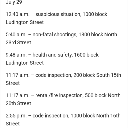
July 29
12:40 a.m. – suspicious situation, 1000 block
Ludington Street
5:40 a.m. – non-fatal shootings, 1300 block North
23rd Street
9:48 a.m. – health and safety, 1600 block
Ludington Street
11:17 a.m. – code inspection, 200 block South 15th
Street
11:17 a.m. – rental/fire inspection, 500 block North
20th Street
2:55 p.m. – code inspection, 1000 block North 16th
Street