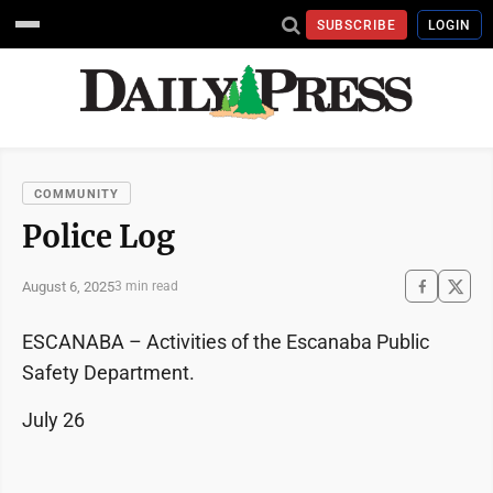
SUBSCRIBE
LOGIN
COMMUNITY
Police Log
August 6, 2025
3 min read
ESCANABA – Activities of the Escanaba Public
Safety Department.
July 26