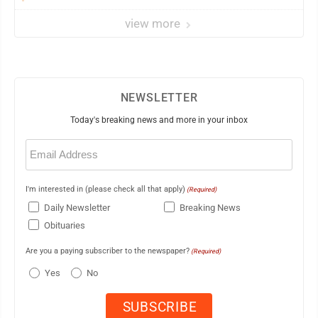
view more
NEWSLETTER
Today's breaking news and more in your inbox
Email
(Required)
I'm interested in (please check all that apply)
(Required)
Daily Newsletter
Breaking News
Obituaries
Are you a paying subscriber to the newspaper?
(Required)
Yes
No