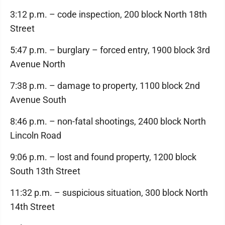
3:12 p.m. – code inspection, 200 block North 18th
Street
5:47 p.m. – burglary – forced entry, 1900 block 3rd
Avenue North
7:38 p.m. – damage to property, 1100 block 2nd
Avenue South
8:46 p.m. – non-fatal shootings, 2400 block North
Lincoln Road
9:06 p.m. – lost and found property, 1200 block
South 13th Street
11:32 p.m. – suspicious situation, 300 block North
14th Street