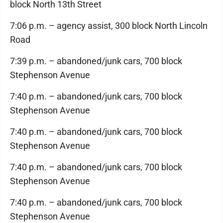
block North 13th Street
7:06 p.m. – agency assist, 300 block North Lincoln
Road
7:39 p.m. – abandoned/junk cars, 700 block
Stephenson Avenue
7:40 p.m. – abandoned/junk cars, 700 block
Stephenson Avenue
7:40 p.m. – abandoned/junk cars, 700 block
Stephenson Avenue
7:40 p.m. – abandoned/junk cars, 700 block
Stephenson Avenue
7:40 p.m. – abandoned/junk cars, 700 block
Stephenson Avenue