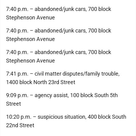
7:40 p.m. – abandoned/junk cars, 700 block
Stephenson Avenue
7:40 p.m. – abandoned/junk cars, 700 block
Stephenson Avenue
7:40 p.m. – abandoned/junk cars, 700 block
Stephenson Avenue
7:41 p.m. – civil matter disputes/family trouble,
1400 block North 23rd Street
9:09 p.m. – agency assist, 100 block South 5th
Street
10:20 p.m. – suspicious situation, 400 block South
22nd Street