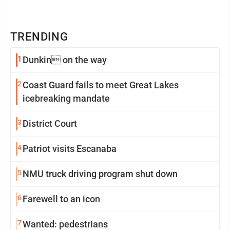
TRENDING
1
Dunkin on the way
2
Coast Guard fails to meet Great Lakes
icebreaking mandate
3
District Court
4
Patriot visits Escanaba
5
NMU truck driving program shut down
6
Farewell to an icon
7
Wanted: pedestrians