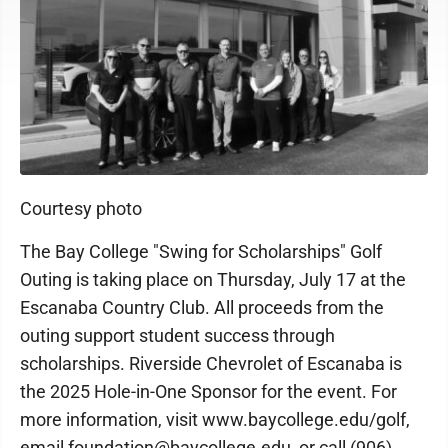
Courtesy photo
The Bay College "Swing for Scholarships" Golf
Outing is taking place on Thursday, July 17 at the
Escanaba Country Club. All proceeds from the
outing support student success through
scholarships. Riverside Chevrolet of Escanaba is
the 2025 Hole-in-One Sponsor for the event. For
more information, visit www.baycollege.edu/golf,
email foundation@baycollege.edu, or call (906)