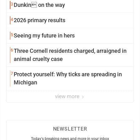
3
Dunkin on the way
4
2026 primary results
5
Seeing my future in hers
6
Three Cornell residents charged, arraigned in
animal cruelty case
7
Protect yourself: Why ticks are spreading in
Michigan
view more
NEWSLETTER
Today's breaking news and more in your inbox