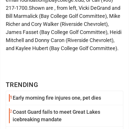
217-1700.Shown are , from left, Vicki DeGrand and
Bill Marmalick (Bay College Golf Committee), Mike
Richer and Cory Walker (Riverside Chevrolet),
James Fasset (Bay College Golf Committee), Heidi
Mitchell and Donny Caron (Riverside Chevrolet),
and Kaylee Hubert (Bay College Golf Committee).
TRENDING
1
Early morning fire injures one, pet dies
2
Coast Guard fails to meet Great Lakes
icebreaking mandate