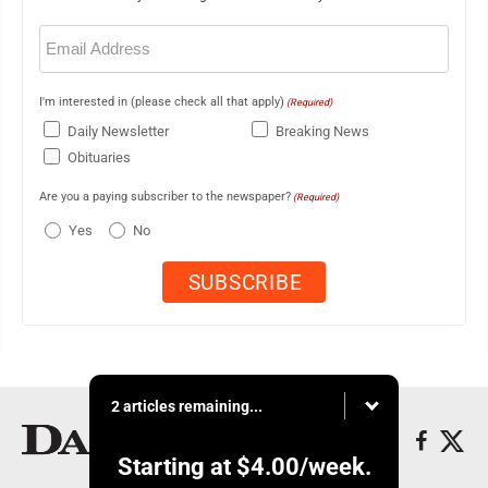
Email
(Required)
I'm interested in (please check all that apply)
(Required)
Daily Newsletter
Breaking News
Obituaries
Are you a paying subscriber to the newspaper?
(Required)
Yes
No
2 articles remaining...
Starting at
$4.00
/week.