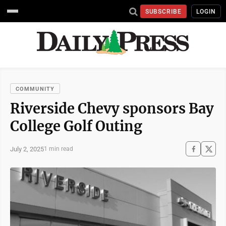
SUBSCRIBE
LOGIN
COMMUNITY
Riverside Chevy sponsors Bay
College Golf Outing
July 2, 2025
1 min read