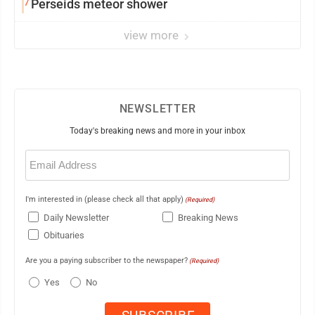
7
Perseids meteor shower
view more
NEWSLETTER
Today's breaking news and more in your inbox
Email
(Required)
I'm interested in (please check all that apply)
(Required)
Daily Newsletter
Breaking News
Obituaries
Are you a paying subscriber to the newspaper?
(Required)
Yes
No