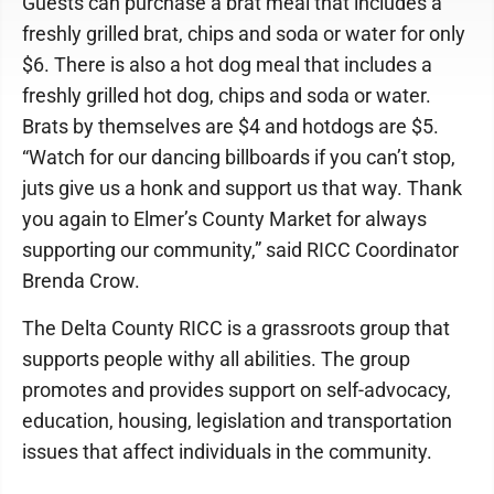
Guests can purchase a brat meal that includes a
freshly grilled brat, chips and soda or water for only
$6. There is also a hot dog meal that includes a
freshly grilled hot dog, chips and soda or water.
Brats by themselves are $4 and hotdogs are $5.
“Watch for our dancing billboards if you can’t stop,
juts give us a honk and support us that way. Thank
you again to Elmer’s County Market for always
supporting our community,” said RICC Coordinator
Brenda Crow.
The Delta County RICC is a grassroots group that
supports people withy all abilities. The group
promotes and provides support on self-advocacy,
education, housing, legislation and transportation
issues that affect individuals in the community.