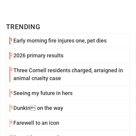
TRENDING
1
Early morning fire injures one, pet dies
2
2026 primary results
3
Three Cornell residents charged, arraigned in
animal cruelty case
4
Seeing my future in hers
5
Dunkin on the way
6
Farewell to an icon