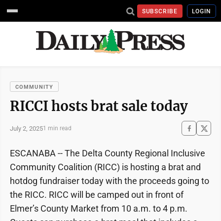
SUBSCRIBE
LOGIN
COMMUNITY
RICCI hosts brat sale today
July 2, 2025
1 min read
ESCANABA -- The Delta County Regional Inclusive
Community Coalition (RICC) is hosting a brat and
hotdog fundraiser today with the proceeds going to
the RICC. RICC will be camped out in front of
Elmer’s County Market from 10 a.m. to 4 p.m.