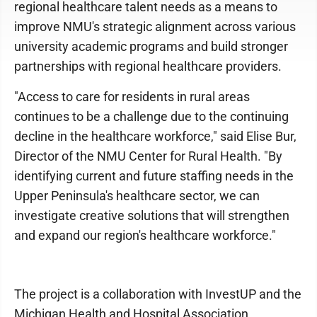
regional healthcare talent needs as a means to
improve NMU's strategic alignment across various
university academic programs and build stronger
partnerships with regional healthcare providers.
"Access to care for residents in rural areas
continues to be a challenge due to the continuing
decline in the healthcare workforce," said Elise Bur,
Director of the NMU Center for Rural Health. "By
identifying current and future staffing needs in the
Upper Peninsula's healthcare sector, we can
investigate creative solutions that will strengthen
and expand our region's healthcare workforce."
The project is a collaboration with InvestUP and the
Michigan Health and Hospital Association,