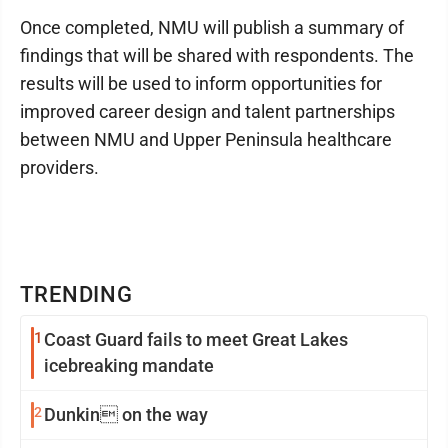
Once completed, NMU will publish a summary of
findings that will be shared with respondents. The
results will be used to inform opportunities for
improved career design and talent partnerships
between NMU and Upper Peninsula healthcare
providers.
TRENDING
1
Coast Guard fails to meet Great Lakes
icebreaking mandate
2
Dunkin on the way