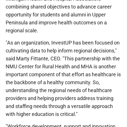
combining shared objectives to advance career
opportunity for students and alumni in Upper
Peninsula and improve health outcomes on a
regional scale.
"As an organization, InvestUP has been focused on
cultivating data to help inform regional decisions,"
said Marty Fittante, CEO. "This partnership with the
NMU Center for Rural Health and MHA is another
important component of that effort as healthcare is
the backbone of a healthy community. So,
understanding the regional needs of healthcare
providers and helping providers address training
and staffing needs through a versatile approach
with higher education is critical."
"Workforce development, support and innovation