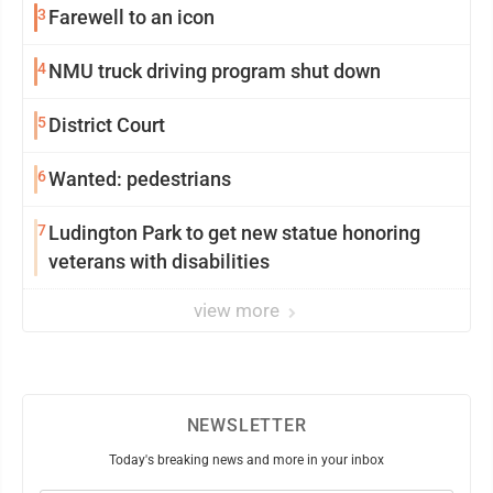
3
Farewell to an icon
4
NMU truck driving program shut down
5
District Court
6
Wanted: pedestrians
7
Ludington Park to get new statue honoring
veterans with disabilities
view more
NEWSLETTER
Today's breaking news and more in your inbox