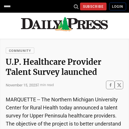
SUBSCRIBE
LOGIN
COMMUNITY
U.P. Healthcare Provider
Talent Survey launched
November 15, 2023
2 min read
MARQUETTE -- The Northern Michigan University
Center for Rural Health today announced a talent
survey for Upper Peninsula healthcare providers.
The objective of the project is to better understand