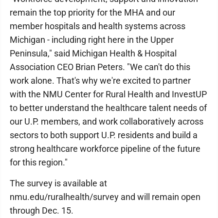
remain the top priority for the MHA and our
member hospitals and health systems across
Michigan - including right here in the Upper
Peninsula," said Michigan Health & Hospital
Association CEO Brian Peters. "We can't do this
work alone. That's why we're excited to partner
with the NMU Center for Rural Health and InvestUP
to better understand the healthcare talent needs of
our U.P. members, and work collaboratively across
sectors to both support U.P. residents and build a
strong healthcare workforce pipeline of the future
for this region."
The survey is available at
nmu.edu/ruralhealth/survey and will remain open
through Dec. 15.