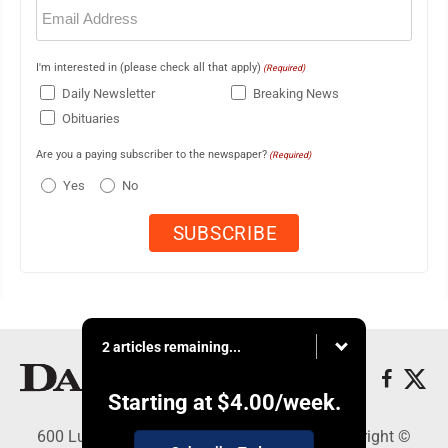
Email
(Required)
I'm interested in (please check all that apply)
(Required)
Daily Newsletter
Breaking News
Obituaries
Are you a paying subscriber to the newspaper?
(Required)
Yes
No
2 articles remaining...
Starting at
$4.00
/week.
600 Ludington St., Escanaba, MI 49829 - Copyright ©