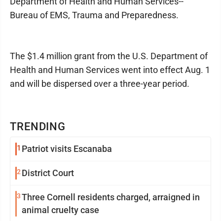
Department of Health and Human Services--
Bureau of EMS, Trauma and Preparedness.
The $1.4 million grant from the U.S. Department of
Health and Human Services went into effect Aug. 1
and will be dispersed over a three-year period.
TRENDING
1
Patriot visits Escanaba
2
District Court
3
Three Cornell residents charged, arraigned in
animal cruelty case