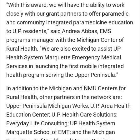
"With this award, we will have the ability to work
closely with our grant partners to offer paramedic
and community integrated paramedicine education
to U.P. residents," said Andrea Abbas, EMS
programs manager with the Michigan Center of
Rural Health. "We are also excited to assist UP
Health System Marquette Emergency Medical
Services in launching the first mobile integrated
health program serving the Upper Peninsula."
In addition to the Michigan and NMU Centers for
Rural Health, other partners in the network are:
Upper Peninsula Michigan Works; U.P. Area Health
Education Center; U.P. Health Care Solutions;
Everyday Life Consulting; UP Health System
Marquette School of EMT; and the Michigan