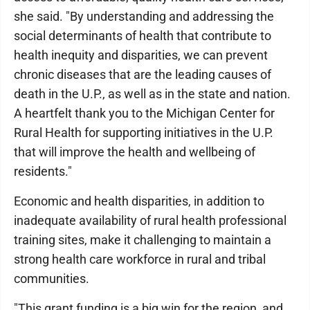
she said. "By understanding and addressing the
social determinants of health that contribute to
health inequity and disparities, we can prevent
chronic diseases that are the leading causes of
death in the U.P., as well as in the state and nation.
A heartfelt thank you to the Michigan Center for
Rural Health for supporting initiatives in the U.P.
that will improve the health and wellbeing of
residents."
Economic and health disparities, in addition to
inadequate availability of rural health professional
training sites, make it challenging to maintain a
strong health care workforce in rural and tribal
communities.
"This grant funding is a big win for the region, and