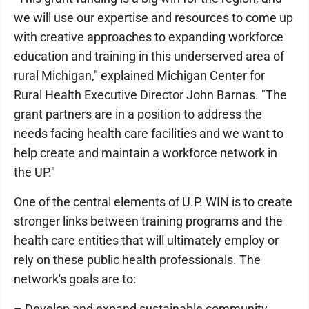
we will use our expertise and resources to come up
with creative approaches to expanding workforce
education and training in this underserved area of
rural Michigan," explained Michigan Center for
Rural Health Executive Director John Barnas. "The
grant partners are in a position to address the
needs facing health care facilities and we want to
help create and maintain a workforce network in
the UP."
One of the central elements of U.P. WIN is to create
stronger links between training programs and the
health care entities that will ultimately employ or
rely on these public health professionals. The
network's goals are to:
– Develop and expand sustainable community