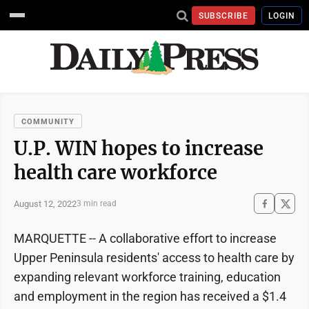
SUBSCRIBE
LOGIN
COMMUNITY
U.P. WIN hopes to increase
health care workforce
August 12, 2022
3 min read
MARQUETTE -- A collaborative effort to increase
Upper Peninsula residents' access to health care by
expanding relevant workforce training, education
and employment in the region has received a $1.4