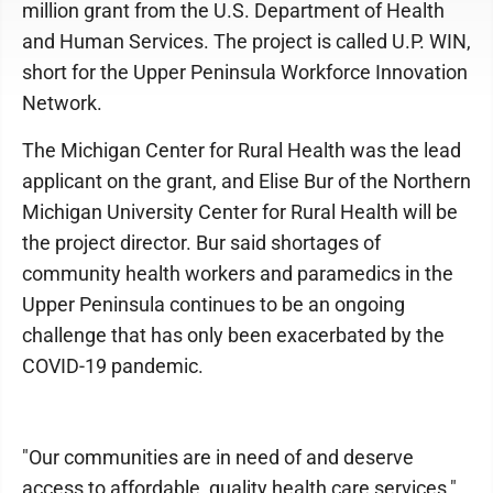
million grant from the U.S. Department of Health
and Human Services. The project is called U.P. WIN,
short for the Upper Peninsula Workforce Innovation
Network.
The Michigan Center for Rural Health was the lead
applicant on the grant, and Elise Bur of the Northern
Michigan University Center for Rural Health will be
the project director. Bur said shortages of
community health workers and paramedics in the
Upper Peninsula continues to be an ongoing
challenge that has only been exacerbated by the
COVID-19 pandemic.
"Our communities are in need of and deserve
access to affordable, quality health care services,"