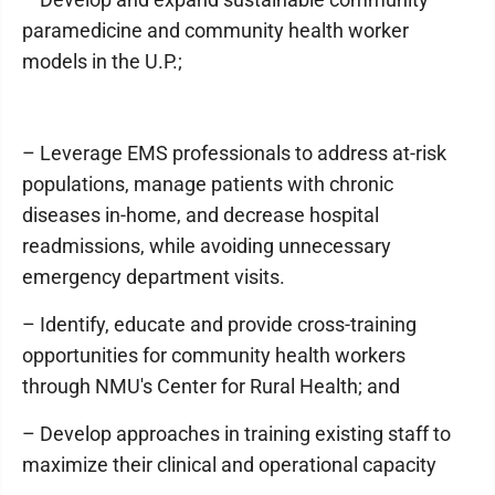
paramedicine and community health worker
models in the U.P.;
– Leverage EMS professionals to address at-risk
populations, manage patients with chronic
diseases in-home, and decrease hospital
readmissions, while avoiding unnecessary
emergency department visits.
– Identify, educate and provide cross-training
opportunities for community health workers
through NMU's Center for Rural Health; and
– Develop approaches in training existing staff to
maximize their clinical and operational capacity