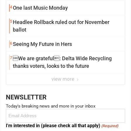
4
One last Music Monday
5
Headlee Rollback ruled out for November
ballot
6
Seeing My Future in Hers
7
We are grateful: Delta Wide Recycling
thanks voters, looks to the future
view more
NEWSLETTER
Today's breaking news and more in your inbox
Email
(Required)
I'm interested in (please check all that apply)
(Required)