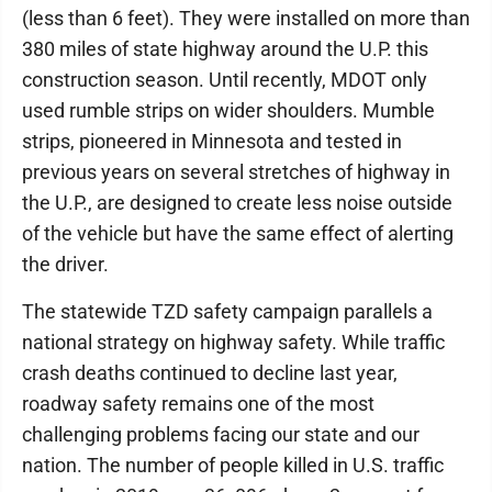
(less than 6 feet). They were installed on more than
380 miles of state highway around the U.P. this
construction season. Until recently, MDOT only
used rumble strips on wider shoulders. Mumble
strips, pioneered in Minnesota and tested in
previous years on several stretches of highway in
the U.P., are designed to create less noise outside
of the vehicle but have the same effect of alerting
the driver.
The statewide TZD safety campaign parallels a
national strategy on highway safety. While traffic
crash deaths continued to decline last year,
roadway safety remains one of the most
challenging problems facing our state and our
nation. The number of people killed in U.S. traffic