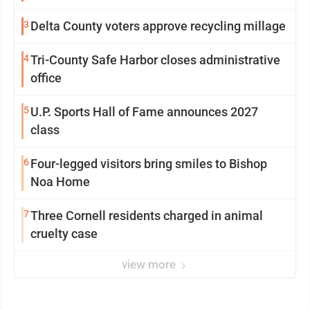
3
Delta County voters approve recycling millage
4
Tri-County Safe Harbor closes administrative
office
5
U.P. Sports Hall of Fame announces 2027
class
6
Four-legged visitors bring smiles to Bishop
Noa Home
7
Three Cornell residents charged in animal
cruelty case
view more