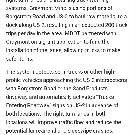
systems. Graymont Mine is using portions of
Borgstrom Road and US-2 to haul raw material to a
dock along US-2, resulting in an expected 200 truck
trips per day in the area. MDOT partnered with
Graymont on a grant application to fund the
installation of the lanes, allowing trucks to make
safer turns.
The system detects semi-trucks or other high-
profile vehicles approaching the US-2 intersections
with Borgstrom Road or the Sand Products
driveway and automatically activates "Trucks
Entering Roadway" signs on US-2 in advance of
both locations. The right-turn lanes in both
locations will improve traffic flow and reduce the
potential for rear-end and sideswipe crashes.