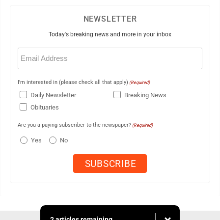
NEWSLETTER
Today's breaking news and more in your inbox
Email
(Required)
I'm interested in (please check all that apply)
(Required)
Daily Newsletter
Breaking News
Obituaries
Are you a paying subscriber to the newspaper?
(Required)
Yes
No
2 articles remaining...