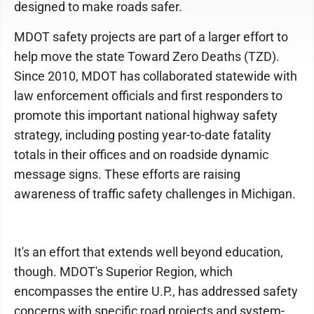
designed to make roads safer.
MDOT safety projects are part of a larger effort to
help move the state Toward Zero Deaths (TZD).
Since 2010, MDOT has collaborated statewide with
law enforcement officials and first responders to
promote this important national highway safety
strategy, including posting year-to-date fatality
totals in their offices and on roadside dynamic
message signs. These efforts are raising
awareness of traffic safety challenges in Michigan.
It's an effort that extends well beyond education,
though. MDOT's Superior Region, which
encompasses the entire U.P., has addressed safety
concerns with specific road projects and system-