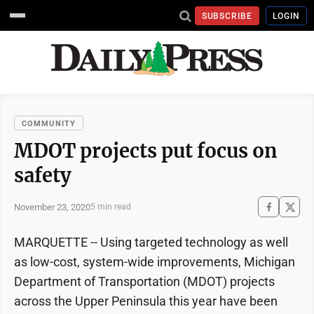
SUBSCRIBE
LOGIN
COMMUNITY
MDOT projects put focus on
safety
November 23, 2020
5 min read
MARQUETTE -- Using targeted technology as well
as low-cost, system-wide improvements, Michigan
Department of Transportation (MDOT) projects
across the Upper Peninsula this year have been