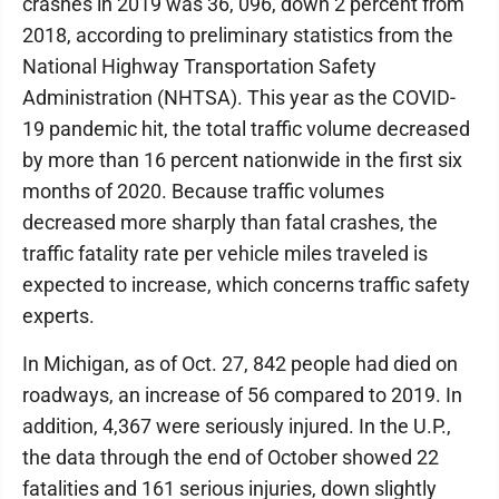
crashes in 2019 was 36, 096, down 2 percent from
2018, according to preliminary statistics from the
National Highway Transportation Safety
Administration (NHTSA). This year as the COVID-
19 pandemic hit, the total traffic volume decreased
by more than 16 percent nationwide in the first six
months of 2020. Because traffic volumes
decreased more sharply than fatal crashes, the
traffic fatality rate per vehicle miles traveled is
expected to increase, which concerns traffic safety
experts.
In Michigan, as of Oct. 27, 842 people had died on
roadways, an increase of 56 compared to 2019. In
addition, 4,367 were seriously injured. In the U.P.,
the data through the end of October showed 22
fatalities and 161 serious injuries, down slightly