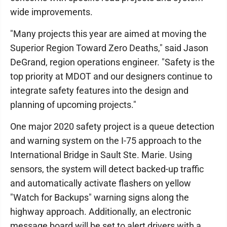
wide improvements.
"Many projects this year are aimed at moving the
Superior Region Toward Zero Deaths," said Jason
DeGrand, region operations engineer. "Safety is the
top priority at MDOT and our designers continue to
integrate safety features into the design and
planning of upcoming projects."
One major 2020 safety project is a queue detection
and warning system on the I-75 approach to the
International Bridge in Sault Ste. Marie. Using
sensors, the system will detect backed-up traffic
and automatically activate flashers on yellow
"Watch for Backups" warning signs along the
highway approach. Additionally, an electronic
message board will be set to alert drivers with a