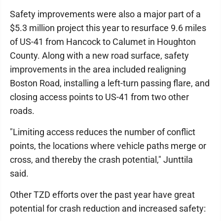
Safety improvements were also a major part of a
$5.3 million project this year to resurface 9.6 miles
of US-41 from Hancock to Calumet in Houghton
County. Along with a new road surface, safety
improvements in the area included realigning
Boston Road, installing a left-turn passing flare, and
closing access points to US-41 from two other
roads.
"Limiting access reduces the number of conflict
points, the locations where vehicle paths merge or
cross, and thereby the crash potential," Junttila
said.
Other TZD efforts over the past year have great
potential for crash reduction and increased safety: