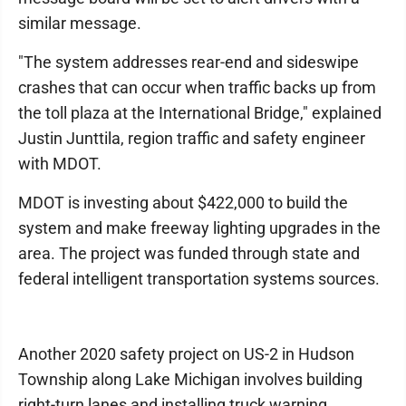
similar message.
"The system addresses rear-end and sideswipe
crashes that can occur when traffic backs up from
the toll plaza at the International Bridge," explained
Justin Junttila, region traffic and safety engineer
with MDOT.
MDOT is investing about $422,000 to build the
system and make freeway lighting upgrades in the
area. The project was funded through state and
federal intelligent transportation systems sources.
Another 2020 safety project on US-2 in Hudson
Township along Lake Michigan involves building
right-turn lanes and installing truck warning