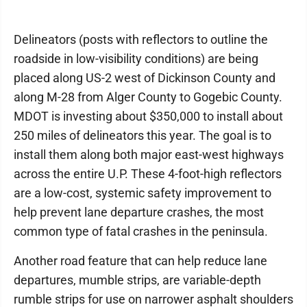
Delineators (posts with reflectors to outline the
roadside in low-visibility conditions) are being
placed along US-2 west of Dickinson County and
along M-28 from Alger County to Gogebic County.
MDOT is investing about $350,000 to install about
250 miles of delineators this year. The goal is to
install them along both major east-west highways
across the entire U.P. These 4-foot-high reflectors
are a low-cost, systemic safety improvement to
help prevent lane departure crashes, the most
common type of fatal crashes in the peninsula.
Another road feature that can help reduce lane
departures, mumble strips, are variable-depth
rumble strips for use on narrower asphalt shoulders