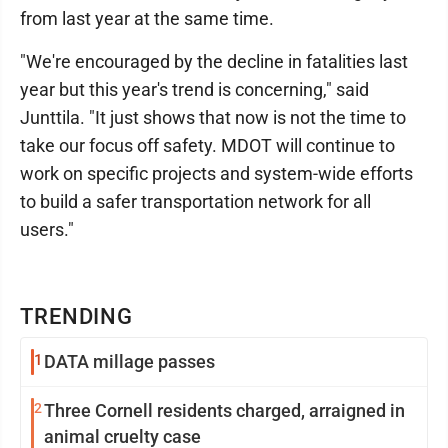
from last year at the same time.
"We're encouraged by the decline in fatalities last
year but this year's trend is concerning," said
Junttila. "It just shows that now is not the time to
take our focus off safety. MDOT will continue to
work on specific projects and system-wide efforts
to build a safer transportation network for all
users."
TRENDING
1
DATA millage passes
2
Three Cornell residents charged, arraigned in
animal cruelty case