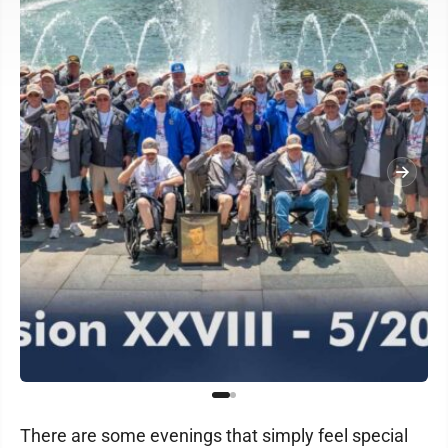
There are some evenings that simply feel special