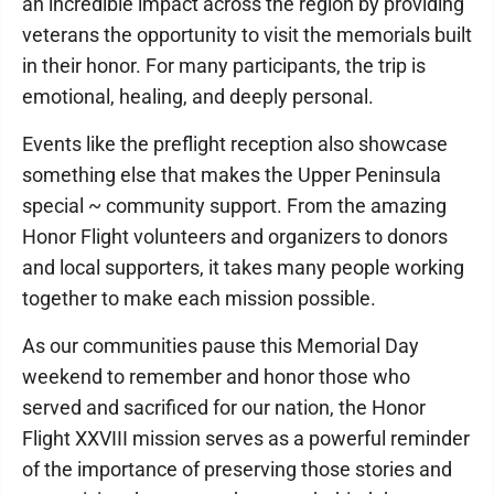
an incredible impact across the region by providing
veterans the opportunity to visit the memorials built
in their honor. For many participants, the trip is
emotional, healing, and deeply personal.
Events like the preflight reception also showcase
something else that makes the Upper Peninsula
special ~ community support. From the amazing
Honor Flight volunteers and organizers to donors
and local supporters, it takes many people working
together to make each mission possible.
As our communities pause this Memorial Day
weekend to remember and honor those who
served and sacrificed for our nation, the Honor
Flight XXVIII mission serves as a powerful reminder
of the importance of preserving those stories and