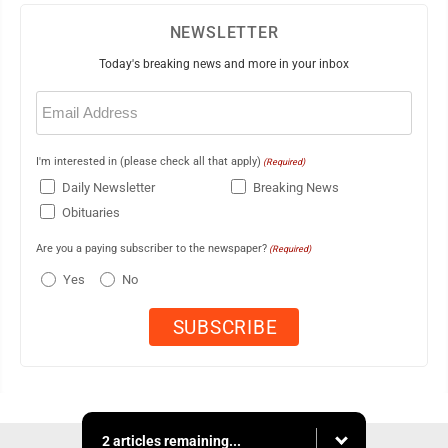
NEWSLETTER
Today's breaking news and more in your inbox
Email
(Required)
I'm interested in (please check all that apply)
(Required)
Daily Newsletter
Breaking News
Obituaries
Are you a paying subscriber to the newspaper?
(Required)
Yes
No
2 articles remaining...