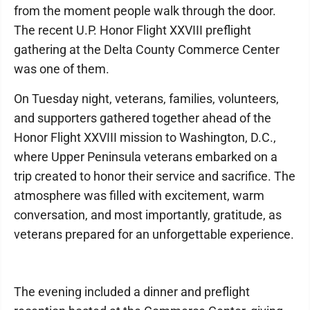
from the moment people walk through the door.
The recent U.P. Honor Flight XXVIII preflight
gathering at the Delta County Commerce Center
was one of them.
On Tuesday night, veterans, families, volunteers,
and supporters gathered together ahead of the
Honor Flight XXVIII mission to Washington, D.C.,
where Upper Peninsula veterans embarked on a
trip created to honor their service and sacrifice. The
atmosphere was filled with excitement, warm
conversation, and most importantly, gratitude, as
veterans prepared for an unforgettable experience.
The evening included a dinner and preflight