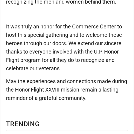
recognizing the men and women behind them.
It was truly an honor for the Commerce Center to
host this special gathering and to welcome these
heroes through our doors. We extend our sincere
thanks to everyone involved with the U.P. Honor
Flight program for all they do to recognize and
celebrate our veterans.
May the experiences and connections made during
the Honor Flight XXVIII mission remain a lasting
reminder of a grateful community.
TRENDING