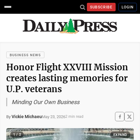
SUBSCRIBE
LOGIN
BUSINESS NEWS
Honor Flight XXVIII Mission
creates lasting memories for
U.P. veterans
Minding Our Own Business
Vickie Michaeu
May 23, 2026
By
2 min read
1 / 2
EXPAND