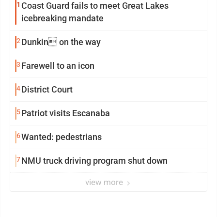
1
Coast Guard fails to meet Great Lakes
icebreaking mandate
2
Dunkin on the way
3
Farewell to an icon
4
District Court
5
Patriot visits Escanaba
6
Wanted: pedestrians
7
NMU truck driving program shut down
view more