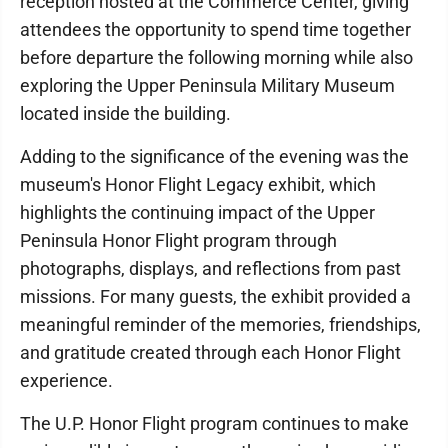
reception hosted at the Commerce Center, giving
attendees the opportunity to spend time together
before departure the following morning while also
exploring the Upper Peninsula Military Museum
located inside the building.
Adding to the significance of the evening was the
museum's Honor Flight Legacy exhibit, which
highlights the continuing impact of the Upper
Peninsula Honor Flight program through
photographs, displays, and reflections from past
missions. For many guests, the exhibit provided a
meaningful reminder of the memories, friendships,
and gratitude created through each Honor Flight
experience.
The U.P. Honor Flight program continues to make