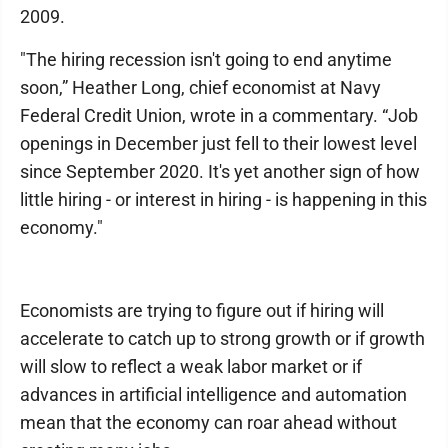
2009.
"The hiring recession isn't going to end anytime
soon,” Heather Long, chief economist at Navy
Federal Credit Union, wrote in a commentary. “Job
openings in December just fell to their lowest level
since September 2020. It's yet another sign of how
little hiring - or interest in hiring - is happening in this
economy."
Economists are trying to figure out if hiring will
accelerate to catch up to strong growth or if growth
will slow to reflect a weak labor market or if
advances in artificial intelligence and automation
mean that the economy can roar ahead without