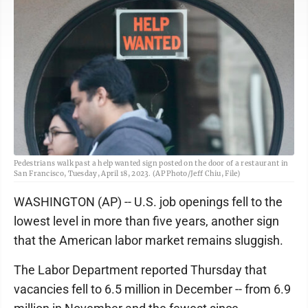
Pedestrians walk past a help wanted sign posted on the door of a restaurant in
San Francisco, Tuesday, April 18, 2023. (AP Photo/Jeff Chiu, File)
WASHINGTON (AP) -- U.S. job openings fell to the
lowest level in more than five years, another sign
that the American labor market remains sluggish.
The Labor Department reported Thursday that
vacancies fell to 6.5 million in December -- from 6.9