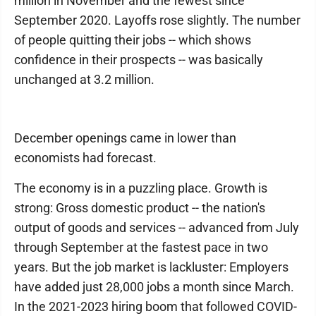
million in November and the fewest since
September 2020. Layoffs rose slightly. The number
of people quitting their jobs -- which shows
confidence in their prospects -- was basically
unchanged at 3.2 million.
December openings came in lower than
economists had forecast.
The economy is in a puzzling place. Growth is
strong: Gross domestic product -- the nation's
output of goods and services -- advanced from July
through September at the fastest pace in two
years. But the job market is lackluster: Employers
have added just 28,000 jobs a month since March.
In the 2021-2023 hiring boom that followed COVID-