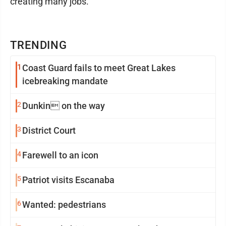
creating many jobs.
TRENDING
1
Coast Guard fails to meet Great Lakes
icebreaking mandate
2
Dunkin on the way
3
District Court
4
Farewell to an icon
5
Patriot visits Escanaba
6
Wanted: pedestrians