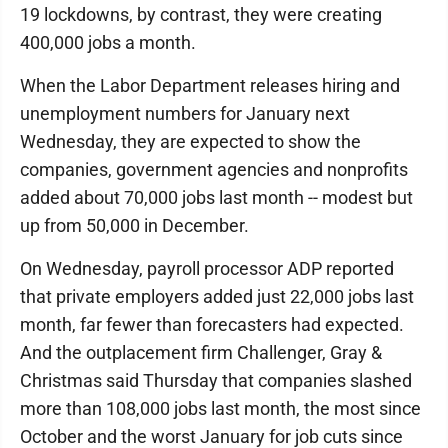
19 lockdowns, by contrast, they were creating
400,000 jobs a month.
When the Labor Department releases hiring and
unemployment numbers for January next
Wednesday, they are expected to show the
companies, government agencies and nonprofits
added about 70,000 jobs last month -- modest but
up from 50,000 in December.
On Wednesday, payroll processor ADP reported
that private employers added just 22,000 jobs last
month, far fewer than forecasters had expected.
And the outplacement firm Challenger, Gray &
Christmas said Thursday that companies slashed
more than 108,000 jobs last month, the most since
October and the worst January for job cuts since