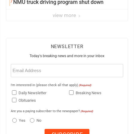
7
NMU truck driving program shut down
view more
NEWSLETTER
Today's breaking news and more in your inbox
Email
(Required)
I'm interested in (please check all that apply)
(Required)
Daily Newsletter
Breaking News
Obituaries
Are you a paying subscriber to the newspaper?
(Required)
Yes
No