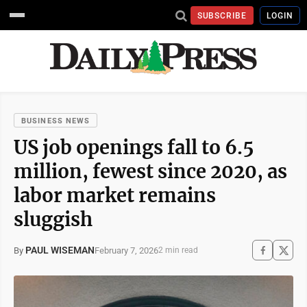
SUBSCRIBE
LOGIN
BUSINESS NEWS
US job openings fall to 6.5
million, fewest since 2020, as
labor market remains
sluggish
PAUL WISEMAN
February 7, 2026
By
2 min read