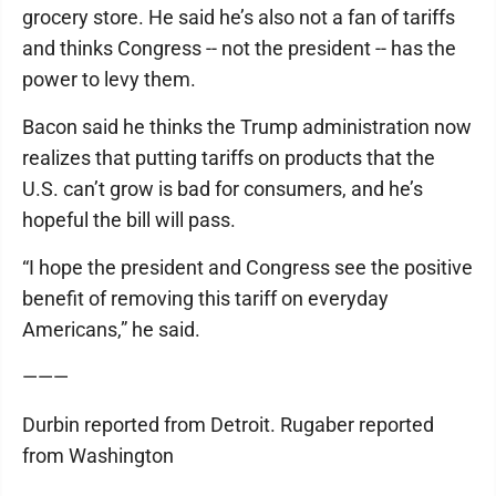
grocery store. He said he’s also not a fan of tariffs
and thinks Congress -- not the president -- has the
power to levy them.
Bacon said he thinks the Trump administration now
realizes that putting tariffs on products that the
U.S. can’t grow is bad for consumers, and he’s
hopeful the bill will pass.
“I hope the president and Congress see the positive
benefit of removing this tariff on everyday
Americans,” he said.
———
Durbin reported from Detroit. Rugaber reported
from Washington