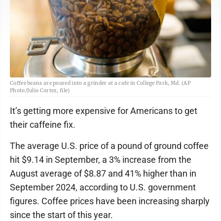
Coffee beans are poured into a grinder at a cafe in College Park, Md. (AP
Photo/Julio Cortez, file)
It’s getting more expensive for Americans to get
their caffeine fix.
The average U.S. price of a pound of ground coffee
hit $9.14 in September, a 3% increase from the
August average of $8.87 and 41% higher than in
September 2024, according to U.S. government
figures. Coffee prices have been increasing sharply
since the start of this year.