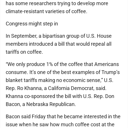
has some researchers trying to develop more
climate-resistant varieties of coffee.
Congress might step in
In September, a bipartisan group of U.S. House
members introduced a bill that would repeal all
tariffs on coffee.
“We only produce 1% of the coffee that Americans
consume. It’s one of the best examples of Trump’s
blanket tariffs making no economic sense,” U.S.
Rep. Ro Khanna, a California Democrat, said.
Khanna co-sponsored the bill with U.S. Rep. Don
Bacon, a Nebraska Republican.
Bacon said Friday that he became interested in the
issue when he saw how much coffee cost at the