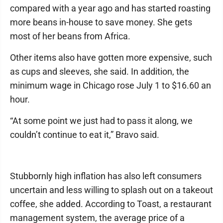
compared with a year ago and has started roasting
more beans in-house to save money. She gets
most of her beans from Africa.
Other items also have gotten more expensive, such
as cups and sleeves, she said. In addition, the
minimum wage in Chicago rose July 1 to $16.60 an
hour.
“At some point we just had to pass it along, we
couldn’t continue to eat it,” Bravo said.
Stubbornly high inflation has also left consumers
uncertain and less willing to splash out on a takeout
coffee, she added. According to Toast, a restaurant
management system, the average price of a