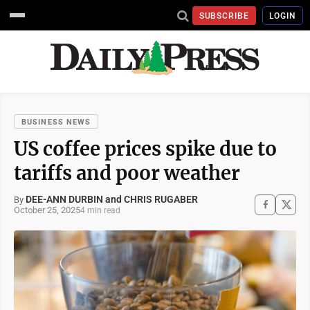
SUBSCRIBE
LOGIN
BUSINESS NEWS
US coffee prices spike due to
tariffs and poor weather
DEE-ANN DURBIN and CHRIS RUGABER
By
October 25, 2025
4 min read