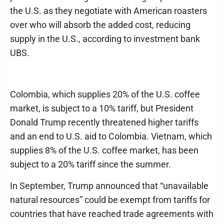
the U.S. as they negotiate with American roasters
over who will absorb the added cost, reducing
supply in the U.S., according to investment bank
UBS.
Colombia, which supplies 20% of the U.S. coffee
market, is subject to a 10% tariff, but President
Donald Trump recently threatened higher tariffs
and an end to U.S. aid to Colombia. Vietnam, which
supplies 8% of the U.S. coffee market, has been
subject to a 20% tariff since the summer.
In September, Trump announced that “unavailable
natural resources” could be exempt from tariffs for
countries that have reached trade agreements with