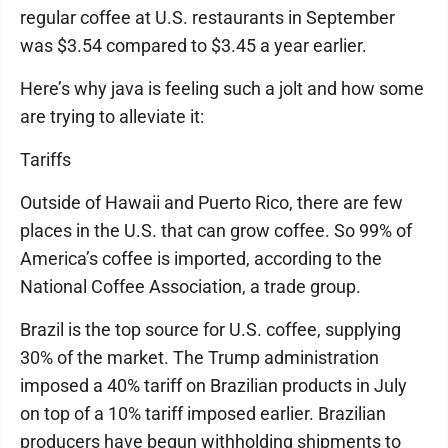
regular coffee at U.S. restaurants in September
was $3.54 compared to $3.45 a year earlier.
Here’s why java is feeling such a jolt and how some
are trying to alleviate it:
Tariffs
Outside of Hawaii and Puerto Rico, there are few
places in the U.S. that can grow coffee. So 99% of
America’s coffee is imported, according to the
National Coffee Association, a trade group.
Brazil is the top source for U.S. coffee, supplying
30% of the market. The Trump administration
imposed a 40% tariff on Brazilian products in July
on top of a 10% tariff imposed earlier. Brazilian
producers have begun withholding shipments to