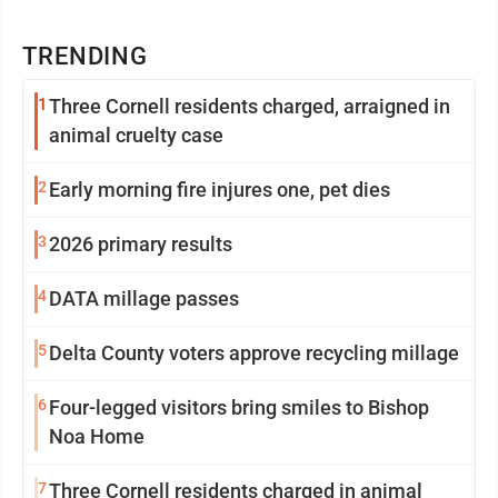
TRENDING
1
Three Cornell residents charged, arraigned in
animal cruelty case
2
Early morning fire injures one, pet dies
3
2026 primary results
4
DATA millage passes
5
Delta County voters approve recycling millage
6
Four-legged visitors bring smiles to Bishop
Noa Home
7
Three Cornell residents charged in animal