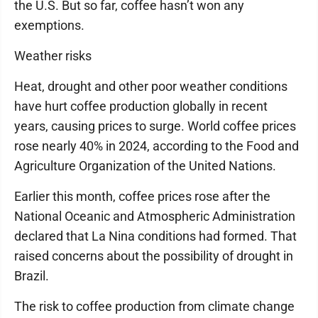
the U.S. But so far, coffee hasn’t won any
exemptions.
Weather risks
Heat, drought and other poor weather conditions
have hurt coffee production globally in recent
years, causing prices to surge. World coffee prices
rose nearly 40% in 2024, according to the Food and
Agriculture Organization of the United Nations.
Earlier this month, coffee prices rose after the
National Oceanic and Atmospheric Administration
declared that La Nina conditions had formed. That
raised concerns about the possibility of drought in
Brazil.
The risk to coffee production from climate change