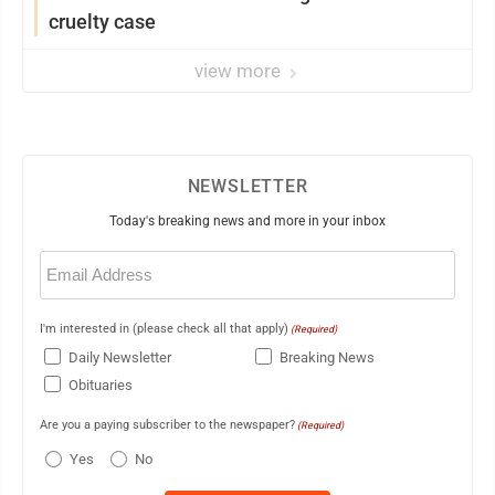
cruelty case
view more
NEWSLETTER
Today's breaking news and more in your inbox
Email
(Required)
I'm interested in (please check all that apply)
(Required)
Daily Newsletter
Breaking News
Obituaries
Are you a paying subscriber to the newspaper?
(Required)
Yes
No