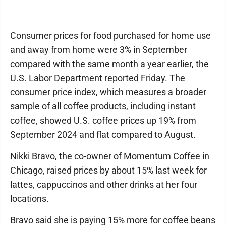
Consumer prices for food purchased for home use
and away from home were 3% in September
compared with the same month a year earlier, the
U.S. Labor Department reported Friday. The
consumer price index, which measures a broader
sample of all coffee products, including instant
coffee, showed U.S. coffee prices up 19% from
September 2024 and flat compared to August.
Nikki Bravo, the co-owner of Momentum Coffee in
Chicago, raised prices by about 15% last week for
lattes, cappuccinos and other drinks at her four
locations.
Bravo said she is paying 15% more for coffee beans