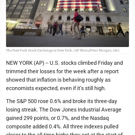
The New York Stock Exchange in New York. (AP Photo/Peter Morgan, file)
NEW YORK (AP) -- U.S. stocks climbed Friday and
trimmed their losses for the week after a report
showed that inflation is behaving roughly as
economists expected, even if it’s still high.
The S&P 500 rose 0.6% and broke its three-day
losing streak. The Dow Jones Industrial Average
gained 299 points, or 0.7%, and the Nasdaq
composite added 0.4%. All three indexes pulled
closer to the all-time highs they set at the start of