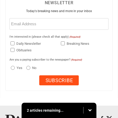
NEWSLETTER
Today's breaking news and more in your inbox
Email
(Required)
I'm interested in (please check all that apply)
(Required)
Daily Newsletter
Breaking News
Obituaries
Are you a paying subscriber to the newspaper?
(Required)
Yes
No
2 articles remaining...