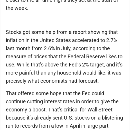
the week.
Stocks got some help from a report showing that
inflation in the United States accelerated to 2.7%
last month from 2.6% in July, according to the
measure of prices that the Federal Reserve likes to
use. While that’s above the Fed’s 2% target, and it’s
more painful than any household would like, it was
precisely what economists had forecast.
That offered some hope that the Fed could
continue cutting interest rates in order to give the
economy a boost. That’s critical for Wall Street
because it’s already sent U.S. stocks on a blistering
run to records from a low in April in large part