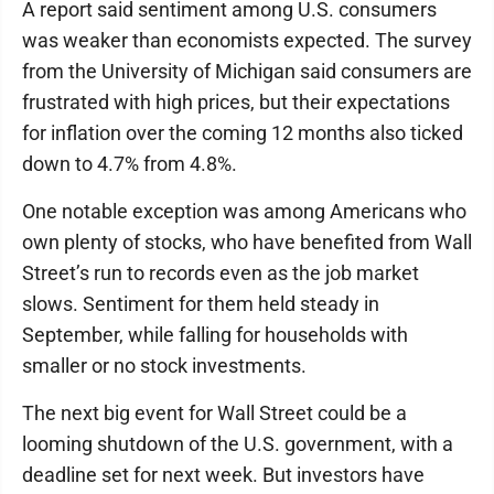
A report said sentiment among U.S. consumers
was weaker than economists expected. The survey
from the University of Michigan said consumers are
frustrated with high prices, but their expectations
for inflation over the coming 12 months also ticked
down to 4.7% from 4.8%.
One notable exception was among Americans who
own plenty of stocks, who have benefited from Wall
Street’s run to records even as the job market
slows. Sentiment for them held steady in
September, while falling for households with
smaller or no stock investments.
The next big event for Wall Street could be a
looming shutdown of the U.S. government, with a
deadline set for next week. But investors have