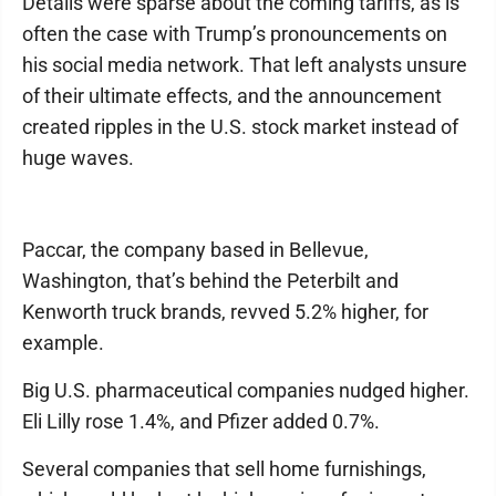
Details were sparse about the coming tariffs, as is
often the case with Trump’s pronouncements on
his social media network. That left analysts unsure
of their ultimate effects, and the announcement
created ripples in the U.S. stock market instead of
huge waves.
Paccar, the company based in Bellevue,
Washington, that’s behind the Peterbilt and
Kenworth truck brands, revved 5.2% higher, for
example.
Big U.S. pharmaceutical companies nudged higher.
Eli Lilly rose 1.4%, and Pfizer added 0.7%.
Several companies that sell home furnishings,