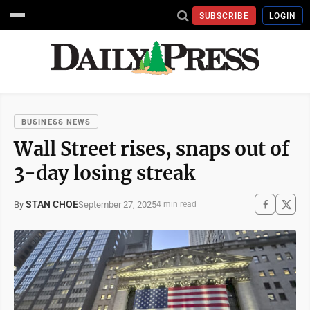
SUBSCRIBE
LOGIN
BUSINESS NEWS
Wall Street rises, snaps out of
3-day losing streak
STAN CHOE
September 27, 2025
By
4 min read