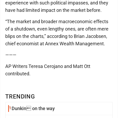
experience with such political impasses, and they
have had limited impact on the market before.
“The market and broader macroeconomic effects
of a shutdown, even lengthy ones, are often mere
blips on the charts,” according to Brian Jacobsen,
chief economist at Annex Wealth Management.
———
AP Writers Teresa Cerojano and Matt Ott
contributed.
TRENDING
1
Dunkin on the way