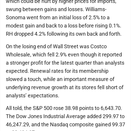
which could be hurt by higher prices for imports,
swung between gains and losses. Williams-
Sonoma went from an initial loss of 2.5% to a
modest gain and back to a loss before rising 0.1%.
RH dropped 4.2% following its own back and forth.
On the losing end of Wall Street was Costco
Wholesale, which fell 2.9% even though it reported
a stronger profit for the latest quarter than analysts
expected. Renewal rates for its membership
slowed a touch, while an important measure of
underlying revenue growth at its stores fell short of
analysts’ expectations.
All told, the S&P 500 rose 38.98 points to 6,643.70.
The Dow Jones Industrial Average added 299.97 to
46,247.29, and the Nasdaq composite gained 99.37