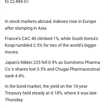
to 22,484.07.
In stock markets abroad, indexes rose in Europe
after slumping in Asia.
France’s CAC 40 climbed 1%, while South Korea’s
Kospi tumbled 2.5% for two of the world’s bigger
moves.
Japan’s Nikkei 225 fell 0.9% as Sumitomo Pharma
Co.’s shares lost 3.5% and Chugai Pharmaceutical
sank 4.8%.
In the bond market, the yield on the 10-year
Treasury held steady at 4.18%, where it was late
Thursday.