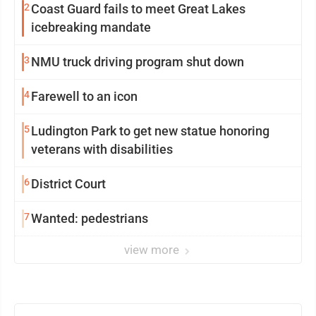
2
Coast Guard fails to meet Great Lakes
icebreaking mandate
3
NMU truck driving program shut down
4
Farewell to an icon
5
Ludington Park to get new statue honoring
veterans with disabilities
6
District Court
7
Wanted: pedestrians
view more