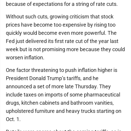
because of expectations for a string of rate cuts.
Without such cuts, growing criticism that stock
prices have become too expensive by rising too
quickly would become even more powerful. The
Fed just delivered its first rate cut of the year last
week but is not promising more because they could
worsen inflation.
One factor threatening to push inflation higher is
President Donald Trump’s tariffs, and he
announced a set of more late Thursday. They
include taxes on imports of some pharmaceutical
drugs, kitchen cabinets and bathroom vanities,
upholstered furniture and heavy trucks starting on
Oct. 1.