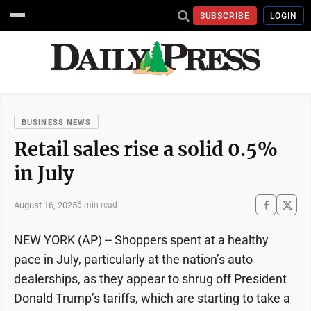
SUBSCRIBE
LOGIN
BUSINESS NEWS
Retail sales rise a solid 0.5%
in July
August 16, 2025
6 min read
NEW YORK (AP) -- Shoppers spent at a healthy
pace in July, particularly at the nation’s auto
dealerships, as they appear to shrug off President
Donald Trump’s tariffs, which are starting to take a