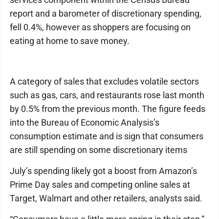
report and a barometer of discretionary spending,
fell 0.4%, however as shoppers are focusing on
eating at home to save money.
A category of sales that excludes volatile sectors
such as gas, cars, and restaurants rose last month
by 0.5% from the previous month. The figure feeds
into the Bureau of Economic Analysis’s
consumption estimate and is sign that consumers
are still spending on some discretionary items
July’s spending likely got a boost from Amazon’s
Prime Day sales and competing online sales at
Target, Walmart and other retailers, analysts said.