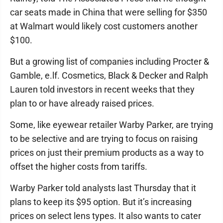
car seats made in China that were selling for $350
at Walmart would likely cost customers another
$100.
But a growing list of companies including Procter &
Gamble, e.lf. Cosmetics, Black & Decker and Ralph
Lauren told investors in recent weeks that they
plan to or have already raised prices.
Some, like eyewear retailer Warby Parker, are trying
to be selective and are trying to focus on raising
prices on just their premium products as a way to
offset the higher costs from tariffs.
Warby Parker told analysts last Thursday that it
plans to keep its $95 option. But it’s increasing
prices on select lens types. It also wants to cater