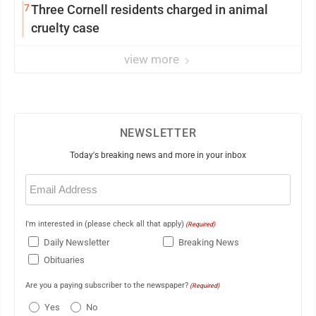
7
Three Cornell residents charged in animal
cruelty case
view more
NEWSLETTER
Today's breaking news and more in your inbox
Email
(Required)
I'm interested in (please check all that apply)
(Required)
Daily Newsletter
Breaking News
Obituaries
Are you a paying subscriber to the newspaper?
(Required)
Yes
No