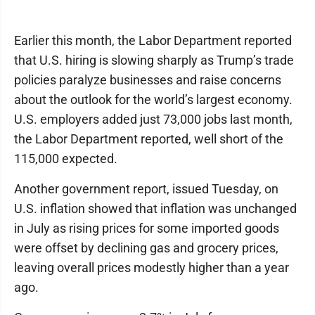
Earlier this month, the Labor Department reported
that U.S. hiring is slowing sharply as Trump’s trade
policies paralyze businesses and raise concerns
about the outlook for the world’s largest economy.
U.S. employers added just 73,000 jobs last month,
the Labor Department reported, well short of the
115,000 expected.
Another government report, issued Tuesday, on
U.S. inflation showed that inflation was unchanged
in July as rising prices for some imported goods
were offset by declining gas and grocery prices,
leaving overall prices modestly higher than a year
ago.