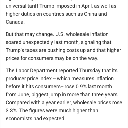
universal tariff Trump imposed in April, as well as
higher duties on countries such as China and
Canada.
But that may change. U.S. wholesale inflation
soared unexpectedly last month, signaling that
Trump’s taxes are pushing costs up and that higher
prices for consumers may be on the way.
The Labor Department reported Thursday that its
producer price index -- which measures inflation
before it hits consumers-- rose 0.9% last month
from June, biggest jump in more than three years.
Compared with a year earlier, wholesale prices rose
3.3%. The figures were much higher than
economists had expected.