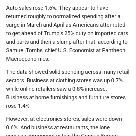
Auto sales rose 1.6%. They appear to have
returned roughly to normalized spending after a
surge in March and April as Americans attempted
to get ahead of Trump’s 25% duty on imported cars
and parts and then a slump after that, according to
Samuel Tombs, chief U.S. Economist at Pantheon
Macroeconomics.
The data showed solid spending across many retail
sectors. Business at clothing stores was up 0.7%
while online retailers saw a 0.8% increase.
Business at home furnishings and furniture stores
rose 1.4%.
However, at electronics stores, sales were down
0.6%. And business at restaurants, the lone
services component within the Census Bureau