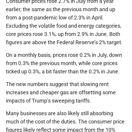
Consumer prices rose 2.7% in July from a year
earlier, the same as the previous month and up
from a post-pandemic low of 2.3% in April.
Excluding the volatile food and energy categories,
core prices rose 3.1%, up from 2.9% in June. Both
figures are above the Federal Reserve’s 2% target.
On a monthly basis, prices rose 0.2% in July, down
from 0.3% the previous month, while core prices
ticked up 0.3%, a bit faster than the 0.2% in June.
The new numbers suggest that slowing rent
increases and cheaper gas are offsetting some
impacts of Trump’s sweeping tariffs.
Many businesses are also likely still absorbing
much of the cost of the duties. The consumer price
figures likely reflect some impact from the 10%