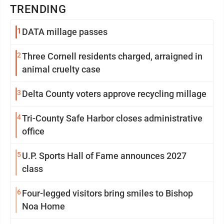
TRENDING
1
DATA millage passes
2
Three Cornell residents charged, arraigned in
animal cruelty case
3
Delta County voters approve recycling millage
4
Tri-County Safe Harbor closes administrative
office
5
U.P. Sports Hall of Fame announces 2027
class
6
Four-legged visitors bring smiles to Bishop
Noa Home