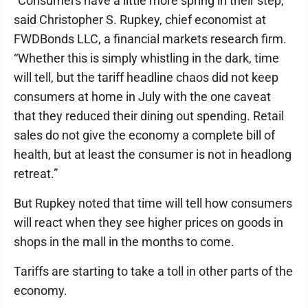
“Consumers have a little more spring in their step,”
said Christopher S. Rupkey, chief economist at
FWDBonds LLC, a financial markets research firm.
“Whether this is simply whistling in the dark, time
will tell, but the tariff headline chaos did not keep
consumers at home in July with the one caveat
that they reduced their dining out spending. Retail
sales do not give the economy a complete bill of
health, but at least the consumer is not in headlong
retreat.”
But Rupkey noted that time will tell how consumers
will react when they see higher prices on goods in
shops in the mall in the months to come.
Tariffs are starting to take a toll in other parts of the
economy.