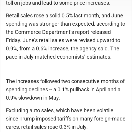
toll on jobs and lead to some price increases.
Retail sales rose a solid 0.5% last month, and June
spending was stronger than expected, according to
the Commerce Department’s report released
Friday. June’s retail sales were revised upward to
0.9%, from a 0.6% increase, the agency said. The
pace in July matched economists’ estimates.
The increases followed two consecutive months of
spending declines -- a 0.1% pullback in April and a
0.9% slowdown in May.
Excluding auto sales, which have been volatile
since Trump imposed tariffs on many foreign-made
cares, retail sales rose 0.3% in July.