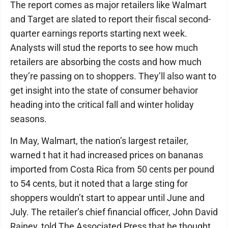
The report comes as major retailers like Walmart
and Target are slated to report their fiscal second-
quarter earnings reports starting next week.
Analysts will stud the reports to see how much
retailers are absorbing the costs and how much
they’re passing on to shoppers. They’ll also want to
get insight into the state of consumer behavior
heading into the critical fall and winter holiday
seasons.
In May, Walmart, the nation’s largest retailer,
warned t hat it had increased prices on bananas
imported from Costa Rica from 50 cents per pound
to 54 cents, but it noted that a large sting for
shoppers wouldn’t start to appear until June and
July. The retailer’s chief financial officer, John David
Rainey, told The Associated Press that he thought