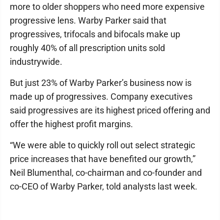
more to older shoppers who need more expensive
progressive lens. Warby Parker said that
progressives, trifocals and bifocals make up
roughly 40% of all prescription units sold
industrywide.
But just 23% of Warby Parker’s business now is
made up of progressives. Company executives
said progressives are its highest priced offering and
offer the highest profit margins.
“We were able to quickly roll out select strategic
price increases that have benefited our growth,”
Neil Blumenthal, co-chairman and co-founder and
co-CEO of Warby Parker, told analysts last week.