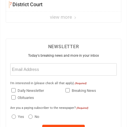
7
District Court
view more
NEWSLETTER
Today's breaking news and more in your inbox
Email
(Required)
I'm interested in (please check all that apply)
(Required)
Daily Newsletter
Breaking News
Obituaries
Are you a paying subscriber to the newspaper?
(Required)
Yes
No