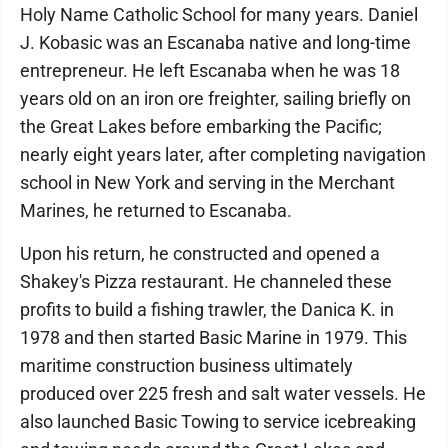
Holy Name Catholic School for many years. Daniel
J. Kobasic was an Escanaba native and long-time
entrepreneur. He left Escanaba when he was 18
years old on an iron ore freighter, sailing briefly on
the Great Lakes before embarking the Pacific;
nearly eight years later, after completing navigation
school in New York and serving in the Merchant
Marines, he returned to Escanaba.
Upon his return, he constructed and opened a
Shakey's Pizza restaurant. He channeled these
profits to build a fishing trawler, the Danica K. in
1978 and then started Basic Marine in 1979. This
maritime construction business ultimately
produced over 225 fresh and salt water vessels. He
also launched Basic Towing to service icebreaking