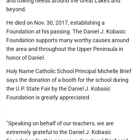
and towing needs around the Great Lakes and
beyond.
He died on Nov. 30, 2017, establishing a
Foundation at his passing. The Daniel J. Kobasic
Foundation supports many worthy causes around
the area and throughout the Upper Peninsula in
honor of Daniel.
Holy Name Catholic School Principal Michelle Brief
says the donation of a booth for the school during
the U.P. State Fair by the Daniel J. Kobasic
Foundation is greatly appreciated.
"Speaking on behalf of our teachers, we are
extremely grateful to the Daniel J. Kobasic