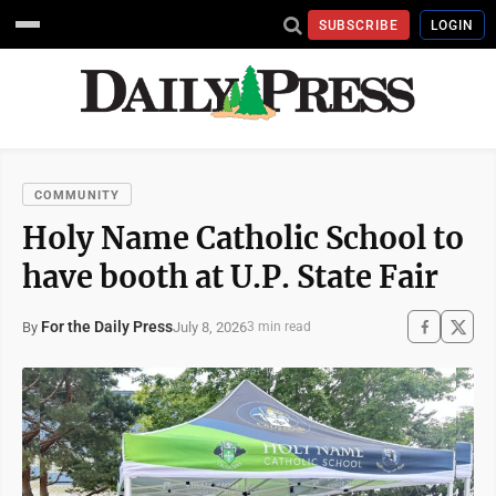
SUBSCRIBE
LOGIN
COMMUNITY
Holy Name Catholic School to
have booth at U.P. State Fair
For the Daily Press
July 8, 2026
By
3 min read