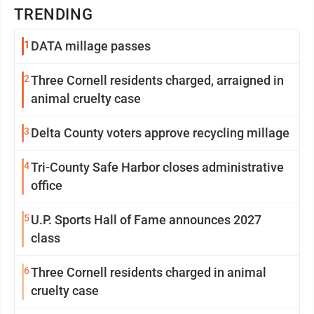
TRENDING
1
DATA millage passes
2
Three Cornell residents charged, arraigned in
animal cruelty case
3
Delta County voters approve recycling millage
4
Tri-County Safe Harbor closes administrative
office
5
U.P. Sports Hall of Fame announces 2027
class
6
Three Cornell residents charged in animal
cruelty case