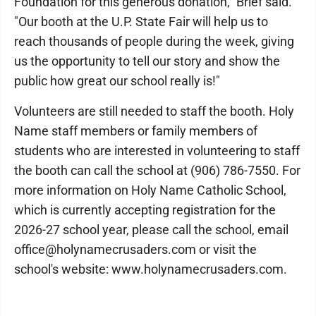
Foundation for this generous donation," Brief said.
"Our booth at the U.P. State Fair will help us to
reach thousands of people during the week, giving
us the opportunity to tell our story and show the
public how great our school really is!"
Volunteers are still needed to staff the booth. Holy
Name staff members or family members of
students who are interested in volunteering to staff
the booth can call the school at (906) 786-7550. For
more information on Holy Name Catholic School,
which is currently accepting registration for the
2026-27 school year, please call the school, email
office@holynamecrusaders.com or visit the
school's website: www.holynamecrusaders.com.