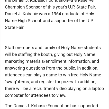
the Daniel J. Kobasic Foundation--the Reserve
Champion Sponsor of this year’s U.P. State Fair.
Daniel J. Kobasic was a 1964 graduate of Holy
Name High School, and a supporter of the U.P.
State Fair.
Staff members and family of Holy Name students
will be staffing the booth, giving out Holy Name
marketing materials/enrollment information, and
answering questions from the public. In addition,
attendees can play a game to win free Holy Name
‘swag’ items, and register for prizes. In addition,
there will be a recruitment video playing on a laptop
computer for attendees to view.
The Daniel J. Kobasic Foundation has supported