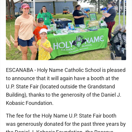
ESCANABA - Holy Name Catholic School is pleased
to announce that it will again have a booth at the
U.P. State Fair (located outside the Grandstand
Building), thanks to the generosity of the Daniel J.
Kobasic Foundation.
The fee for the Holy Name U.P. State Fair booth
was generously donated for the past three years by