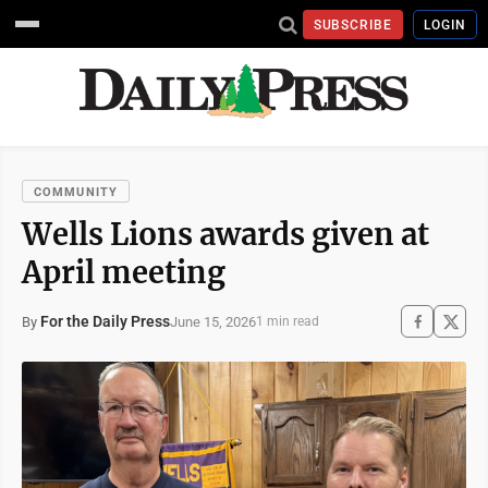
SUBSCRIBE
LOGIN
COMMUNITY
Wells Lions awards given at
April meeting
For the Daily Press
June 15, 2026
By
1 min read