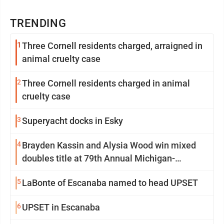
TRENDING
1
Three Cornell residents charged, arraigned in
animal cruelty case
2
Three Cornell residents charged in animal
cruelty case
3
Superyacht docks in Esky
4
Brayden Kassin and Alysia Wood win mixed
doubles title at 79th Annual Michigan-
Wisconsin Open
5
LaBonte of Escanaba named to head UPSET
6
UPSET in Escanaba