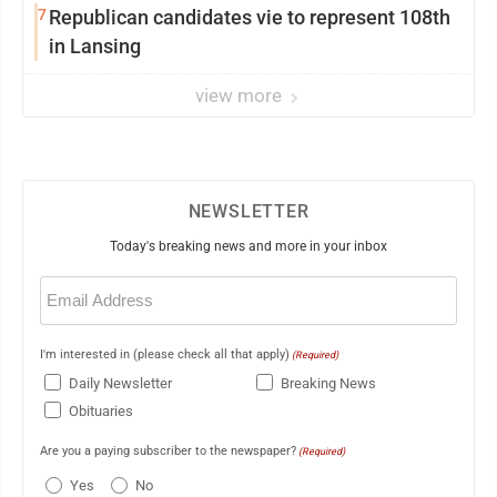
7
Republican candidates vie to represent 108th
in Lansing
view more
NEWSLETTER
Today's breaking news and more in your inbox
Email
(Required)
I'm interested in (please check all that apply)
(Required)
Daily Newsletter
Breaking News
Obituaries
Are you a paying subscriber to the newspaper?
(Required)
Yes
No