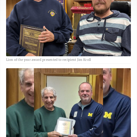
Lion of the year award presented to recipient Jim Kroll