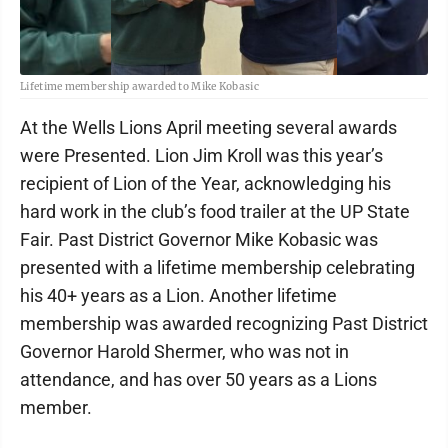
Lifetime membership awarded to Mike Kobasic
At the Wells Lions April meeting several awards
were Presented. Lion Jim Kroll was this year’s
recipient of Lion of the Year, acknowledging his
hard work in the club’s food trailer at the UP State
Fair. Past District Governor Mike Kobasic was
presented with a lifetime membership celebrating
his 40+ years as a Lion. Another lifetime
membership was awarded recognizing Past District
Governor Harold Shermer, who was not in
attendance, and has over 50 years as a Lions
member.