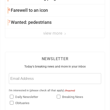
6
Farewell to an icon
7
Wanted: pedestrians
view more
NEWSLETTER
Today's breaking news and more in your inbox
Email
(Required)
I'm interested in (please check all that apply)
(Required)
Daily Newsletter
Breaking News
Obituaries