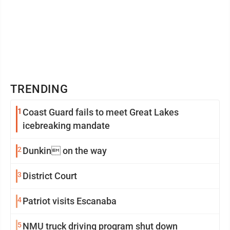
TRENDING
1
Coast Guard fails to meet Great Lakes
icebreaking mandate
2
Dunkin on the way
3
District Court
4
Patriot visits Escanaba
5
NMU truck driving program shut down