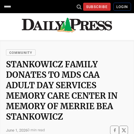
SUBSCRIBE
LOGIN
COMMUNITY
STANKOWICZ FAMILY
DONATES TO MDS CAA
ADULT DAY SERVICES
MEMORY CARE CENTER IN
MEMORY OF MERRIE BEA
STANKOWICZ
June 1, 2026
0 min read