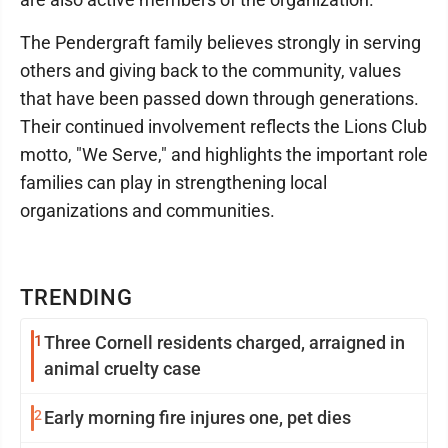
The Pendergraft family believes strongly in serving
others and giving back to the community, values
that have been passed down through generations.
Their continued involvement reflects the Lions Club
motto, "We Serve," and highlights the important role
families can play in strengthening local
organizations and communities.
TRENDING
1
Three Cornell residents charged, arraigned in
animal cruelty case
2
Early morning fire injures one, pet dies