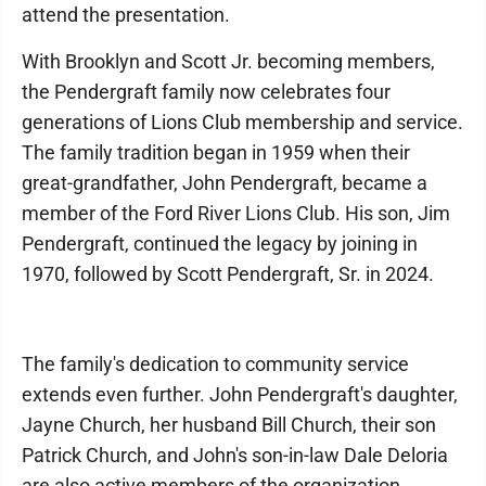
attend the presentation.
With Brooklyn and Scott Jr. becoming members,
the Pendergraft family now celebrates four
generations of Lions Club membership and service.
The family tradition began in 1959 when their
great-grandfather, John Pendergraft, became a
member of the Ford River Lions Club. His son, Jim
Pendergraft, continued the legacy by joining in
1970, followed by Scott Pendergraft, Sr. in 2024.
The family's dedication to community service
extends even further. John Pendergraft's daughter,
Jayne Church, her husband Bill Church, their son
Patrick Church, and John's son-in-law Dale Deloria
are also active members of the organization.