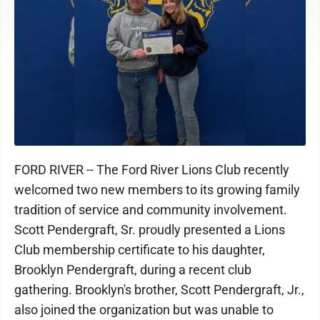
FORD RIVER -- The Ford River Lions Club recently
welcomed two new members to its growing family
tradition of service and community involvement.
Scott Pendergraft, Sr. proudly presented a Lions
Club membership certificate to his daughter,
Brooklyn Pendergraft, during a recent club
gathering. Brooklyn's brother, Scott Pendergraft, Jr.,
also joined the organization but was unable to