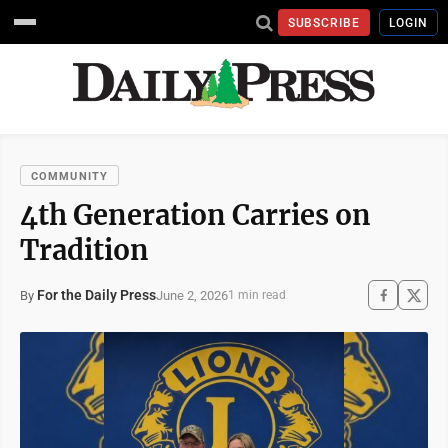
SUBSCRIBE
LOGIN
COMMUNITY
4th Generation Carries on
Tradition
For the Daily Press
June 2, 2026
By
1 min read