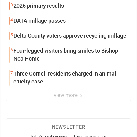
3
2026 primary results
4
DATA millage passes
5
Delta County voters approve recycling millage
6
Four-legged visitors bring smiles to Bishop
Noa Home
7
Three Cornell residents charged in animal
cruelty case
view more
NEWSLETTER
Today's breaking news and more in your inbox