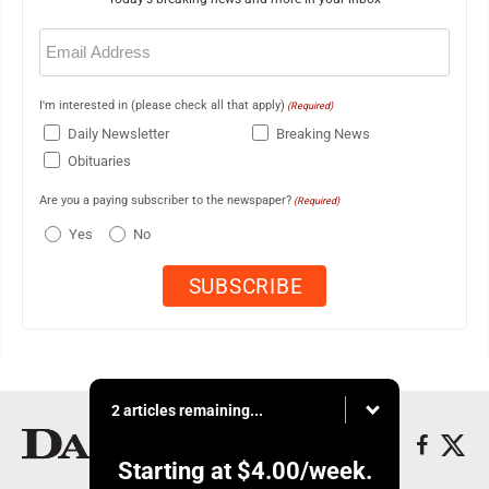
Email
(Required)
I'm interested in (please check all that apply)
(Required)
Daily Newsletter
Breaking News
Obituaries
Are you a paying subscriber to the newspaper?
(Required)
Yes
No
2 articles remaining...
Starting at
$4.00
/week.