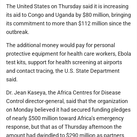
The United States on Thursday said it is increasing
its aid to Congo and Uganda by $80 million, bringing
its commitment to more than $112 million since the
outbreak.
The additional money would pay for personal
protective equipment for health care workers, Ebola
test kits, support for health screening at airports
and contact tracing, the U.S. State Department
said.
Dr. Jean Kaseya, the Africa Centres for Disease
Control director-general, said that the organization
on Monday believed it had secured funding pledges
of nearly $500 million toward Africa’s emergency
response, but that as of Thursday afternoon the
amount had dwindled to $290 million as partners