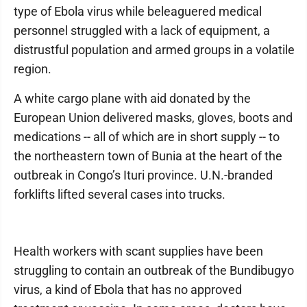
type of Ebola virus while beleaguered medical
personnel struggled with a lack of equipment, a
distrustful population and armed groups in a volatile
region.
A white cargo plane with aid donated by the
European Union delivered masks, gloves, boots and
medications -- all of which are in short supply -- to
the northeastern town of Bunia at the heart of the
outbreak in Congo’s Ituri province. U.N.-branded
forklifts lifted several cases into trucks.
Health workers with scant supplies have been
struggling to contain an outbreak of the Bundibugyo
virus, a kind of Ebola that has no approved