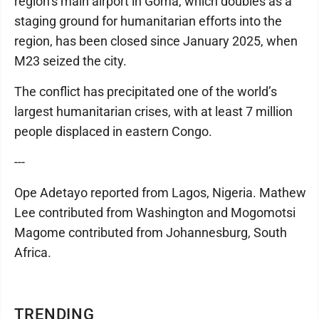
region’s main airport in Goma, which doubles as a
staging ground for humanitarian efforts into the
region, has been closed since January 2025, when
M23 seized the city.
The conflict has precipitated one of the world’s
largest humanitarian crises, with at least 7 million
people displaced in eastern Congo.
---
Ope Adetayo reported from Lagos, Nigeria. Mathew
Lee contributed from Washington and Mogomotsi
Magome contributed from Johannesburg, South
Africa.
TRENDING