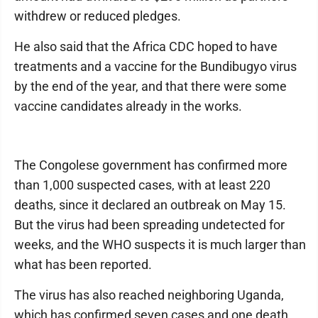
withdrew or reduced pledges.
He also said that the Africa CDC hoped to have
treatments and a vaccine for the Bundibugyo virus
by the end of the year, and that there were some
vaccine candidates already in the works.
The Congolese government has confirmed more
than 1,000 suspected cases, with at least 220
deaths, since it declared an outbreak on May 15.
But the virus had been spreading undetected for
weeks, and the WHO suspects it is much larger than
what has been reported.
The virus has also reached neighboring Uganda,
which has confirmed seven cases and one death.