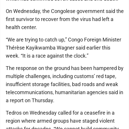
On Wednesday, the Congolese government said the
first survivor to recover from the virus had left a
health center.
“We are trying to catch up,” Congo Foreign Minister
Thérèse Kayikwamba Wagner said earlier this
week. “It is a race against the clock.”
The response on the ground has been hampered by
multiple challenges, including customs’ red tape,
insufficient storage facilities, bad roads and weak
telecommunications, humanitarian agencies said in
a report on Thursday.
Tedros on Wednesday called for a ceasefire in a
region where armed groups have staged violent
attacks for decades. “We cannot build community