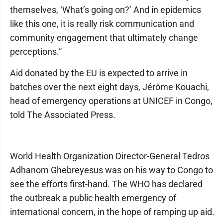
themselves, ‘What’s going on?’ And in epidemics
like this one, it is really risk communication and
community engagement that ultimately change
perceptions.”
Aid donated by the EU is expected to arrive in
batches over the next eight days, Jérôme Kouachi,
head of emergency operations at UNICEF in Congo,
told The Associated Press.
World Health Organization Director-General Tedros
Adhanom Ghebreyesus was on his way to Congo to
see the efforts first-hand. The WHO has declared
the outbreak a public health emergency of
international concern, in the hope of ramping up aid.