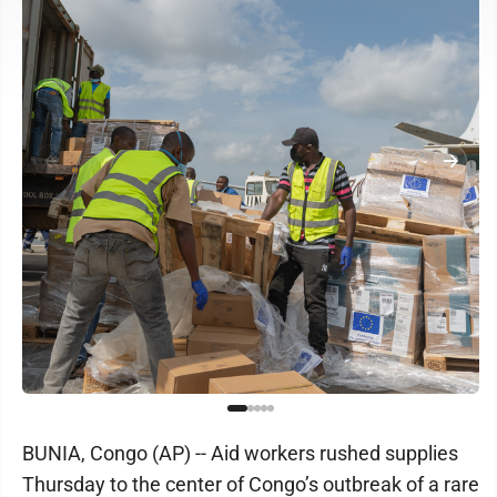
BUNIA, Congo (AP) -- Aid workers rushed supplies
Thursday to the center of Congo’s outbreak of a rare