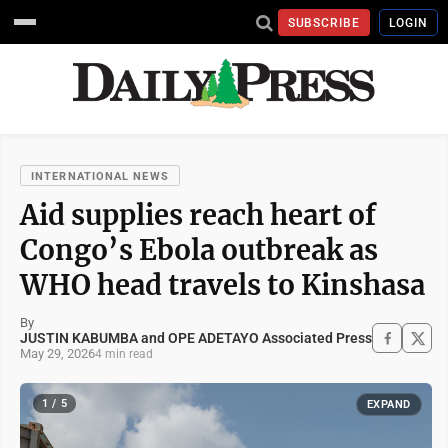
SUBSCRIBE
LOGIN
INTERNATIONAL NEWS
Aid supplies reach heart of
Congo’s Ebola outbreak as
WHO head travels to Kinshasa
By
JUSTIN KABUMBA and OPE ADETAYO Associated Press
May 29, 2026
4 min read
1 / 5
EXPAND