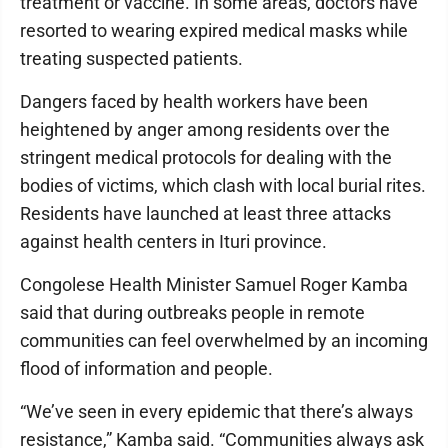
treatment or vaccine. In some areas, doctors have
resorted to wearing expired medical masks while
treating suspected patients.
Dangers faced by health workers have been
heightened by anger among residents over the
stringent medical protocols for dealing with the
bodies of victims, which clash with local burial rites.
Residents have launched at least three attacks
against health centers in Ituri province.
Congolese Health Minister Samuel Roger Kamba
said that during outbreaks people in remote
communities can feel overwhelmed by an incoming
flood of information and people.
“We’ve seen in every epidemic that there’s always
resistance,” Kamba said. “Communities always ask