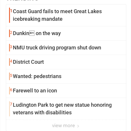
1
Coast Guard fails to meet Great Lakes
icebreaking mandate
2
Dunkin on the way
3
NMU truck driving program shut down
4
District Court
5
Wanted: pedestrians
6
Farewell to an icon
7
Ludington Park to get new statue honoring
veterans with disabilities
view more