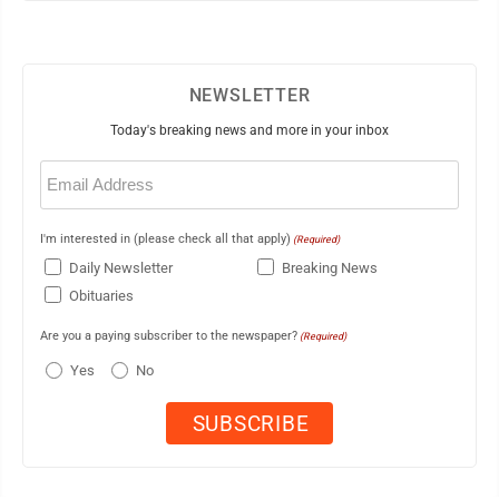
NEWSLETTER
Today's breaking news and more in your inbox
Email
(Required)
I'm interested in (please check all that apply)
(Required)
Daily Newsletter
Breaking News
Obituaries
Are you a paying subscriber to the newspaper?
(Required)
Yes
No