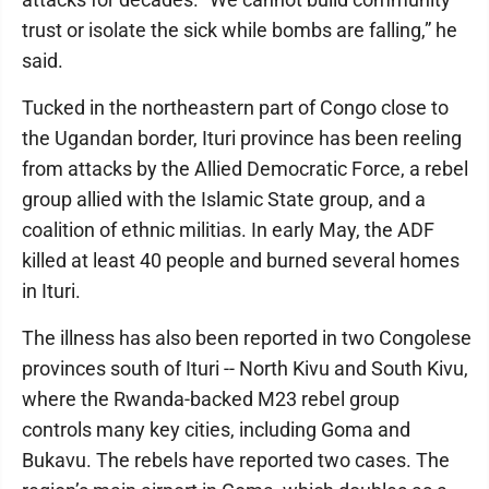
trust or isolate the sick while bombs are falling,” he
said.
Tucked in the northeastern part of Congo close to
the Ugandan border, Ituri province has been reeling
from attacks by the Allied Democratic Force, a rebel
group allied with the Islamic State group, and a
coalition of ethnic militias. In early May, the ADF
killed at least 40 people and burned several homes
in Ituri.
The illness has also been reported in two Congolese
provinces south of Ituri -- North Kivu and South Kivu,
where the Rwanda-backed M23 rebel group
controls many key cities, including Goma and
Bukavu. The rebels have reported two cases. The