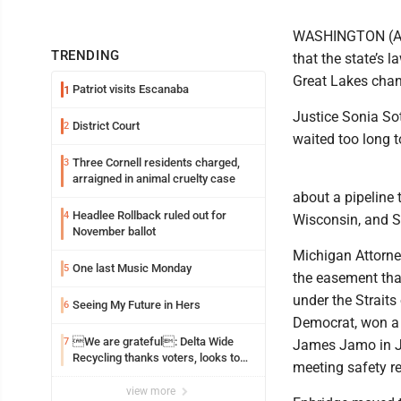
WASHINGTON (AP)
TRENDING
that the state’s 
Great Lakes chann
Patriot visits Escanaba
1
Justice Sonia So
District Court
2
waited too long t
Three Cornell residents charged,
3
arraigned in animal cruelty case
about a pipeline 
Headlee Rollback ruled out for
4
Wisconsin, and Sa
November ballot
Michigan Attorne
One last Music Monday
5
the easement that
under the Strait
Seeing My Future in Hers
6
Democrat, won a 
We are grateful: Delta Wide
7
James Jamo in Ju
Recycling thanks voters, looks to
meeting safety r
the future
view more