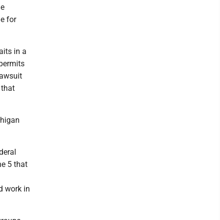
he
e for
.
its in a
permits
lawsuit
 that
chigan
deral
e 5 that
d work in