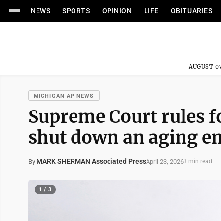
NEWS
SPORTS
OPINION
LIFE
OBITUARIES
AUGUST 07
MICHIGAN AP NEWS
Supreme Court rules fo
shut down an aging en
MARK SHERMAN Associated Press
April 23, 2026
By
3 min read
1 / 3