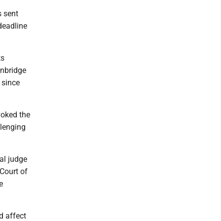
s sent
deadline
ts
Enbridge
 since
voked the
llenging
al judge
Court of
e
d affect