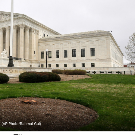
6. (AP Photo/Rahmat Gul)