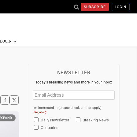
SUBSCRIBE
LOGIN
NEWSLETTER
Today's breaking news and more in your inbox
Email
(Required)
I'm interested in (please check all that apply)
(Required)
EXPAND
Daily Newsletter
Breaking News
Obituaries