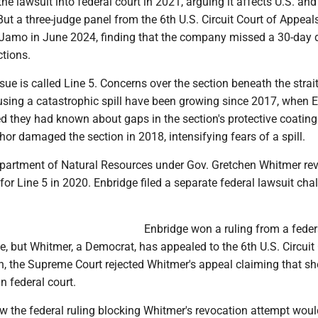
e lawsuit into federal court in 2021, arguing it affects U.S. and
ut a three-judge panel from the 6th U.S. Circuit Court of Appeal
 Jamo in June 2024, finding that the company missed a 30-day 
ctions.
ssue is called Line 5. Concerns over the section beneath the strai
using a catastrophic spill have been growing since 2017, when 
d they had known about gaps in the section's protective coating
or damaged the section in 2018, intensifying fears of a spill.
artment of Natural Resources under Gov. Gretchen Whitmer re
for Line 5 in 2020. Enbridge filed a separate federal lawsuit cha
Enbridge won a ruling from a feder
, but Whitmer, a Democrat, has appealed to the 6th U.S. Circuit 
h, the Supreme Court rejected Whitmer's appeal claiming that sh
n federal court.
w the federal ruling blocking Whitmer's revocation attempt woul