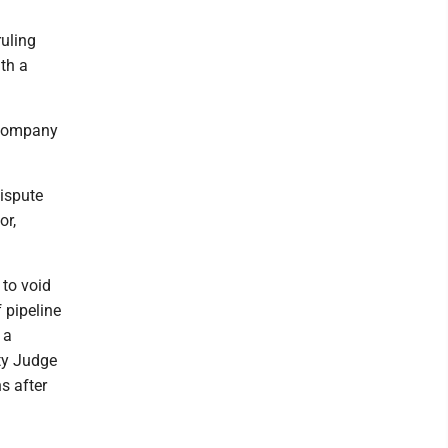
uling
ath a
 company
dispute
or,
 to void
 pipeline
 a
ty Judge
s after