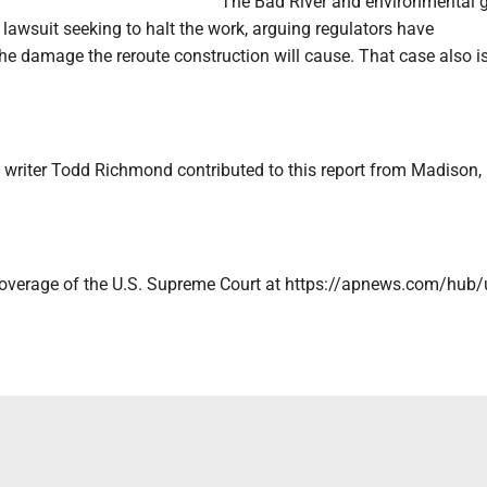
The Bad River and environmental 
e lawsuit seeking to halt the work, arguing regulators have
he damage the reroute construction will cause. That case also i
 writer Todd Richmond contributed to this report from Madison,
coverage of the U.S. Supreme Court at https://apnews.com/hub/