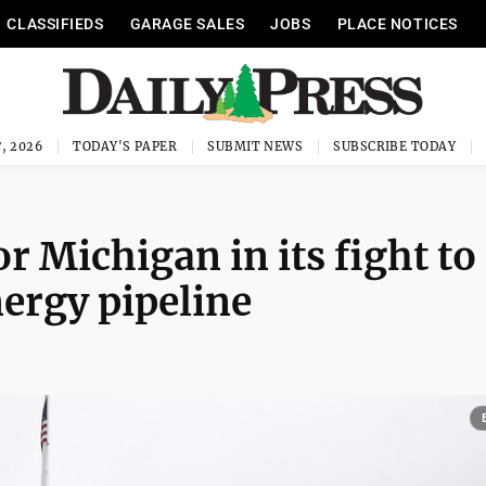
CLASSIFIEDS
GARAGE SALES
JOBS
PLACE NOTICES
, 2026
TODAY'S PAPER
SUBMIT NEWS
SUBSCRIBE TODAY
r Michigan in its fight to
ergy pipeline