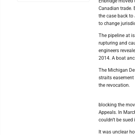
Enbridge moved th
Canadian trade. B
the case back to
to change jurisdi
The pipeline at i
rupturing and ca
engineers reveale
2014. A boat anch
The Michigan Dep
straits easement 
the revocation.
blocking the move
Appeals. In Marc
couldn’t be sued i
It was unclear ho