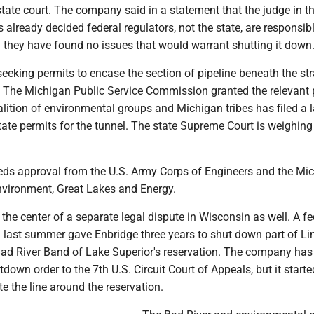
state court. The company said in a statement that the judge in t
already decided federal regulators, not the state, are responsibl
d they have found no issues that would warrant shutting it down
seeking permits to encase the section of pipeline beneath the stra
l. The Michigan Public Service Commission granted the relevant 
alition of environmental groups and Michigan tribes has filed a 
tate permits for the tunnel. The state Supreme Court is weighing
eds approval from the U.S. Army Corps of Engineers and the Mi
vironment, Great Lakes and Energy.
t the center of a separate legal dispute in Wisconsin as well. A fe
 last summer gave Enbridge three years to shut down part of Lin
Bad River Band of Lake Superior's reservation. The company has
down order to the 7th U.S. Circuit Court of Appeals, but it starte
te the line around the reservation.