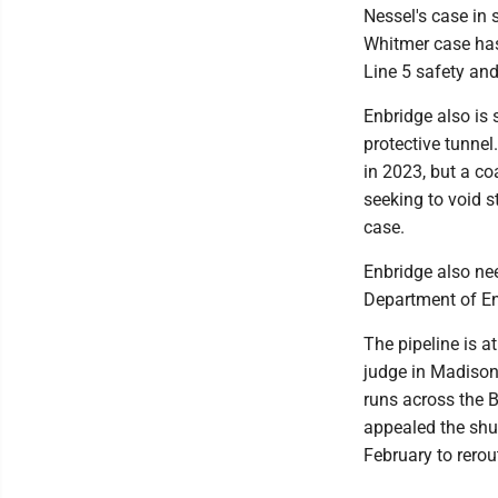
Nessel's case in 
Whitmer case has 
Line 5 safety an
Enbridge also is 
protective tunne
in 2023, but a co
seeking to void s
case.
Enbridge also ne
Department of En
The pipeline is a
judge in Madison
runs across the 
appealed the shut
February to rerou