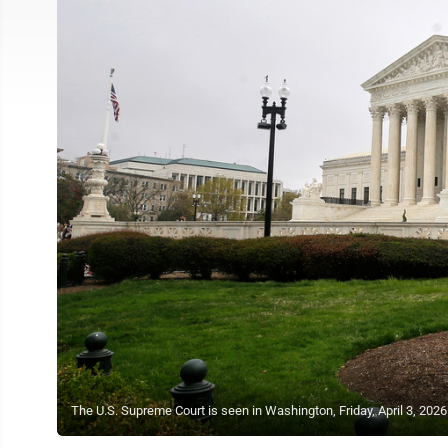
The U.S. Supreme Court is seen in Washington, Friday, April 3, 202