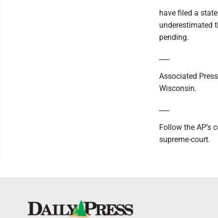
have filed a stat
underestimated t
pending.
___
Associated Press
Wisconsin.
___
Follow the AP’s 
supreme-court.