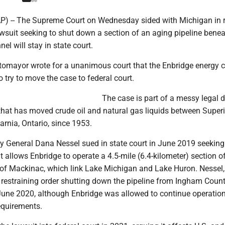
 -- The Supreme Court on Wednesday sided with Michigan in r
lawsuit seeking to shut down a section of an aging pipeline bene
el will stay in state court.
tomayor wrote for a unanimous court that the Enbridge energy
o try to move the case to federal court.
The case is part of a messy legal 
that has moved crude oil and natural gas liquids between Superi
rnia, Ontario, since 1953.
y General Dana Nessel sued in state court in June 2019 seeking
 allows Enbridge to operate a 4.5-mile (6.4-kilometer) section of
s of Mackinac, which link Lake Michigan and Lake Huron. Nessel,
restraining order shutting down the pipeline from Ingham Coun
ne 2020, although Enbridge was allowed to continue operation
equirements.