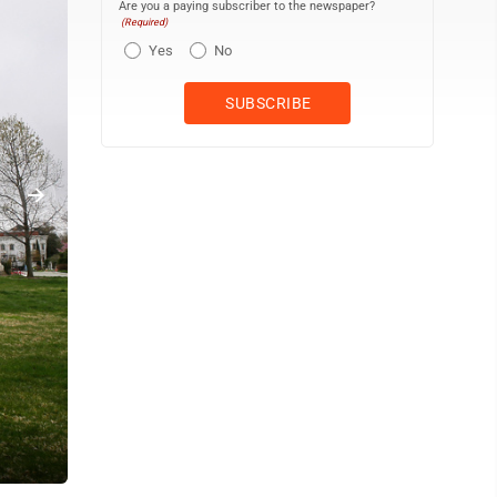
Are you a paying subscriber to the newspaper?
(Required)
Yes
No
The U.S. Supreme Court is seen in Washington, Friday, April 3, 20