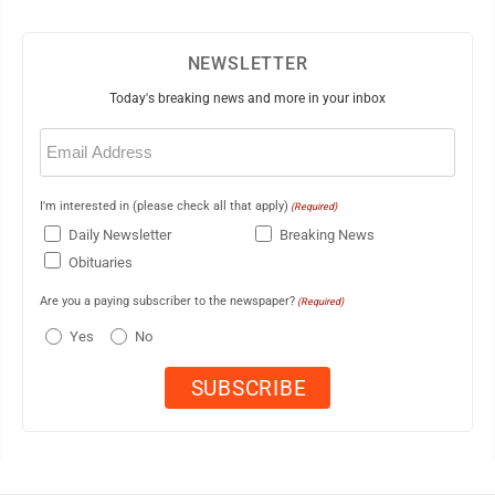
NEWSLETTER
Today's breaking news and more in your inbox
Email
(Required)
I'm interested in (please check all that apply)
(Required)
Daily Newsletter
Breaking News
Obituaries
Are you a paying subscriber to the newspaper?
(Required)
Yes
No