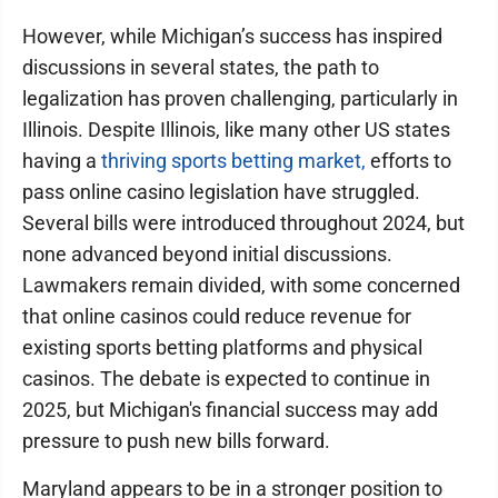
However, while Michigan’s success has inspired
discussions in several states, the path to
legalization has proven challenging, particularly in
Illinois. Despite Illinois, like many other US states
having a
thriving sports betting market,
efforts to
pass online casino legislation have struggled.
Several bills were introduced throughout 2024, but
none advanced beyond initial discussions.
Lawmakers remain divided, with some concerned
that online casinos could reduce revenue for
existing sports betting platforms and physical
casinos. The debate is expected to continue in
2025, but Michigan's financial success may add
pressure to push new bills forward.
Maryland appears to be in a stronger position to