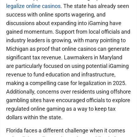
legalize online casinos
. The state has already seen
success with online sports wagering, and
discussions about expanding into iGaming have
gained momentum. Support from local officials and
industry leaders is growing, with many pointing to
Michigan as proof that online casinos can generate
significant tax revenue. Lawmakers in Maryland
are particularly focused on using potential iGaming
revenue to fund education and infrastructure,
making a compelling case for legalization in 2025.
Additionally, concerns over residents using offshore
gambling sites have encouraged officials to explore
regulated online gaming as a way to keep tax
dollars within the state.
Florida faces a different challenge when it comes