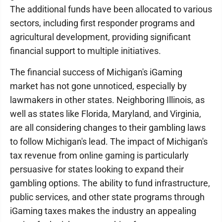
The additional funds have been allocated to various
sectors, including first responder programs and
agricultural development, providing significant
financial support to multiple initiatives.
The financial success of Michigan's iGaming
market has not gone unnoticed, especially by
lawmakers in other states. Neighboring Illinois, as
well as states like Florida, Maryland, and Virginia,
are all considering changes to their gambling laws
to follow Michigan's lead. The impact of Michigan's
tax revenue from online gaming is particularly
persuasive for states looking to expand their
gambling options. The ability to fund infrastructure,
public services, and other state programs through
iGaming taxes makes the industry an appealing