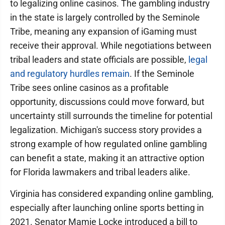
to legalizing online casinos. The gambling industry
in the state is largely controlled by the Seminole
Tribe, meaning any expansion of iGaming must
receive their approval. While negotiations between
tribal leaders and state officials are possible,
legal
and regulatory hurdles remain
. If the Seminole
Tribe sees online casinos as a profitable
opportunity, discussions could move forward, but
uncertainty still surrounds the timeline for potential
legalization. Michigan's success story provides a
strong example of how regulated online gambling
can benefit a state, making it an attractive option
for Florida lawmakers and tribal leaders alike.
Virginia has considered expanding online gambling,
especially after launching online sports betting in
2021. Senator Mamie Locke introduced a bill to