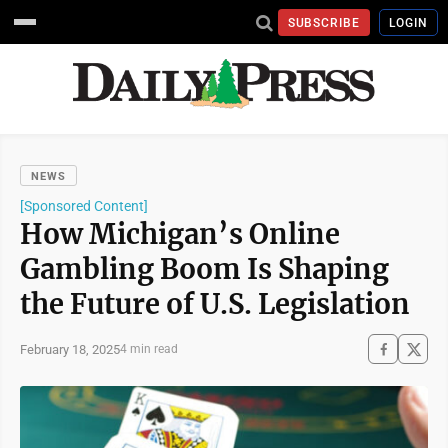
SUBSCRIBE
LOGIN
NEWS
[Sponsored Content]
How Michigan’s Online
Gambling Boom Is Shaping
the Future of U.S. Legislation
February 18, 2025
4 min read