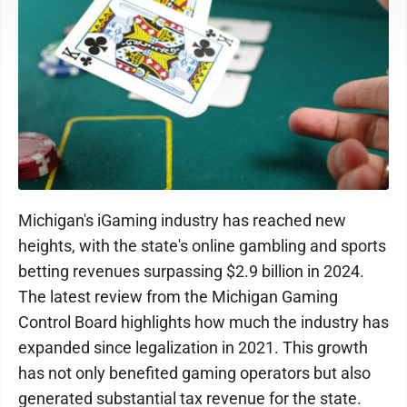
Michigan's iGaming industry has reached new
heights, with the state's online gambling and sports
betting revenues surpassing $2.9 billion in 2024.
The latest review from the Michigan Gaming
Control Board highlights how much the industry has
expanded since legalization in 2021. This growth
has not only benefited gaming operators but also
generated substantial tax revenue for the state.