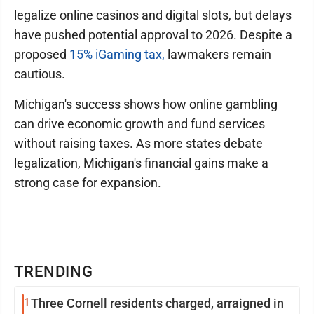
legalize online casinos and digital slots, but delays
have pushed potential approval to 2026. Despite a
proposed
15% iGaming tax,
lawmakers remain
cautious.
Michigan's success shows how online gambling
can drive economic growth and fund services
without raising taxes. As more states debate
legalization, Michigan's financial gains make a
strong case for expansion.
TRENDING
1
Three Cornell residents charged, arraigned in