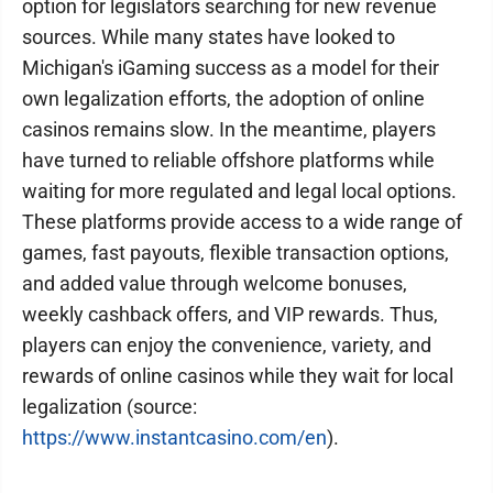
option for legislators searching for new revenue
sources. While many states have looked to
Michigan's iGaming success as a model for their
own legalization efforts, the adoption of online
casinos remains slow. In the meantime, players
have turned to reliable offshore platforms while
waiting for more regulated and legal local options.
These platforms provide access to a wide range of
games, fast payouts, flexible transaction options,
and added value through welcome bonuses,
weekly cashback offers, and VIP rewards. Thus,
players can enjoy the convenience, variety, and
rewards of online casinos while they wait for local
legalization (source:
https://www.instantcasino.com/en
).