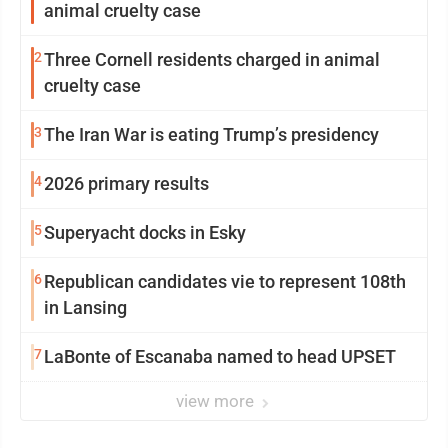
animal cruelty case
2
Three Cornell residents charged in animal
cruelty case
3
The Iran War is eating Trump’s presidency
4
2026 primary results
5
Superyacht docks in Esky
6
Republican candidates vie to represent 108th
in Lansing
7
LaBonte of Escanaba named to head UPSET
view more