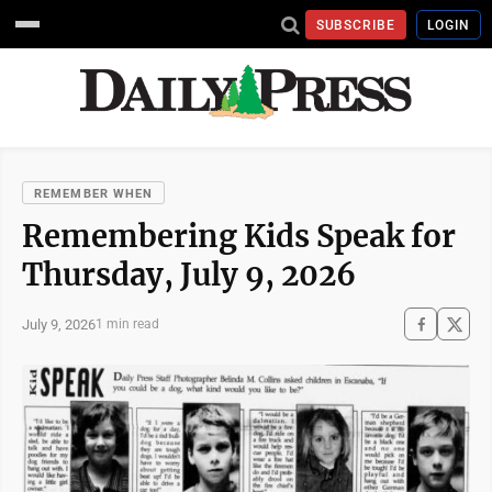
SUBSCRIBE
LOGIN
REMEMBER WHEN
Remembering Kids Speak for
Thursday, July 9, 2026
July 9, 2026
1 min read