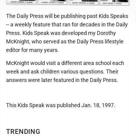
The Daily Press will be publishing past Kids Speaks
-- a weekly feature that ran for decades in the Daily
Press. Kids Speak was developed my Dorothy
McKnight, who served as the Daily Press lifestyle
editor for many years.
McKnight would visit a different area school each
week and ask children various questions. Their
answers were later featured in the Daily Press.
This Kids Speak was published Jan. 18, 1997.
TRENDING