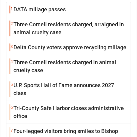
1
DATA millage passes
2
Three Cornell residents charged, arraigned in
animal cruelty case
3
Delta County voters approve recycling millage
4
Three Cornell residents charged in animal
cruelty case
5
U.P. Sports Hall of Fame announces 2027
class
6
Tri-County Safe Harbor closes administrative
office
7
Four-legged visitors bring smiles to Bishop