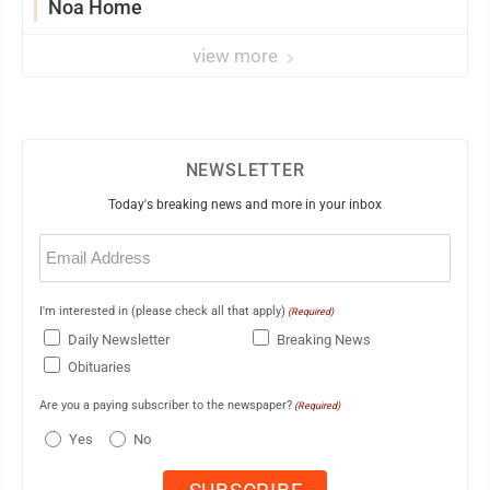
Noa Home
view more
NEWSLETTER
Today's breaking news and more in your inbox
Email
(Required)
I'm interested in (please check all that apply)
(Required)
Daily Newsletter
Breaking News
Obituaries
Are you a paying subscriber to the newspaper?
(Required)
Yes
No