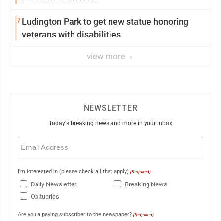
7
Ludington Park to get new statue honoring
veterans with disabilities
view more
NEWSLETTER
Today's breaking news and more in your inbox
Email
(Required)
I'm interested in (please check all that apply)
(Required)
Daily Newsletter
Breaking News
Obituaries
Are you a paying subscriber to the newspaper?
(Required)