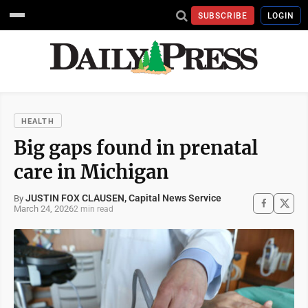
SUBSCRIBE
LOGIN
HEALTH
Big gaps found in prenatal
care in Michigan
JUSTIN FOX CLAUSEN, Capital News Service
By
March 24, 2026
2 min read