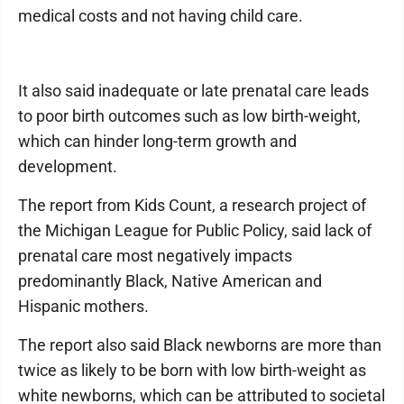
medical costs and not having child care.
It also said inadequate or late prenatal care leads
to poor birth outcomes such as low birth-weight,
which can hinder long-term growth and
development.
The report from Kids Count, a research project of
the Michigan League for Public Policy, said lack of
prenatal care most negatively impacts
predominantly Black, Native American and
Hispanic mothers.
The report also said Black newborns are more than
twice as likely to be born with low birth-weight as
white newborns, which can be attributed to societal