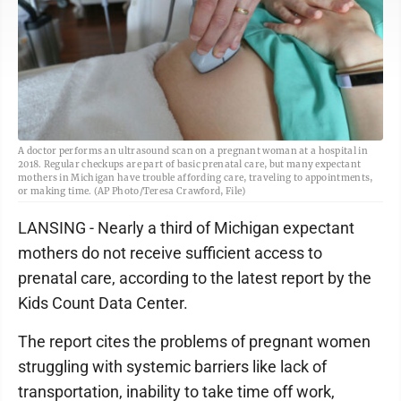
A doctor performs an ultrasound scan on a pregnant woman at a hospital in
2018. Regular checkups are part of basic prenatal care, but many expectant
mothers in Michigan have trouble affording care, traveling to appointments,
or making time. (AP Photo/Teresa Crawford, File)
LANSING - Nearly a third of Michigan expectant
mothers do not receive sufficient access to
prenatal care, according to the latest report by the
Kids Count Data Center.
The report cites the problems of pregnant women
struggling with systemic barriers like lack of
transportation, inability to take time off work,