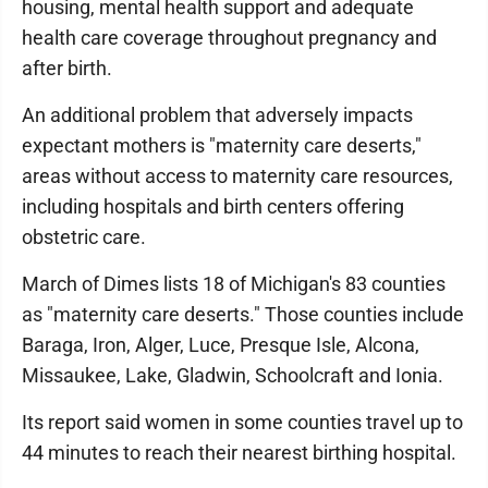
housing, mental health support and adequate
health care coverage throughout pregnancy and
after birth.
An additional problem that adversely impacts
expectant mothers is "maternity care deserts,"
areas without access to maternity care resources,
including hospitals and birth centers offering
obstetric care.
March of Dimes lists 18 of Michigan's 83 counties
as "maternity care deserts." Those counties include
Baraga, Iron, Alger, Luce, Presque Isle, Alcona,
Missaukee, Lake, Gladwin, Schoolcraft and Ionia.
Its report said women in some counties travel up to
44 minutes to reach their nearest birthing hospital.