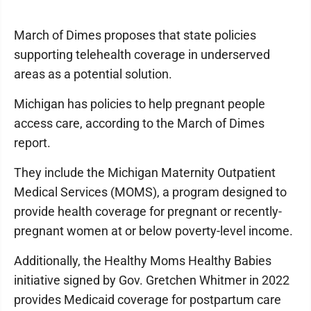
March of Dimes proposes that state policies
supporting telehealth coverage in underserved
areas as a potential solution.
Michigan has policies to help pregnant people
access care, according to the March of Dimes
report.
They include the Michigan Maternity Outpatient
Medical Services (MOMS), a program designed to
provide health coverage for pregnant or recently-
pregnant women at or below poverty-level income.
Additionally, the Healthy Moms Healthy Babies
initiative signed by Gov. Gretchen Whitmer in 2022
provides Medicaid coverage for postpartum care