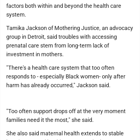
factors both within and beyond the health care
system.
Tamika Jackson of Mothering Justice, an advocacy
group in Detroit, said troubles with accessing
prenatal care stem from long-term lack of
investment in mothers.
"There's a health care system that too often
responds to - especially Black women- only after
harm has already occurred," Jackson said.
"Too often support drops off at the very moment
families need it the most," she said.
She also said maternal health extends to stable