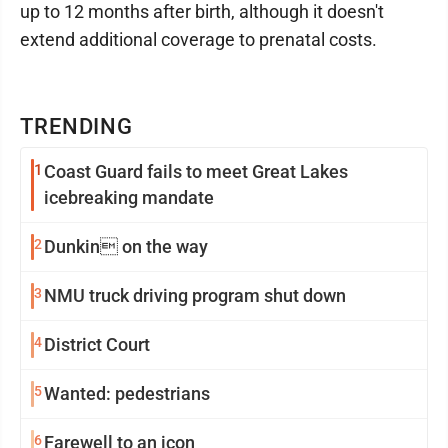
up to 12 months after birth, although it doesn't
extend additional coverage to prenatal costs.
TRENDING
1
Coast Guard fails to meet Great Lakes
icebreaking mandate
2
Dunkin on the way
3
NMU truck driving program shut down
4
District Court
5
Wanted: pedestrians
6
Farewell to an icon