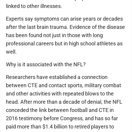
linked to other illnesses.
Experts say symptoms can arise years or decades
after the last brain trauma. Evidence of the disease
has been found not just in those with long
professional careers but in high school athletes as
well.
Why is it associated with the NFL?
Researchers have established a connection
between CTE and contact sports, military combat
and other activities with repeated blows to the
head. After more than a decade of denial, the NFL
conceded the link between football and CTE in
2016 testimony before Congress, and has so far
paid more than $1.4 billion to retired players to