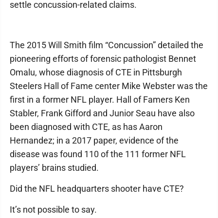
settle concussion-related claims.
The 2015 Will Smith film “Concussion” detailed the
pioneering efforts of forensic pathologist Bennet
Omalu, whose diagnosis of CTE in Pittsburgh
Steelers Hall of Fame center Mike Webster was the
first in a former NFL player. Hall of Famers Ken
Stabler, Frank Gifford and Junior Seau have also
been diagnosed with CTE, as has Aaron
Hernandez; in a 2017 paper, evidence of the
disease was found 110 of the 111 former NFL
players’ brains studied.
Did the NFL headquarters shooter have CTE?
It’s not possible to say.