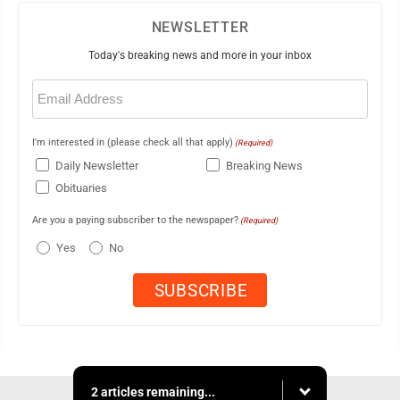
NEWSLETTER
Today's breaking news and more in your inbox
Email
(Required)
I'm interested in (please check all that apply)
(Required)
Daily Newsletter
Breaking News
Obituaries
Are you a paying subscriber to the newspaper?
(Required)
Yes
No
2 articles remaining...