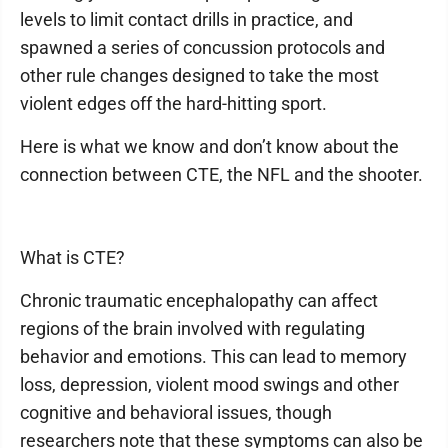
levels to limit contact drills in practice, and
spawned a series of concussion protocols and
other rule changes designed to take the most
violent edges off the hard-hitting sport.
Here is what we know and don’t know about the
connection between CTE, the NFL and the shooter.
What is CTE?
Chronic traumatic encephalopathy can affect
regions of the brain involved with regulating
behavior and emotions. This can lead to memory
loss, depression, violent mood swings and other
cognitive and behavioral issues, though
researchers note that these symptoms can also be