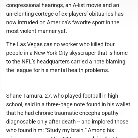
congressional hearings, an A-list movie and an
unrelenting cortege of ex-players’ obituaries has
now intruded on America’s favorite sport in the
most violent manner yet.
The Las Vegas casino worker who killed four
people in a New York City skyscraper that is home
to the NFL’s headquarters carried a note blaming
the league for his mental health problems.
Shane Tamura, 27, who played football in high
school, said in a three-page note found in his wallet
that he had chronic traumatic encephalopathy --
diagnosable only after death -- and implored those
who found him: “Study my brain.” Among his