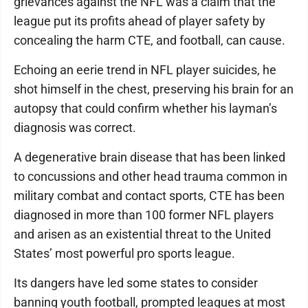
grievances against the NFL was a claim that the
league put its profits ahead of player safety by
concealing the harm CTE, and football, can cause.
Echoing an eerie trend in NFL player suicides, he
shot himself in the chest, preserving his brain for an
autopsy that could confirm whether his layman’s
diagnosis was correct.
A degenerative brain disease that has been linked
to concussions and other head trauma common in
military combat and contact sports, CTE has been
diagnosed in more than 100 former NFL players
and arisen as an existential threat to the United
States’ most powerful pro sports league.
Its dangers have led some states to consider
banning youth football, prompted leagues at most