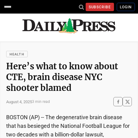
SUBSCRIBE
LOGIN
HEALTH
Here’s what to know about
CTE, brain disease NYC
shooter blamed
August 4, 2025
3 min read
BOSTON (AP) -- The degenerative brain disease
that has besieged the National Football League for
two decades with a billion-dollar lawsuit,