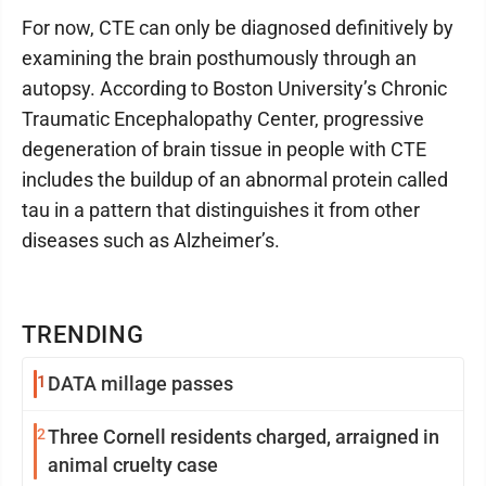
For now, CTE can only be diagnosed definitively by
examining the brain posthumously through an
autopsy. According to Boston University’s Chronic
Traumatic Encephalopathy Center, progressive
degeneration of brain tissue in people with CTE
includes the buildup of an abnormal protein called
tau in a pattern that distinguishes it from other
diseases such as Alzheimer’s.
TRENDING
1
DATA millage passes
2
Three Cornell residents charged, arraigned in
animal cruelty case