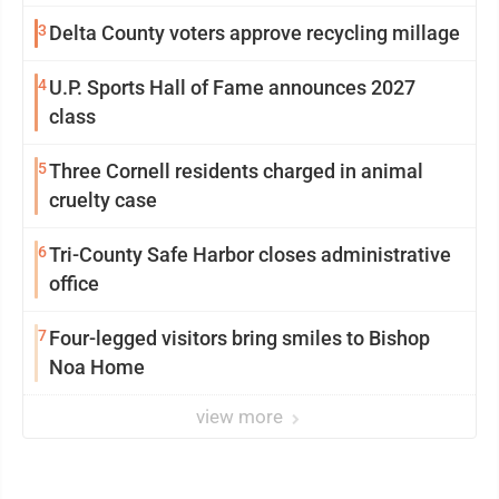
3
Delta County voters approve recycling millage
4
U.P. Sports Hall of Fame announces 2027
class
5
Three Cornell residents charged in animal
cruelty case
6
Tri-County Safe Harbor closes administrative
office
7
Four-legged visitors bring smiles to Bishop
Noa Home
view more