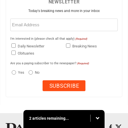
NEWSLETTER
Today's breaking news and more in your inbox
Email
(Required)
I'm interested in (please check all that apply)
(Required)
Daily Newsletter
Breaking News
Obituaries
Are you a paying subscriber to the newspaper?
(Required)
Yes
No
2 articles remaining...