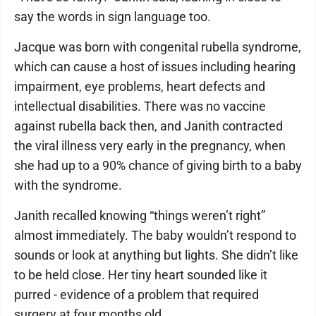
say the words in sign language too.
Jacque was born with congenital rubella syndrome,
which can cause a host of issues including hearing
impairment, eye problems, heart defects and
intellectual disabilities. There was no vaccine
against rubella back then, and Janith contracted
the viral illness very early in the pregnancy, when
she had up to a 90% chance of giving birth to a baby
with the syndrome.
Janith recalled knowing “things weren’t right”
almost immediately. The baby wouldn’t respond to
sounds or look at anything but lights. She didn’t like
to be held close. Her tiny heart sounded like it
purred - evidence of a problem that required
surgery at four months old.