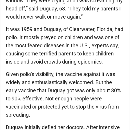
window. They were crying and I was screaming my
head off,” said Duguay, 68. “They told my parents I
would never walk or move again.”
It was 1959 and Duguay, of Clearwater, Florida, had
polio. It mostly preyed on children and was one of
the most feared diseases in the U.S., experts say,
causing some terrified parents to keep children
inside and avoid crowds during epidemics.
Given polio’s visibility, the vaccine against it was
widely and enthusiastically welcomed. But the
early vaccine that Duguay got was only about 80%
to 90% effective. Not enough people were
vaccinated or protected yet to stop the virus from
spreading.
Duguay initially defied her doctors. After intensive