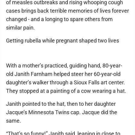
of measles outbreaks and rising whooping cough
cases brings back terrible memories of lives forever
changed - and a longing to spare others from
similar pain.
Getting rubella while pregnant shaped two lives
With a mother’s practiced, guiding hand, 80-year-
old Janith Farnham helped steer her 60-year-old
daughter’s walker through a Sioux Falls art center.
They stopped at a painting of a cow wearing a hat.
Janith pointed to the hat, then to her daughter
Jacque’s Minnesota Twins cap. Jacque did the
same.
“That’s so funny!” Janith said, leaning in close to