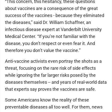
“This concern, this hesitancy, these questions
about vaccines are a consequence of the great
success of the vaccines - because they eliminated
the diseases,” said Dr. William Schaffner, an
infectious disease expert at Vanderbilt University
Medical Center. “If you’re not familiar with the
disease, you don’t respect or even fear it. And
therefore you don’t value the vaccine.”
Anti-vaccine activists even portray the shots as a
threat, focusing on the rare risk of side effects
while ignoring the far larger risks posed by the
diseases themselves -- and years of real-world data
that experts say proves the vaccines are safe.
Some Americans know the reality of these
preventable diseases all too well. For them, news