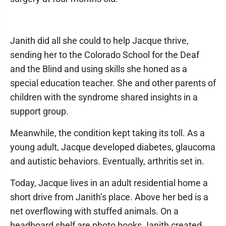
Janith did all she could to help Jacque thrive,
sending her to the Colorado School for the Deaf
and the Blind and using skills she honed as a
special education teacher. She and other parents of
children with the syndrome shared insights in a
support group.
Meanwhile, the condition kept taking its toll. As a
young adult, Jacque developed diabetes, glaucoma
and autistic behaviors. Eventually, arthritis set in.
Today, Jacque lives in an adult residential home a
short drive from Janith’s place. Above her bed is a
net overflowing with stuffed animals. On a
headboard shelf are photo books Janith created,