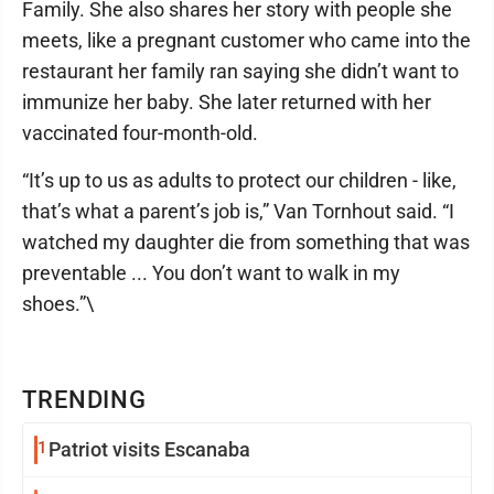
Family. She also shares her story with people she
meets, like a pregnant customer who came into the
restaurant her family ran saying she didn’t want to
immunize her baby. She later returned with her
vaccinated four-month-old.
“It’s up to us as adults to protect our children - like,
that’s what a parent’s job is,” Van Tornhout said. “I
watched my daughter die from something that was
preventable ... You don’t want to walk in my
shoes.”\
TRENDING
1
Patriot visits Escanaba