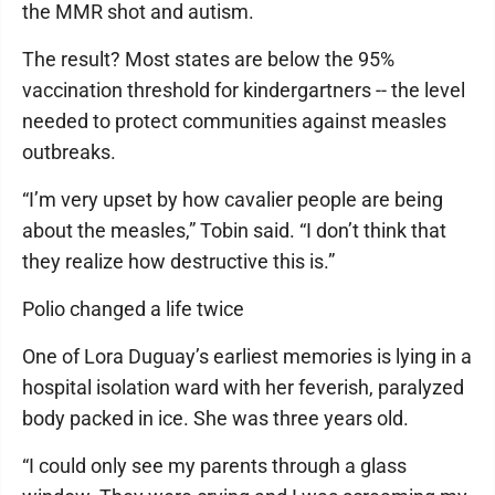
the MMR shot and autism.
The result? Most states are below the 95%
vaccination threshold for kindergartners -- the level
needed to protect communities against measles
outbreaks.
“I’m very upset by how cavalier people are being
about the measles,” Tobin said. “I don’t think that
they realize how destructive this is.”
Polio changed a life twice
One of Lora Duguay’s earliest memories is lying in a
hospital isolation ward with her feverish, paralyzed
body packed in ice. She was three years old.
“I could only see my parents through a glass