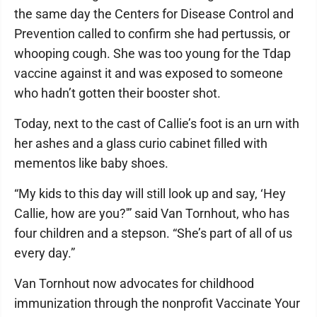
the same day the Centers for Disease Control and
Prevention called to confirm she had pertussis, or
whooping cough. She was too young for the Tdap
vaccine against it and was exposed to someone
who hadn’t gotten their booster shot.
Today, next to the cast of Callie’s foot is an urn with
her ashes and a glass curio cabinet filled with
mementos like baby shoes.
“My kids to this day will still look up and say, ‘Hey
Callie, how are you?'” said Van Tornhout, who has
four children and a stepson. “She’s part of all of us
every day.”
Van Tornhout now advocates for childhood
immunization through the nonprofit Vaccinate Your