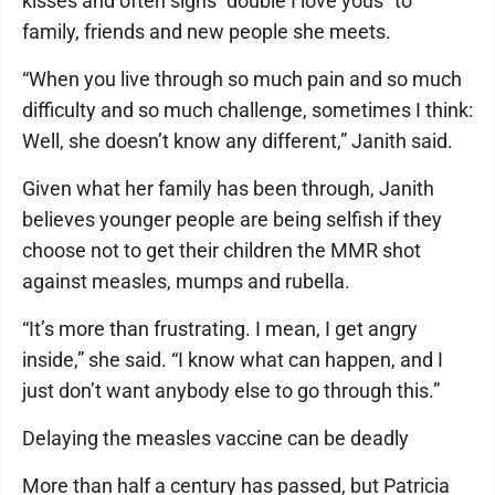
kisses and often signs “double I love yous” to
family, friends and new people she meets.
“When you live through so much pain and so much
difficulty and so much challenge, sometimes I think:
Well, she doesn’t know any different,” Janith said.
Given what her family has been through, Janith
believes younger people are being selfish if they
choose not to get their children the MMR shot
against measles, mumps and rubella.
“It’s more than frustrating. I mean, I get angry
inside,” she said. “I know what can happen, and I
just don’t want anybody else to go through this.”
Delaying the measles vaccine can be deadly
More than half a century has passed, but Patricia