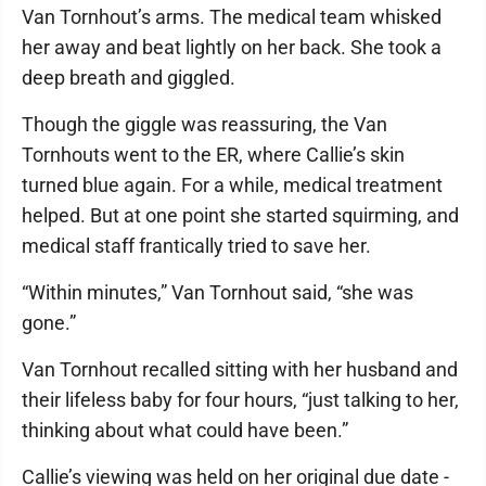
Van Tornhout’s arms. The medical team whisked
her away and beat lightly on her back. She took a
deep breath and giggled.
Though the giggle was reassuring, the Van
Tornhouts went to the ER, where Callie’s skin
turned blue again. For a while, medical treatment
helped. But at one point she started squirming, and
medical staff frantically tried to save her.
“Within minutes,” Van Tornhout said, “she was
gone.”
Van Tornhout recalled sitting with her husband and
their lifeless baby for four hours, “just talking to her,
thinking about what could have been.”
Callie’s viewing was held on her original due date -