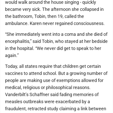
would walk around the house singing - quickly
became very sick. The afternoon she collapsed in
the bathroom, Tobin, then 19, called the
ambulance. Karen never regained consciousness.
“She immediately went into a coma and she died of
encephalitis,” said Tobin, who stayed at her bedside
in the hospital. “We never did get to speak to her
again.”
Today, all states require that children get certain
vaccines to attend school. But a growing number of
people are making use of exemptions allowed for
medical, religious or philosophical reasons.
Vanderbilt’s Schaffner said fading memories of
measles outbreaks were exacerbated by a
fraudulent, retracted study claiming a link between