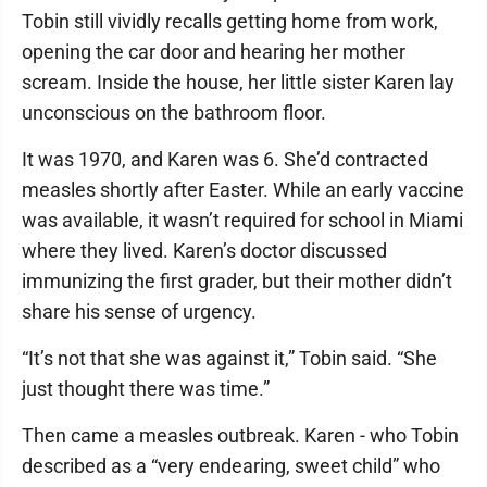
Tobin still vividly recalls getting home from work,
opening the car door and hearing her mother
scream. Inside the house, her little sister Karen lay
unconscious on the bathroom floor.
It was 1970, and Karen was 6. She’d contracted
measles shortly after Easter. While an early vaccine
was available, it wasn’t required for school in Miami
where they lived. Karen’s doctor discussed
immunizing the first grader, but their mother didn’t
share his sense of urgency.
“It’s not that she was against it,” Tobin said. “She
just thought there was time.”
Then came a measles outbreak. Karen - who Tobin
described as a “very endearing, sweet child” who