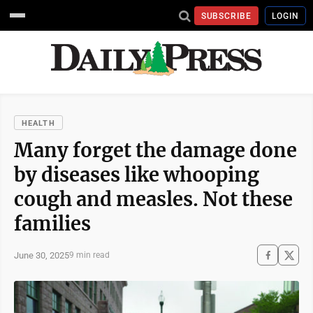
SUBSCRIBE
LOGIN
HEALTH
Many forget the damage done
by diseases like whooping
cough and measles. Not these
families
June 30, 2025
9 min read