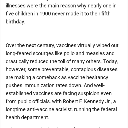
illnesses were the main reason why nearly one in
five children in 1900 never made it to their fifth
birthday.
Over the next century, vaccines virtually wiped out
long-feared scourges like polio and measles and
drastically reduced the toll of many others. Today,
however, some preventable, contagious diseases
are making a comeback as vaccine hesitancy
pushes immunization rates down. And well-
established vaccines are facing suspicion even
from public officials, with Robert F. Kennedy Jr., a
longtime anti-vaccine activist, running the federal
health department.