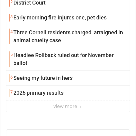
2
District Court
3
Early morning fire injures one, pet dies
4
Three Cornell residents charged, arraigned in
animal cruelty case
5
Headlee Rollback ruled out for November
ballot
6
Seeing my future in hers
7
2026 primary results
view more