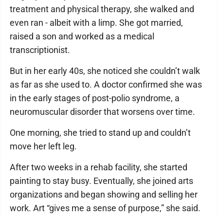
treatment and physical therapy, she walked and
even ran - albeit with a limp. She got married,
raised a son and worked as a medical
transcriptionist.
But in her early 40s, she noticed she couldn’t walk
as far as she used to. A doctor confirmed she was
in the early stages of post-polio syndrome, a
neuromuscular disorder that worsens over time.
One morning, she tried to stand up and couldn’t
move her left leg.
After two weeks in a rehab facility, she started
painting to stay busy. Eventually, she joined arts
organizations and began showing and selling her
work. Art “gives me a sense of purpose,” she said.