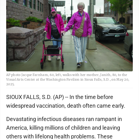
AP photo Jacque Farnham, 60, left, walks with her mother, Janith, 80, to the
Visual Arts Center at the Washington Pavilion in Sioux Falls, S.D., on May 20,
2025.
SIOUX FALLS, S.D. (AP) -- In the time before
widespread vaccination, death often came early.
Devastating infectious diseases ran rampant in
America, killing millions of children and leaving
others with lifelong health problems. These