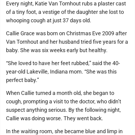
Every night, Katie Van Tornhout rubs a plaster cast
of a tiny foot, a vestige of the daughter she lost to
whooping cough at just 37 days old.
Callie Grace was born on Christmas Eve 2009 after
Van Tornhout and her husband tried five years for a
baby. She was six weeks early but healthy.
“She loved to have her feet rubbed,” said the 40-
year-old Lakeville, Indiana mom. “She was this
perfect baby.”
When Callie turned a month old, she began to
cough, prompting a visit to the doctor, who didn’t
suspect anything serious. By the following night,
Callie was doing worse. They went back.
In the waiting room, she became blue and limp in