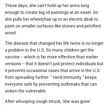
These days, she can’t hold up her arms long
enough to create big oil paintings at an easel. So
she pulls her wheelchair up to an electric desk to
paint on smaller surfaces like stones and petrified
wood.
The disease that changed her life twice is no longer
a problem in the U.S. So many children get the
vaccine -- which is far more effective than earlier
versions -- that it doesn’t just protect individuals but
it prevents occasional cases that arrive in the U.S.
from spreading further. ” Herd immunity ” keeps
everyone safe by preventing outbreaks that can
sicken the vulnerable.
After whooping cough struck, ‘she was gone’