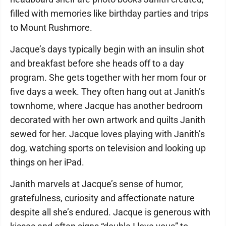
filled with memories like birthday parties and trips
to Mount Rushmore.
Jacque’s days typically begin with an insulin shot
and breakfast before she heads off to a day
program. She gets together with her mom four or
five days a week. They often hang out at Janith’s
townhome, where Jacque has another bedroom
decorated with her own artwork and quilts Janith
sewed for her. Jacque loves playing with Janith’s
dog, watching sports on television and looking up
things on her iPad.
Janith marvels at Jacque’s sense of humor,
gratefulness, curiosity and affectionate nature
despite all she’s endured. Jacque is generous with