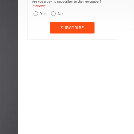
Are you a paying subscriber to the newspaper?
(Required)
Yes
No