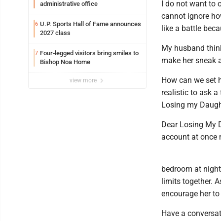
I do not want to 
administrative office
cannot ignore ho
U.P. Sports Hall of Fame announces
6
like a battle bec
2027 class
My husband thinks
Four-legged visitors bring smiles to
7
make her sneak a
Bishop Noa Home
How can we set he
view more
realistic to ask 
Losing my Daught
Dear Losing My Da
account at once 
bedroom at night
limits together. 
encourage her to
Have a conversat