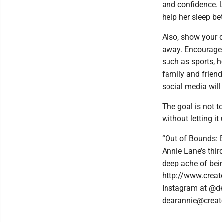
and confidence. L
help her sleep be
Also, show your d
away. Encourage h
such as sports, h
family and friend
social media will
The goal is not t
without letting it
“Out of Bounds: 
Annie Lane’s thir
deep ache of bein
http://www.creat
Instagram at @de
dearannie@creat