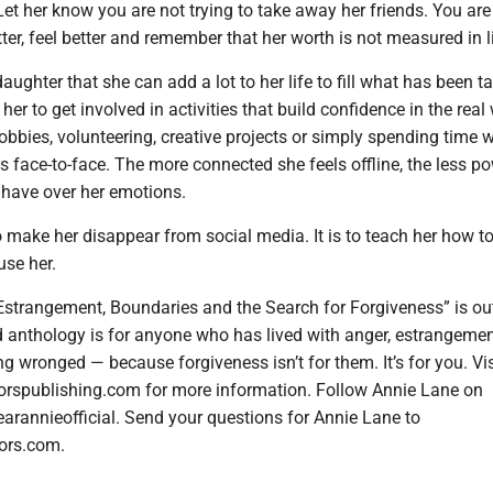
et her know you are not trying to take away her friends. You are 
tter, feel better and remember that her worth is not measured in l
aughter that she can add a lot to her life to fill what has been t
er to get involved in activities that build confidence in the real 
obbies, volunteering, creative projects or simply spending time w
s face-to-face. The more connected she feels offline, the less p
 have over her emotions.
o make her disappear from social media. It is to teach her how to
 use her.
Estrangement, Boundaries and the Search for Forgiveness” is ou
d anthology is for anyone who has lived with anger, estrangemen
g wronged — because forgiveness isn’t for them. It’s for you. Vis
orspublishing.com for more information. Follow Annie Lane on
arannieofficial. Send your questions for Annie Lane to
ors.com.