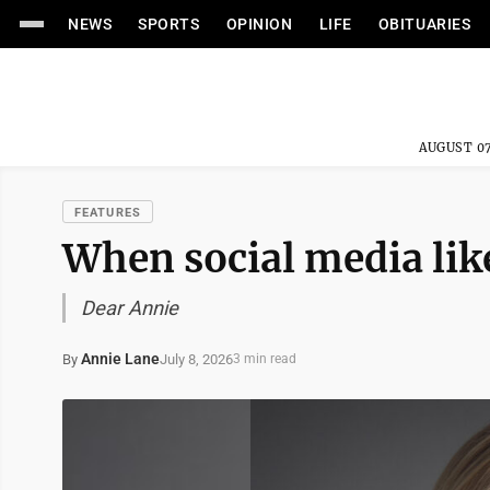
NEWS
SPORTS
OPINION
LIFE
OBITUARIES
AUGUST 07
FEATURES
When social media lik
Dear Annie
Annie Lane
July 8, 2026
By
3 min read