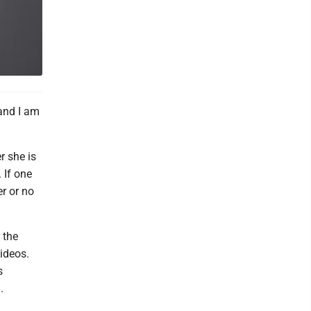
and I am
r she is
 If one
r or no
 the
ideos.
s
.