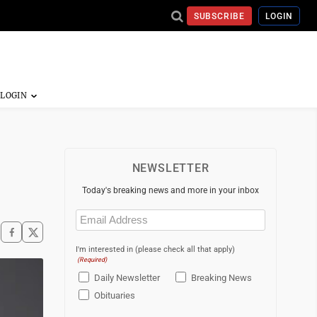
SUBSCRIBE
LOGIN
NEWSLETTER
Today's breaking news and more in your inbox
Email
(Required)
I'm interested in (please check all that apply)
(Required)
Daily Newsletter
Breaking News
Obituaries