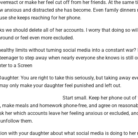
overreact or make her feel cut off from her friends. At the same ti
w anxious and distracted she has become. Even family dinners 
ause she keeps reaching for her phone.
 we should delete all of her accounts. I worry that doing so wil
round or feel even more excluded.
althy limits without turning social media into a constant war? I
a teenager to step away when nearly everyone she knows is still 
er to a Screen
ughter: You are right to take this seriously, but taking away ev
may only make your daughter feel punished and left out.
Start small. Keep her phone out of 
, make meals and homework phone-free, and agree on reasonabl
Ask her which accounts leave her feeling anxious or excluded, an
 unfollow them.
ion with your daughter about what social media is doing to he