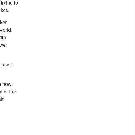
trying to
ikes.
aken
world,
ith
ower
 use it
t now!
t or the
it