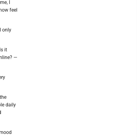
me, I
now feel
l only
s it
online? —
ery
the
e daily
d
r mood