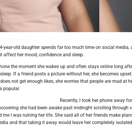
4-year-old daughter spends far too much time on social media, 
it affect her mood, confidence and sleep.
hone the moment she wakes up and often stays online long afte
leep. If a friend posts a picture without her, she becomes upset.
does not get enough likes, she worries that people are mad at he
is popular.
Recently, I took her phone away for
scovering she had been awake past midnight scrolling through v
d me I was ruining her life. She said all of her friends make plan
dia and that taking it away would leave her completely isolated