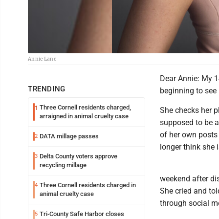
Annie Lane
Dear Annie: My 1
TRENDING
beginning to see 
Three Cornell residents charged,
1
She checks her p
arraigned in animal cruelty case
supposed to be as
of her own posts 
DATA millage passes
2
longer think she 
Delta County voters approve
3
recycling millage
weekend after di
Three Cornell residents charged in
4
She cried and tol
animal cruelty case
through social me
Tri-County Safe Harbor closes
5