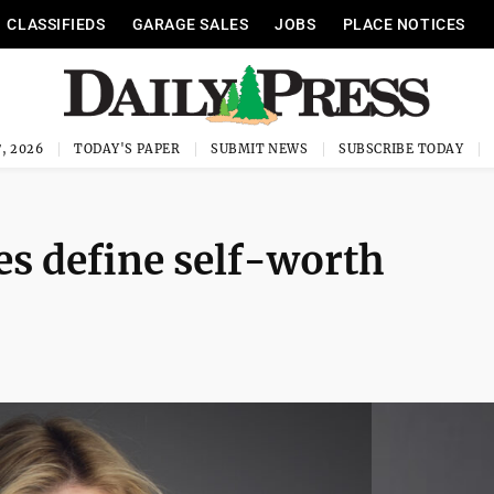
CLASSIFIEDS
GARAGE SALES
JOBS
PLACE NOTICES
, 2026
TODAY'S PAPER
SUBMIT NEWS
SUBSCRIBE TODAY
es define self-worth