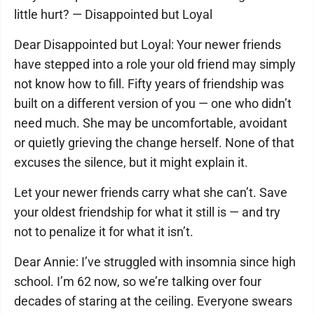
little hurt? — Disappointed but Loyal
Dear Disappointed but Loyal: Your newer friends
have stepped into a role your old friend may simply
not know how to fill. Fifty years of friendship was
built on a different version of you — one who didn’t
need much. She may be uncomfortable, avoidant
or quietly grieving the change herself. None of that
excuses the silence, but it might explain it.
Let your newer friends carry what she can’t. Save
your oldest friendship for what it still is — and try
not to penalize it for what it isn’t.
Dear Annie: I’ve struggled with insomnia since high
school. I’m 62 now, so we’re talking over four
decades of staring at the ceiling. Everyone swears