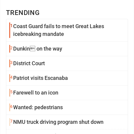
TRENDING
1
Coast Guard fails to meet Great Lakes
icebreaking mandate
2
Dunkin on the way
3
District Court
4
Patriot visits Escanaba
5
Farewell to an icon
6
Wanted: pedestrians
7
NMU truck driving program shut down