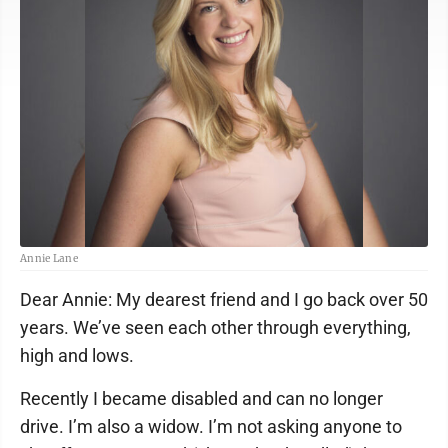
Annie Lane
Dear Annie: My dearest friend and I go back over 50
years. We’ve seen each other through everything,
high and lows.
Recently I became disabled and can no longer
drive. I’m also a widow. I’m not asking anyone to