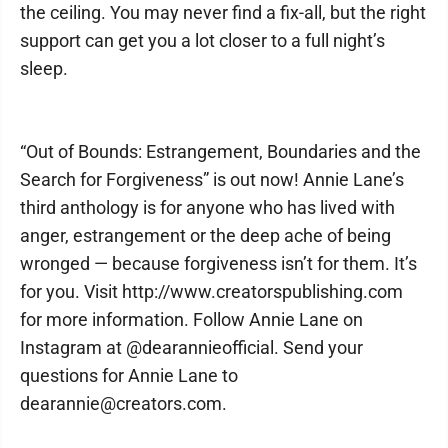
the ceiling. You may never find a fix-all, but the right
support can get you a lot closer to a full night’s
sleep.
“Out of Bounds: Estrangement, Boundaries and the
Search for Forgiveness” is out now! Annie Lane’s
third anthology is for anyone who has lived with
anger, estrangement or the deep ache of being
wronged — because forgiveness isn’t for them. It’s
for you. Visit http://www.creatorspublishing.com
for more information. Follow Annie Lane on
Instagram at @dearannieofficial. Send your
questions for Annie Lane to
dearannie@creators.com.