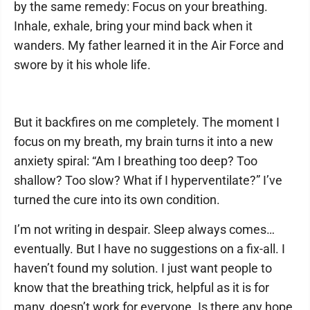
by the same remedy: Focus on your breathing.
Inhale, exhale, bring your mind back when it
wanders. My father learned it in the Air Force and
swore by it his whole life.
But it backfires on me completely. The moment I
focus on my breath, my brain turns it into a new
anxiety spiral: “Am I breathing too deep? Too
shallow? Too slow? What if I hyperventilate?” I’ve
turned the cure into its own condition.
I’m not writing in despair. Sleep always comes…
eventually. But I have no suggestions on a fix-all. I
haven’t found my solution. I just want people to
know that the breathing trick, helpful as it is for
many, doesn’t work for everyone. Is there any hope