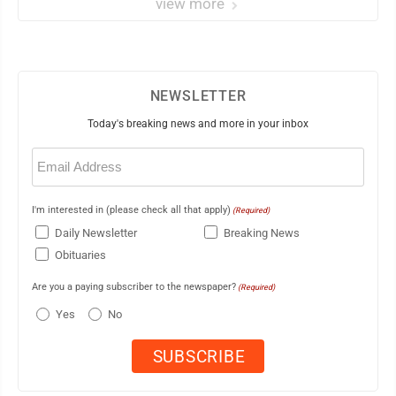
view more
NEWSLETTER
Today's breaking news and more in your inbox
Email
(Required)
I'm interested in (please check all that apply)
(Required)
Daily Newsletter
Breaking News
Obituaries
Are you a paying subscriber to the newspaper?
(Required)
Yes
No