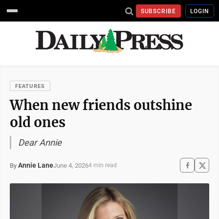
SUBSCRIBE
LOGIN
FEATURES
When new friends outshine
old ones
Dear Annie
Annie Lane
June 4, 2026
By
4 min read