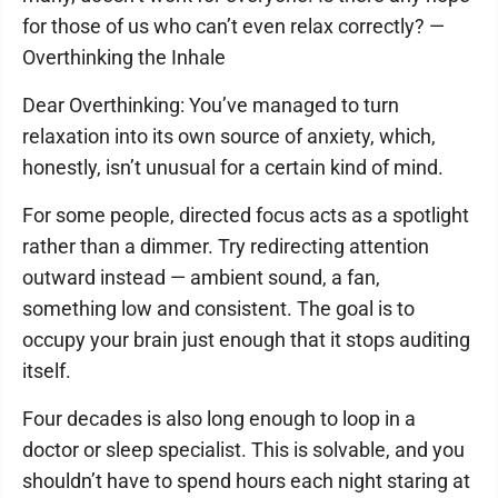
for those of us who can’t even relax correctly? —
Overthinking the Inhale
Dear Overthinking: You’ve managed to turn
relaxation into its own source of anxiety, which,
honestly, isn’t unusual for a certain kind of mind.
For some people, directed focus acts as a spotlight
rather than a dimmer. Try redirecting attention
outward instead — ambient sound, a fan,
something low and consistent. The goal is to
occupy your brain just enough that it stops auditing
itself.
Four decades is also long enough to loop in a
doctor or sleep specialist. This is solvable, and you
shouldn’t have to spend hours each night staring at