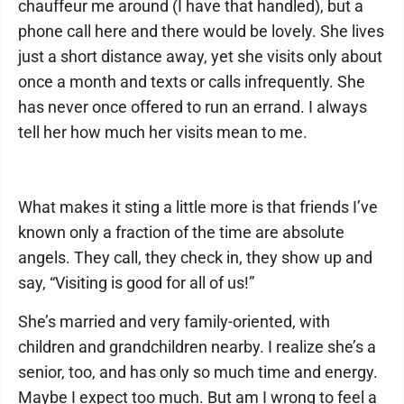
chauffeur me around (I have that handled), but a
phone call here and there would be lovely. She lives
just a short distance away, yet she visits only about
once a month and texts or calls infrequently. She
has never once offered to run an errand. I always
tell her how much her visits mean to me.
What makes it sting a little more is that friends I’ve
known only a fraction of the time are absolute
angels. They call, they check in, they show up and
say, “Visiting is good for all of us!”
She’s married and very family-oriented, with
children and grandchildren nearby. I realize she’s a
senior, too, and has only so much time and energy.
Maybe I expect too much. But am I wrong to feel a