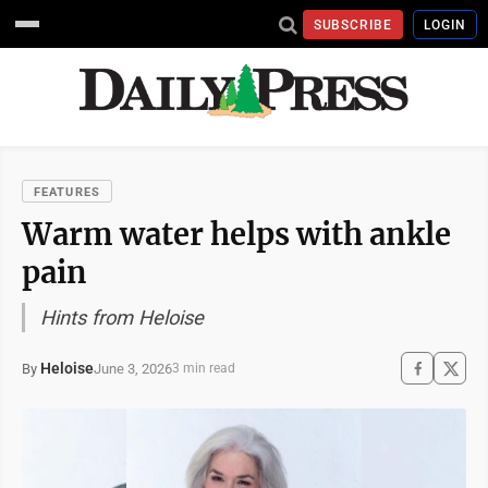
SUBSCRIBE
LOGIN
FEATURES
Warm water helps with ankle
pain
Hints from Heloise
Heloise
June 3, 2026
By
3 min read