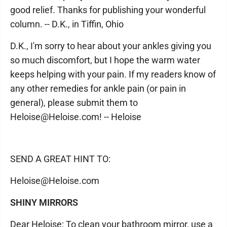
good relief. Thanks for publishing your wonderful
column. -- D.K., in Tiffin, Ohio
D.K., I'm sorry to hear about your ankles giving you
so much discomfort, but I hope the warm water
keeps helping with your pain. If my readers know of
any other remedies for ankle pain (or pain in
general), please submit them to
Heloise@Heloise.com! -- Heloise
SEND A GREAT HINT TO:
Heloise@Heloise.com
SHINY MIRRORS
Dear Heloise: To clean your bathroom mirror, use a