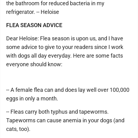
the bathroom for reduced bacteria in my
refrigerator. -- Heloise
FLEA SEASON ADVICE
Dear Heloise: Flea season is upon us, and I have
some advice to give to your readers since I work
with dogs all day everyday. Here are some facts
everyone should know:
-- A female flea can and does lay well over 100,000
eggs in only a month.
-- Fleas carry both typhus and tapeworms.
Tapeworms can cause anemia in your dogs (and
cats, too).