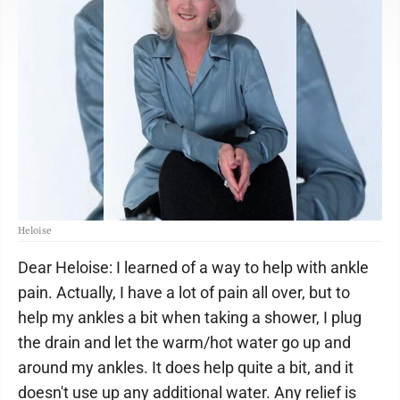
Heloise
Dear Heloise: I learned of a way to help with ankle
pain. Actually, I have a lot of pain all over, but to
help my ankles a bit when taking a shower, I plug
the drain and let the warm/hot water go up and
around my ankles. It does help quite a bit, and it
doesn't use up any additional water. Any relief is