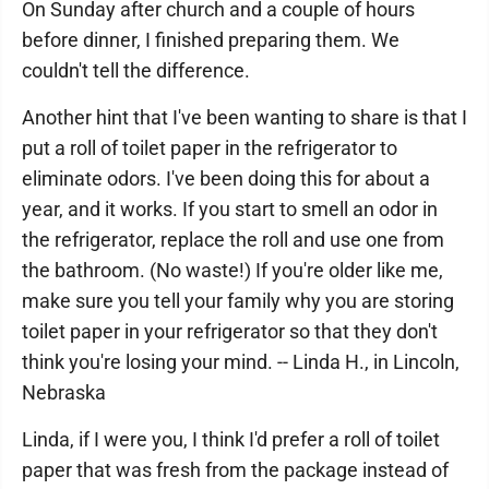
On Sunday after church and a couple of hours
before dinner, I finished preparing them. We
couldn't tell the difference.
Another hint that I've been wanting to share is that I
put a roll of toilet paper in the refrigerator to
eliminate odors. I've been doing this for about a
year, and it works. If you start to smell an odor in
the refrigerator, replace the roll and use one from
the bathroom. (No waste!) If you're older like me,
make sure you tell your family why you are storing
toilet paper in your refrigerator so that they don't
think you're losing your mind. -- Linda H., in Lincoln,
Nebraska
Linda, if I were you, I think I'd prefer a roll of toilet
paper that was fresh from the package instead of