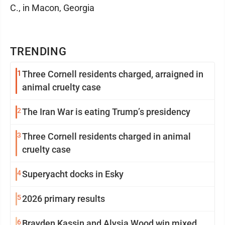
C., in Macon, Georgia
TRENDING
1
Three Cornell residents charged, arraigned in
animal cruelty case
2
The Iran War is eating Trump’s presidency
3
Three Cornell residents charged in animal
cruelty case
4
Superyacht docks in Esky
5
2026 primary results
6
Brayden Kassin and Alysia Wood win mixed