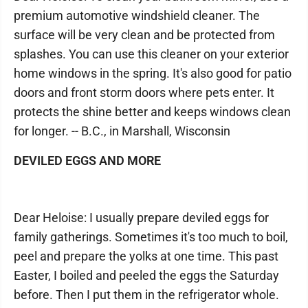
premium automotive windshield cleaner. The
surface will be very clean and be protected from
splashes. You can use this cleaner on your exterior
home windows in the spring. It's also good for patio
doors and front storm doors where pets enter. It
protects the shine better and keeps windows clean
for longer. -- B.C., in Marshall, Wisconsin
DEVILED EGGS AND MORE
Dear Heloise: I usually prepare deviled eggs for
family gatherings. Sometimes it's too much to boil,
peel and prepare the yolks at one time. This past
Easter, I boiled and peeled the eggs the Saturday
before. Then I put them in the refrigerator whole.