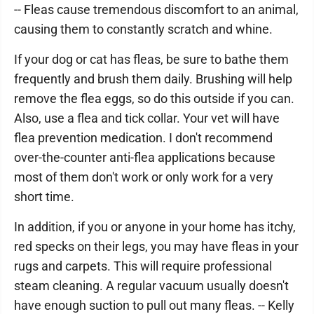
-- Fleas cause tremendous discomfort to an animal,
causing them to constantly scratch and whine.
If your dog or cat has fleas, be sure to bathe them
frequently and brush them daily. Brushing will help
remove the flea eggs, so do this outside if you can.
Also, use a flea and tick collar. Your vet will have
flea prevention medication. I don't recommend
over-the-counter anti-flea applications because
most of them don't work or only work for a very
short time.
In addition, if you or anyone in your home has itchy,
red specks on their legs, you may have fleas in your
rugs and carpets. This will require professional
steam cleaning. A regular vacuum usually doesn't
have enough suction to pull out many fleas. -- Kelly