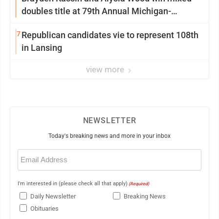
doubles title at 79th Annual Michigan-
Wisconsin Open
7
Republican candidates vie to represent 108th
in Lansing
view more
NEWSLETTER
Today's breaking news and more in your inbox
Email
(Required)
I'm interested in (please check all that apply)
(Required)
Daily Newsletter
Breaking News
Obituaries