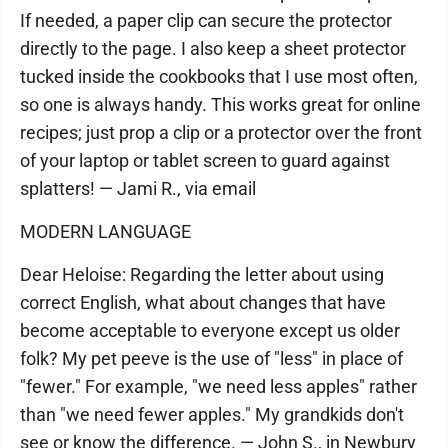
If needed, a paper clip can secure the protector
directly to the page. I also keep a sheet protector
tucked inside the cookbooks that I use most often,
so one is always handy. This works great for online
recipes; just prop a clip or a protector over the front
of your laptop or tablet screen to guard against
splatters! — Jami R., via email
MODERN LANGUAGE
Dear Heloise: Regarding the letter about using
correct English, what about changes that have
become acceptable to everyone except us older
folk? My pet peeve is the use of "less" in place of
"fewer." For example, "we need less apples" rather
than "we need fewer apples." My grandkids don't
see or know the difference. — John S., in Newbury