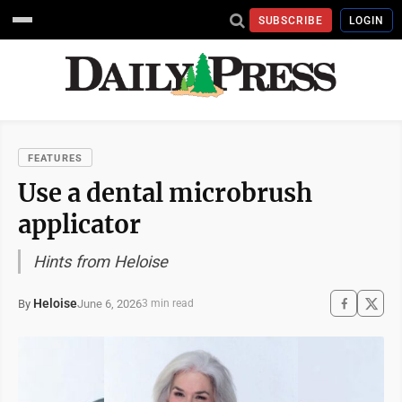
SUBSCRIBE
LOGIN
FEATURES
Use a dental microbrush
applicator
Hints from Heloise
Heloise
June 6, 2026
By
3 min read