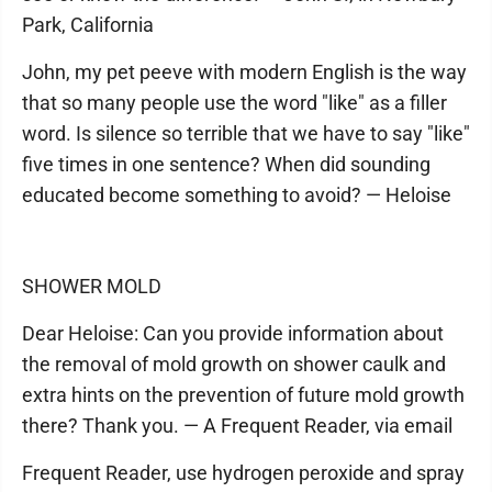
Park, California
John, my pet peeve with modern English is the way
that so many people use the word "like" as a filler
word. Is silence so terrible that we have to say "like"
five times in one sentence? When did sounding
educated become something to avoid? — Heloise
SHOWER MOLD
Dear Heloise: Can you provide information about
the removal of mold growth on shower caulk and
extra hints on the prevention of future mold growth
there? Thank you. — A Frequent Reader, via email
Frequent Reader, use hydrogen peroxide and spray