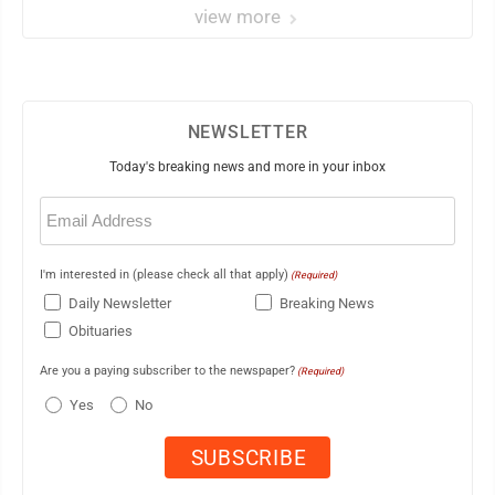
view more
NEWSLETTER
Today's breaking news and more in your inbox
Email
(Required)
I'm interested in (please check all that apply)
(Required)
Daily Newsletter
Breaking News
Obituaries
Are you a paying subscriber to the newspaper?
(Required)
Yes
No