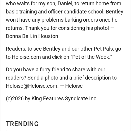
who waits for my son, Daniel, to return home from
basic training and officer candidate school. Bentley
won't have any problems barking orders once he
returns. Thank you for considering his photo! —
Donna Bell, in Houston
Readers, to see Bentley and our other Pet Pals, go
to Heloise.com and click on "Pet of the Week."
Do you have a furry friend to share with our
readers? Send a photo and a brief description to
Heloise@Heloise.com. — Heloise
(c)2026 by King Features Syndicate Inc.
TRENDING