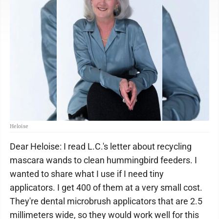
Heloise
Dear Heloise: I read L.C.'s letter about recycling
mascara wands to clean hummingbird feeders. I
wanted to share what I use if I need tiny
applicators. I get 400 of them at a very small cost.
They're dental microbrush applicators that are 2.5
millimeters wide, so they would work well for this