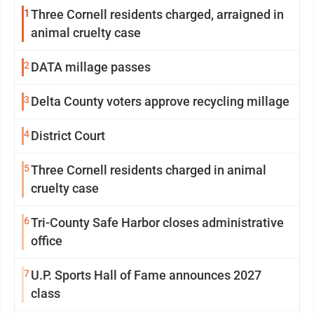
1
Three Cornell residents charged, arraigned in
animal cruelty case
2
DATA millage passes
3
Delta County voters approve recycling millage
4
District Court
5
Three Cornell residents charged in animal
cruelty case
6
Tri-County Safe Harbor closes administrative
office
7
U.P. Sports Hall of Fame announces 2027
class