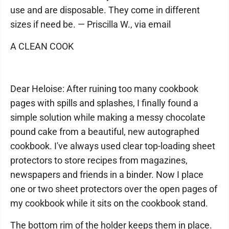
use and are disposable. They come in different
sizes if need be. — Priscilla W., via email
A CLEAN COOK
Dear Heloise: After ruining too many cookbook
pages with spills and splashes, I finally found a
simple solution while making a messy chocolate
pound cake from a beautiful, new autographed
cookbook. I've always used clear top-loading sheet
protectors to store recipes from magazines,
newspapers and friends in a binder. Now I place
one or two sheet protectors over the open pages of
my cookbook while it sits on the cookbook stand.
The bottom rim of the holder keeps them in place.