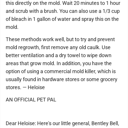
this directly on the mold. Wait 20 minutes to 1 hour
and scrub with a brush. You can also use a 1/3 cup
of bleach in 1 gallon of water and spray this on the
mold.
These methods work well, but to try and prevent
mold regrowth, first remove any old caulk. Use
better ventilation and a dry towel to wipe down
areas that grow mold. In addition, you have the
option of using a commercial mold killer, which is
usually found in hardware stores or some grocery
stores. — Heloise
AN OFFICIAL PET PAL
Dear Heloise: Here's our little general, Bentley Bell,