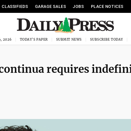
CLASSIFIEDS
GARAGE SALES
JOBS
PLACE NOTICES
, 2026
TODAY'S PAPER
SUBMIT NEWS
SUBSCRIBE TODAY
ontinua requires indefin