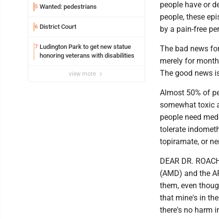
people have or d
Wanted: pedestrians
5
people, these ep
District Court
6
by a pain-free pe
Ludington Park to get new statue
7
The bad news for 
honoring veterans with disabilities
merely for months 
The good news is
view more
Almost 50% of peo
somewhat toxic a
people need medic
tolerate indometh
topiramate, or ne
DEAR DR. ROACH: 
(AMD) and the AR
them, even though
that mine's in th
there's no harm i