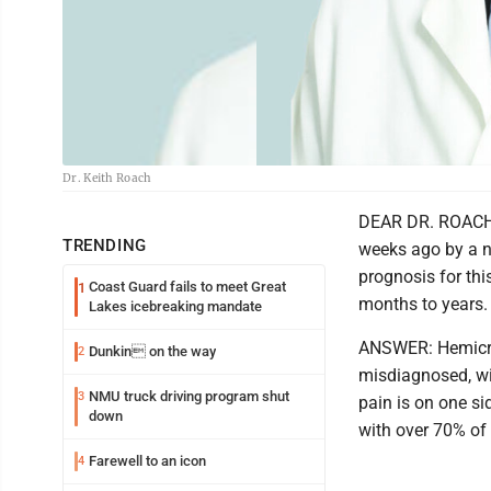
Dr. Keith Roach
DEAR DR. ROACH: 
TRENDING
weeks ago by a n
prognosis for thi
Coast Guard fails to meet Great
1
months to years. I
Lakes icebreaking mandate
ANSWER: Hemicran
Dunkin on the way
2
misdiagnosed, wit
NMU truck driving program shut
3
pain is on one si
down
with over 70% of 
Farewell to an icon
4