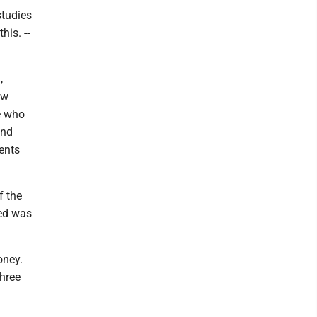
studies
his. --
,
ow
e who
and
ents
f the
ied was
oney.
three