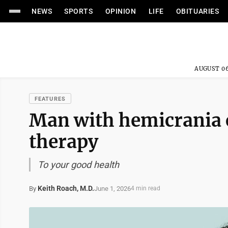
NEWS
SPORTS
OPINION
LIFE
OBITUARIES
AUGUST 06
FEATURES
Man with hemicrania c
therapy
To your good health
Keith Roach, M.D.
June 1, 2026
By
4 min read