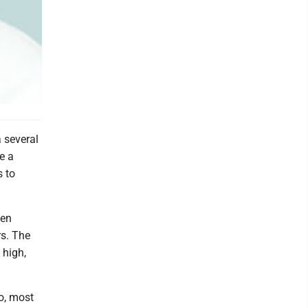
 several
e a
s to
ten
rs. The
 high,
o, most