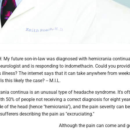
My future son-in-law was diagnosed with hemicrania continua
eurologist and is responding to indomethacin. Could you provid
s illness? The internet says that it can take anywhere from week
s this likely the case? -- M.I.L.
ia continua is an unusual type of headache syndrome. It's of
h 50% of people not receiving a correct diagnosis for eight yea
de of the head (hence "hemicrania"), and the pain severity can be
sufferers describing the pain as "excruciating."
Although the pain can come and g