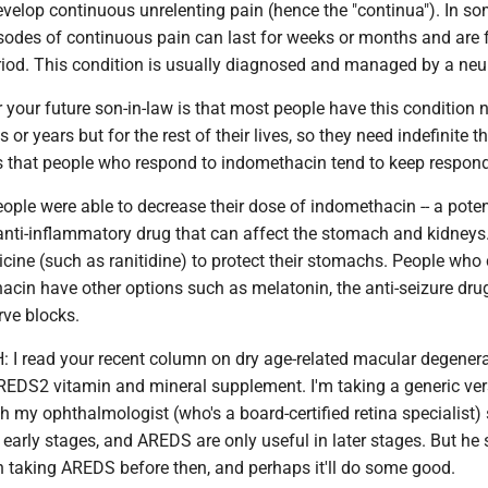
evelop continuous unrelenting pain (hence the "continua"). In s
isodes of continuous pain can last for weeks or months and are 
riod. This condition is usually diagnosed and managed by a neur
your future son-in-law is that most people have this condition 
or years but for the rest of their lives, so they need indefinite t
 that people who respond to indomethacin tend to keep respondi
ple were able to decrease their dose of indomethacin -- a poten
nti-inflammatory drug that can affect the stomach and kidney
ine (such as ranitidine) to protect their stomachs. People who 
acin have other options such as melatonin, the anti-seizure dru
rve blocks.
I read your recent column on dry age-related macular degener
EDS2 vitamin and mineral supplement. I'm taking a generic ver
 my ophthalmologist (who's a board-certified retina specialist)
e early stages, and AREDS are only useful in later stages. But he 
n taking AREDS before then, and perhaps it'll do some good.