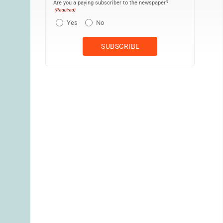
Are you a paying subscriber to the newspaper?
(Required)
Yes
No