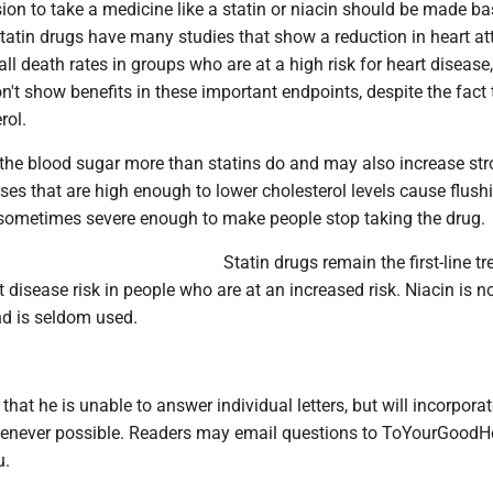
on to take a medicine like a statin or niacin should be made b
tatin drugs have many studies that show a reduction in heart at
all death rates in groups who are at a high risk for heart disease,
n't show benefits in these important endpoints, despite the fact 
rol.
the blood sugar more than statins do and may also increase stro
oses that are high enough to lower cholesterol levels cause flush
 sometimes severe enough to make people stop taking the drug.
Statin drugs remain the first-line t
t disease risk in people who are at an increased risk. Niacin is n
 is seldom used.
 that he is unable to answer individual letters, but will incorpora
enever possible. Readers may email questions to ToYourGoodH
u.