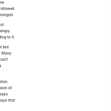
ome
followed
ologist.
not
herapy.
ng to it.
t but
s. Many
can't
g
ation
sion of
 says
says that