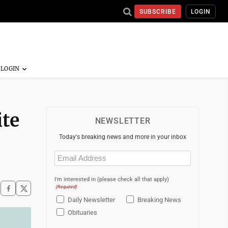
SUBSCRIBE
LOGIN
ite
NEWSLETTER
Today's breaking news and more in your inbox
Email
(Required)
I'm interested in (please check all that apply)
(Required)
Daily Newsletter
Breaking News
Obituaries