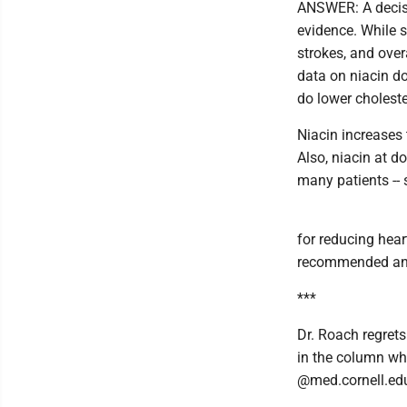
ANSWER: A decisi
evidence. While s
strokes, and over
data on niacin do
do lower choleste
Niacin increases 
Also, niacin at d
many patients --
for reducing hear
recommended and
***
Dr. Roach regrets
in the column wh
@med.cornell.ed