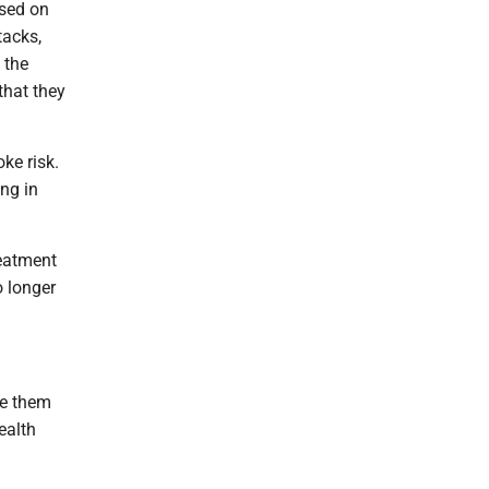
ased on
tacks,
 the
that they
ke risk.
ing in
reatment
o longer
te them
ealth