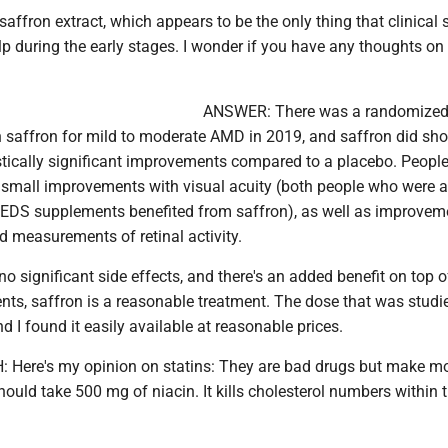
 saffron extract, which appears to be the only thing that clinical 
p during the early stages. I wonder if you have any thoughts on t
ANSWER: There was a randomized
on saffron for mild to moderate AMD in 2019, and saffron did sh
stically significant improvements compared to a placebo. Peopl
 small improvements with visual acuity (both people who were 
REDS supplements benefited from saffron), as well as improvem
d measurements of retinal activity.
no significant side effects, and there's an added benefit on top o
s, saffron is a reasonable treatment. The dose that was stud
d I found it easily available at reasonable prices.
Here's my opinion on statins: They are bad drugs but make m
hould take 500 mg of niacin. It kills cholesterol numbers within 