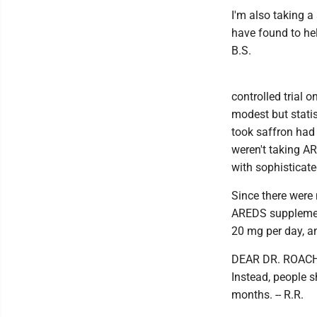
I'm also taking a
have found to hel
B.S.
controlled trial 
modest but stati
took saffron had
weren't taking A
with sophisticate
Since there were 
AREDS supplement
20 mg per day, an
DEAR DR. ROACH: 
Instead, people s
months. -- R.R.