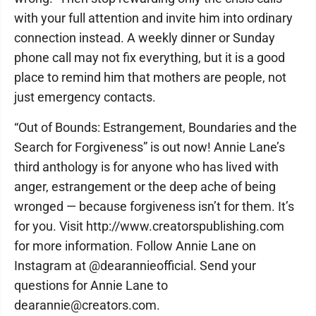
with your full attention and invite him into ordinary
connection instead. A weekly dinner or Sunday
phone call may not fix everything, but it is a good
place to remind him that mothers are people, not
just emergency contacts.
“Out of Bounds: Estrangement, Boundaries and the
Search for Forgiveness” is out now! Annie Lane’s
third anthology is for anyone who has lived with
anger, estrangement or the deep ache of being
wronged — because forgiveness isn’t for them. It’s
for you. Visit http://www.creatorspublishing.com
for more information. Follow Annie Lane on
Instagram at @dearannieofficial. Send your
questions for Annie Lane to
dearannie@creators.com.