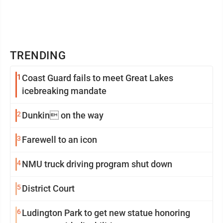
TRENDING
1
Coast Guard fails to meet Great Lakes
icebreaking mandate
2
Dunkin on the way
3
Farewell to an icon
4
NMU truck driving program shut down
5
District Court
6
Ludington Park to get new statue honoring