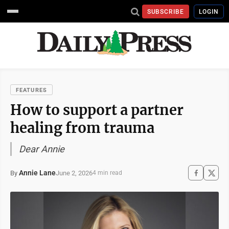
SUBSCRIBE
LOGIN
FEATURES
How to support a partner
healing from trauma
Dear Annie
Annie Lane
June 2, 2026
By
4 min read