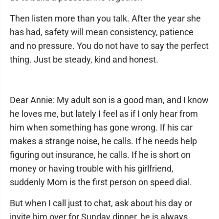
Then listen more than you talk. After the year she
has had, safety will mean consistency, patience
and no pressure. You do not have to say the perfect
thing. Just be steady, kind and honest.
Dear Annie: My adult son is a good man, and I know
he loves me, but lately I feel as if I only hear from
him when something has gone wrong. If his car
makes a strange noise, he calls. If he needs help
figuring out insurance, he calls. If he is short on
money or having trouble with his girlfriend,
suddenly Mom is the first person on speed dial.
But when I call just to chat, ask about his day or
invite him over for Sunday dinner, he is always