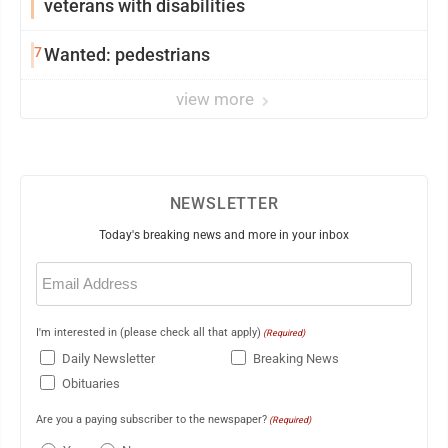
veterans with disabilities
7
Wanted: pedestrians
view more
NEWSLETTER
Today's breaking news and more in your inbox
Email
(Required)
I'm interested in (please check all that apply)
(Required)
Daily Newsletter
Breaking News
Obituaries
Are you a paying subscriber to the newspaper?
(Required)