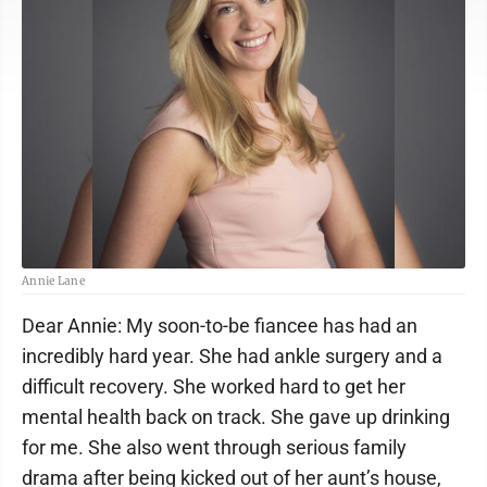
Annie Lane
Dear Annie: My soon-to-be fiancee has had an
incredibly hard year. She had ankle surgery and a
difficult recovery. She worked hard to get her
mental health back on track. She gave up drinking
for me. She also went through serious family
drama after being kicked out of her aunt’s house,