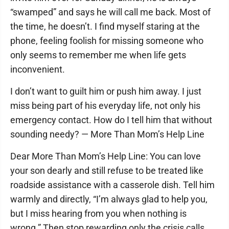
“swamped” and says he will call me back. Most of
the time, he doesn’t. I find myself staring at the
phone, feeling foolish for missing someone who
only seems to remember me when life gets
inconvenient.
I don’t want to guilt him or push him away. I just
miss being part of his everyday life, not only his
emergency contact. How do I tell him that without
sounding needy? — More Than Mom’s Help Line
Dear More Than Mom’s Help Line: You can love
your son dearly and still refuse to be treated like
roadside assistance with a casserole dish. Tell him
warmly and directly, “I’m always glad to help you,
but I miss hearing from you when nothing is
wrong.” Then stop rewarding only the crisis calls