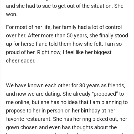
and she had to sue to get out of the situation. She
won.
For most of her life, her family had a lot of control
over her. After more than 50 years, she finally stood
up for herself and told them how she felt. I am so
proud of her. Right now, I feel like her biggest
cheerleader.
We have known each other for 30 years as friends,
and now we are dating. She already “proposed” to
me online, but she has no idea that I am planning to
propose to her in person on her birthday at her
favorite restaurant. She has her ring picked out, her
gown chosen and even has thoughts about the