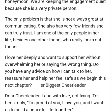
honeymoon. We are keeping the engagement quiet
because she is a very private person.
The only problem is that she is not always great at
communicating. She also has very few friends she
can truly trust. I am one of the only people in her
life, besides one other friend, who really looks out
for her.
I love her deeply and want to support her without
overwhelming her or saying the wrong thing. Do
you have any advice on how I can talk to her,
reassure her and help her feel safe as we begin this
next chapter? — Her Biggest Cheerleader
Dear Cheerleader: Lead with love, not fixing. Tell
her simply, “I’m proud of you, I love you, and I want
us to build a peaceful life together.”