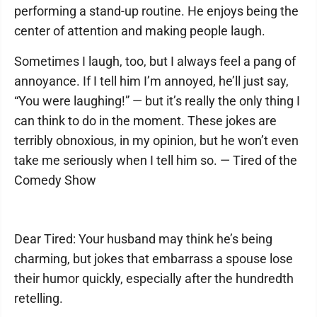
performing a stand-up routine. He enjoys being the
center of attention and making people laugh.
Sometimes I laugh, too, but I always feel a pang of
annoyance. If I tell him I’m annoyed, he’ll just say,
“You were laughing!” — but it’s really the only thing I
can think to do in the moment. These jokes are
terribly obnoxious, in my opinion, but he won’t even
take me seriously when I tell him so. — Tired of the
Comedy Show
Dear Tired: Your husband may think he’s being
charming, but jokes that embarrass a spouse lose
their humor quickly, especially after the hundredth
retelling.