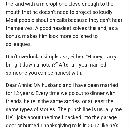
the kind with a microphone close enough to the
mouth that he doesn’t need to project so loudly.
Most people shout on calls because they can’t hear
themselves. A good headset solves this and, as a
bonus, makes him look more polished to
colleagues.
Don’t overlook a simple ask, either: “Honey, can you
bring it down a notch?” After all, you married
someone you can be honest with.
Dear Annie: My husband and I have been married
for 12 years. Every time we go out to dinner with
friends, he tells the same stories, or at least the
same types of stories. The punch line is usually me.
He’ll joke about the time I backed into the garage
door or burned Thanksgiving rolls in 2017 like he’s