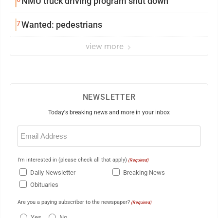
NMU truck driving program shut down
7
Wanted: pedestrians
view more
NEWSLETTER
Today's breaking news and more in your inbox
Email
(Required)
I'm interested in (please check all that apply)
(Required)
Daily Newsletter
Breaking News
Obituaries
Are you a paying subscriber to the newspaper?
(Required)
Yes
No