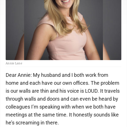
Annie Lane
Dear Annie: My husband and I both work from
home and each have our own offices. The problem
is our walls are thin and his voice is LOUD. It travels
through walls and doors and can even be heard by
colleagues I’m speaking with when we both have
meetings at the same time. It honestly sounds like
he’s screaming in there.