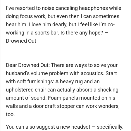
I’ve resorted to noise canceling headphones while
doing focus work, but even then I can sometimes
hear him. I love him dearly, but I feel like I’m co-
working in a sports bar. Is there any hope? —
Drowned Out
Dear Drowned Out: There are ways to solve your
husband’s volume problem with acoustics. Start
with soft furnishings: A heavy rug and an
upholstered chair can actually absorb a shocking
amount of sound. Foam panels mounted on his
walls and a door draft stopper can work wonders,
too.
You can also suggest a new headset — specifically,