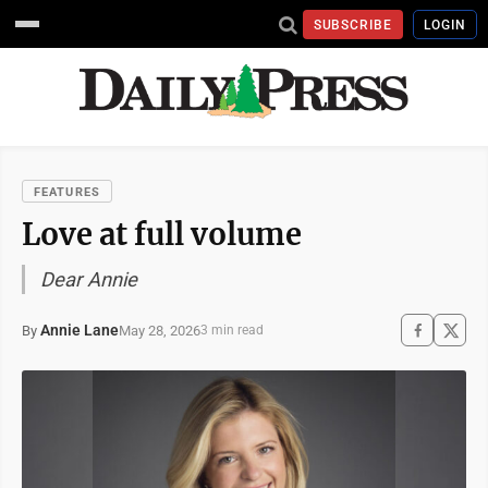
SUBSCRIBE
LOGIN
FEATURES
Love at full volume
Dear Annie
Annie Lane
May 28, 2026
By
3 min read