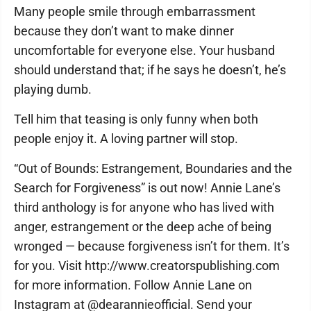
Many people smile through embarrassment
because they don’t want to make dinner
uncomfortable for everyone else. Your husband
should understand that; if he says he doesn’t, he’s
playing dumb.
Tell him that teasing is only funny when both
people enjoy it. A loving partner will stop.
“Out of Bounds: Estrangement, Boundaries and the
Search for Forgiveness” is out now! Annie Lane’s
third anthology is for anyone who has lived with
anger, estrangement or the deep ache of being
wronged — because forgiveness isn’t for them. It’s
for you. Visit http://www.creatorspublishing.com
for more information. Follow Annie Lane on
Instagram at @dearannieofficial. Send your