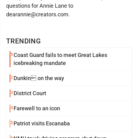
questions for Annie Lane to
dearannie@creators.com.
TRENDING
1
Coast Guard fails to meet Great Lakes
icebreaking mandate
2
Dunkin on the way
3
District Court
4
Farewell to an icon
5
Patriot visits Escanaba
6