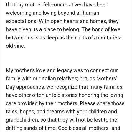
that my mother felt--our relatives have been
welcoming and loving beyond all human
expectations. With open hearts and homes, they
have given us a place to belong. The bond of love
between us is as deep as the roots of a centuries-
old vine.
My mother's love and legacy was to connect our
family with our Italian relatives; but, as Mothers'
Day approaches, we recognize that many families
have other often untold stories honoring the loving
care provided by their mothers. Please share those
tales, hopes, and dreams with your children and
grandchildren, so that they will not be lost to the
drifting sands of time. God bless all mothers--and