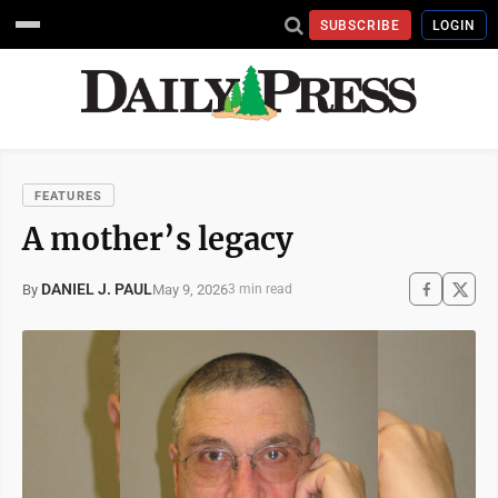
SUBSCRIBE
LOGIN
FEATURES
A mother’s legacy
DANIEL J. PAUL
May 9, 2026
By
3 min read