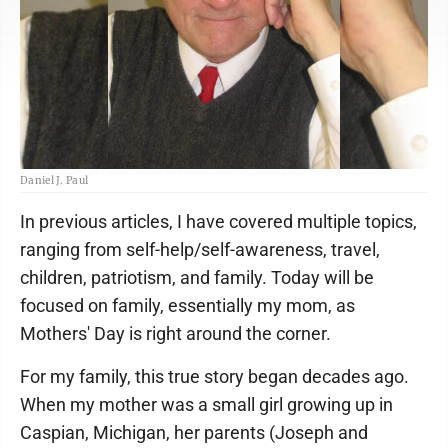
Daniel J. Paul
In previous articles, I have covered multiple topics,
ranging from self-help/self-awareness, travel,
children, patriotism, and family. Today will be
focused on family, essentially my mom, as
Mothers' Day is right around the corner.
For my family, this true story began decades ago.
When my mother was a small girl growing up in
Caspian, Michigan, her parents (Joseph and