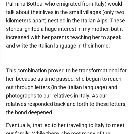
Palmina Bottea, who emigrated from Italy) would
talk about their lives in the small villages (only two
kilometers apart) nestled in the Italian Alps. These
stories ignited a huge interest in my mother, but it
increased with her parents teaching her to speak
and write the Italian language in their home.
This combination proved to be transformational for
her, because as time passed, she began to reach
out through letters (in the Italian language) and
photographs to our relatives in Italy. As our
relatives responded back and forth to these letters,
the bond deepened.
Eventually, that led to her traveling to Italy to meet
our family. While there, she met many of the