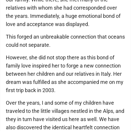
relatives with whom she had corresponded over
the years. Immediately, a huge emotional bond of
love and acceptance was displayed.
This forged an unbreakable connection that oceans
could not separate.
However, she did not stop there as this bond of
family love inspired her to forge a new connection
between her children and our relatives in Italy. Her
dream was fulfilled as she accompanied me on my
first trip back in 2003.
Over the years, I and some of my children have
traveled to the little villages nestled in the Alps, and
they in turn have visited us here as well. We have
also discovered the identical heartfelt connection