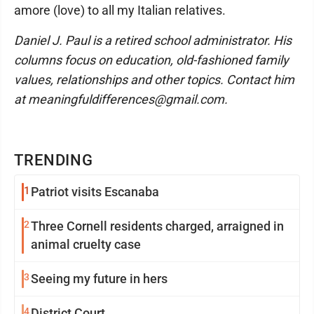
amore (love) to all my Italian relatives.
Daniel J. Paul is a retired school administrator. His
columns focus on education, old-fashioned family
values, relationships and other topics. Contact him
at meaningfuldifferences@gmail.com.
TRENDING
1
Patriot visits Escanaba
2
Three Cornell residents charged, arraigned in
animal cruelty case
3
Seeing my future in hers
4
District Court