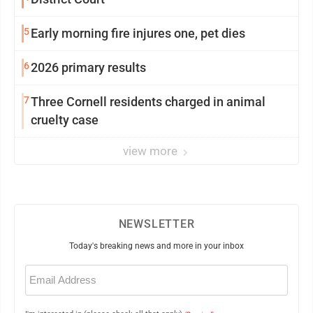
5
Early morning fire injures one, pet dies
6
2026 primary results
7
Three Cornell residents charged in animal
cruelty case
view more
NEWSLETTER
Today's breaking news and more in your inbox
Email
(Required)