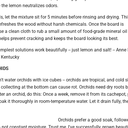
le the lemon neutralizes odors.
s, let the mixture sit for 5 minutes before rinsing and drying. Th
efreshes the wood without harsh chemicals. Once the board is
se a clean cloth to rub a small amount of food-grade mineral oil
elps prevent cracking and keeps the board looking its best.
plest solutions work beautifully -- just lemon and salt! -- Ann
, Kentucky
HIDS
't water orchids with ice cubes -- orchids are tropical, and cold 
r collecting at the bottom can cause rot. Orchids need dry roots
er an orchid, do this: Once a week, remove it from its cachepot, 
oak it thoroughly in room-temperature water. Let it drain fully, th
Orchids prefer a good soak, follow
- not constant moisture. Trust me, I've successfully grown beauti