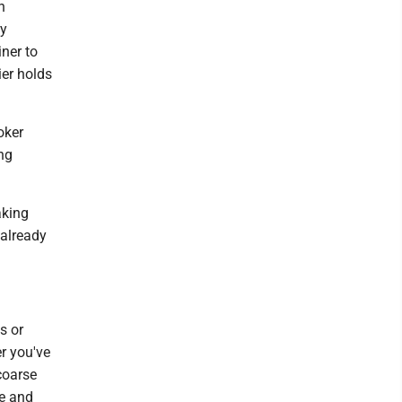
n
my
ner to
ier holds
oker
ing
aking
 already
s or
r you've
coarse
ue and