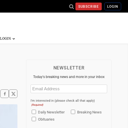
SUBSCRIBE
LOGIN
NEWSLETTER
Today's breaking news and more in your inbox
Email
(Required)
I'm interested in (please check all that apply)
(Required)
Daily Newsletter
Breaking News
Obituaries