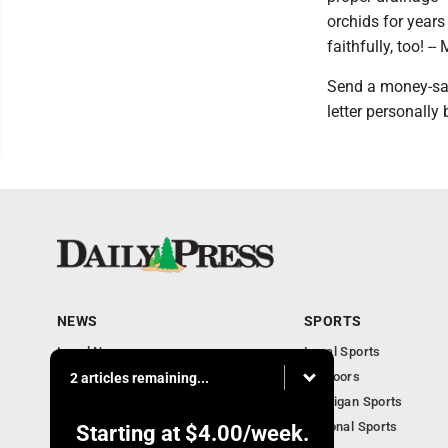
orchids for years
faithfully, too! -
Send a money-sav
letter personally
NEWS
SPORTS
Local News
Local Sports
Community
Outdoors
2 articles remaining...
Michigan AP News
Michigan Sports
Obituaries
National Sports
Starting at
$4.00
/week.