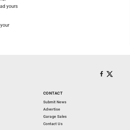
ead yours
 your
CONTACT
Submit News
Advertise
Garage Sales
Contact Us