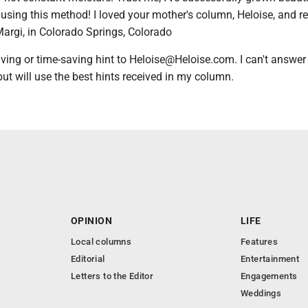
 using this method! I loved your mother's column, Heloise, and r
- Margi, in Colorado Springs, Colorado
ing or time-saving hint to Heloise@Heloise.com. I can't answer
 but will use the best hints received in my column.
OPINION
LIFE
Local columns
Features
Editorial
Entertainment
Letters to the Editor
Engagements
Weddings