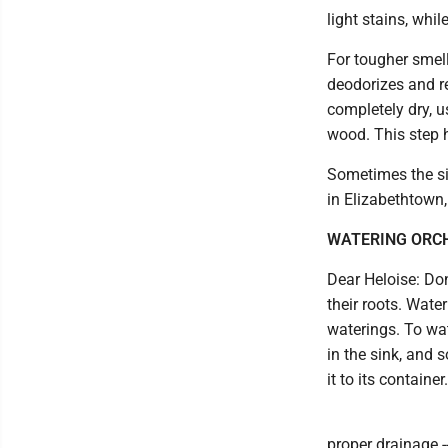
light stains, whi
For tougher smell
deodorizes and r
completely dry, u
wood. This step h
Sometimes the sim
in Elizabethtown
WATERING ORC
Dear Heloise: Don
their roots. Wate
waterings. To wat
in the sink, and s
it to its container.
proper drainage -