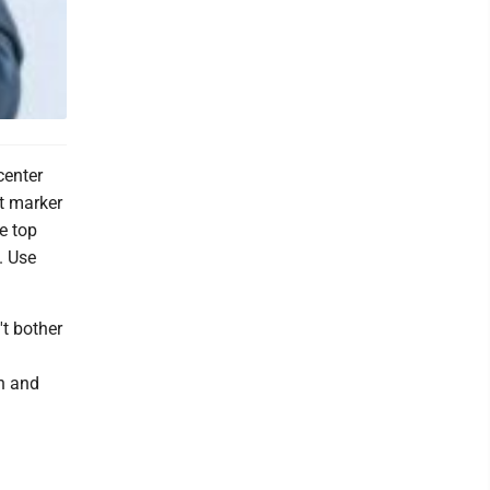
center
nt marker
e top
. Use
't bother
n and