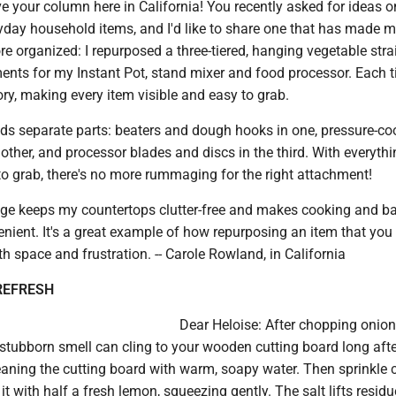
e your column here in California! You recently asked for ideas o
yday household items, and I'd like to share one that has made 
 organized: I repurposed a three-tiered, hanging vegetable strai
ents for my Instant Pot, stand mixer and food processor. Each t
ory, making every item visible and easy to grab.
lds separate parts: beaters and dough hooks in one, pressure-co
other, and processor blades and discs in the third. With everyth
to grab, there's no more rummaging for the right attachment!
ge keeps my countertops clutter-free and makes cooking and b
ient. It's a great example of how repurposing an item that you
 space and frustration. -- Carole Rowland, in California
REFRESH
Dear Heloise: After chopping onion
 stubborn smell can cling to your wooden cutting board long afte
eaning the cutting board with warm, soapy water. Then sprinkle 
 it with half a fresh lemon, squeezing gently. The salt lifts resid