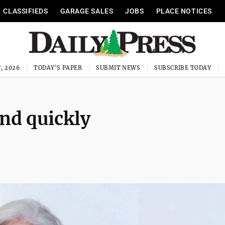
CLASSIFIEDS
GARAGE SALES
JOBS
PLACE NOTICES
, 2026
TODAY'S PAPER
SUBMIT NEWS
SUBSCRIBE TODAY
nd quickly