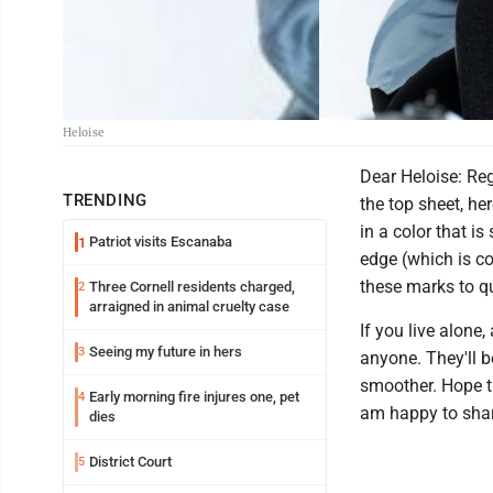
Heloise
Dear Heloise: Re
TRENDING
the top sheet, he
in a color that i
Patriot visits Escanaba
1
edge (which is c
these marks to qu
Three Cornell residents charged,
2
arraigned in animal cruelty case
If you live alone
Seeing my future in hers
3
anyone. They'll 
smoother. Hope t
Early morning fire injures one, pet
4
am happy to share
dies
District Court
5