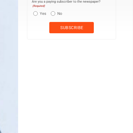
Are you a paying subscriber to the newspaper?
(Required)
Yes
No