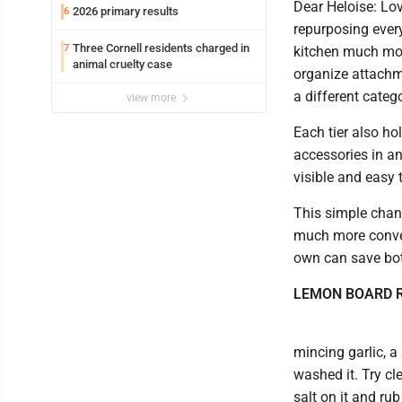
Dear Heloise: Lov
2026 primary results
6
repurposing ever
Three Cornell residents charged in
7
kitchen much more
animal cruelty case
organize attachm
a different categ
view more
Each tier also ho
accessories in an
visible and easy 
This simple chan
much more conven
own can save both
LEMON BOARD 
mincing garlic, a
washed it. Try cl
salt on it and rub