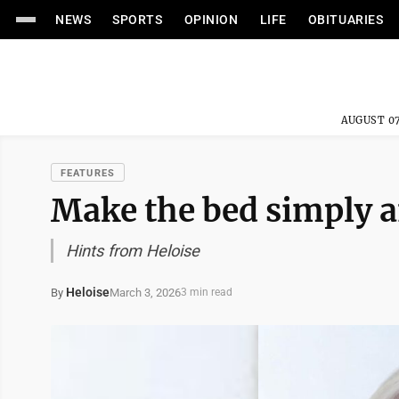
NEWS
SPORTS
OPINION
LIFE
OBITUARIES
AUGUST 07
FEATURES
Make the bed simply a
Hints from Heloise
Heloise
March 3, 2026
By
3 min read