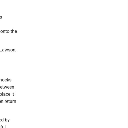
is
 onto the
e Lawson,
shocks
 between
place it
en return
ed by
ful