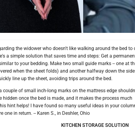
garding the widower who doesn't like walking around the bed to 
re's a simple solution that saves time and steps: Get a permane
s similar to your bedding. Make two small guide marks -- one at th
overed when the sheet folds) and another halfway down the side
ickly line up the sheet, avoiding trips around the bed.
, a couple of small inch-long marks on the mattress edge shouldn
be hidden once the bed is made, and it makes the process much
his hint helps! I have found so many useful ideas in your colum
 one in return. -- Karen S., in Deshler, Ohio
KITCHEN STORAGE SOLUTION