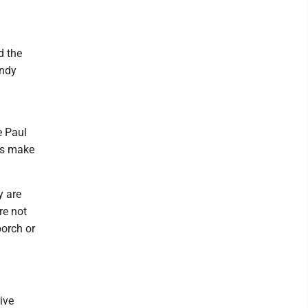
d the
andy
e Paul
ers make
y are
re not
porch or
ive