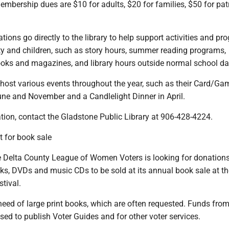
embership dues are $10 for adults, $20 for families, $50 for pat
tions go directly to the library to help support activities and p
y and children, such as story hours, summer reading programs,
ks and magazines, and library hours outside normal school da
 host various events throughout the year, such as their Card/Ga
une and November and a Candlelight Dinner in April.
tion, contact the Gladstone Public Library at 906-428-4224.
 for book sale
Delta County League of Women Voters is looking for donations
ks, DVDs and music CDs to be sold at its annual book sale at th
stival.
need of large print books, which are often requested. Funds from
sed to publish Voter Guides and for other voter services.