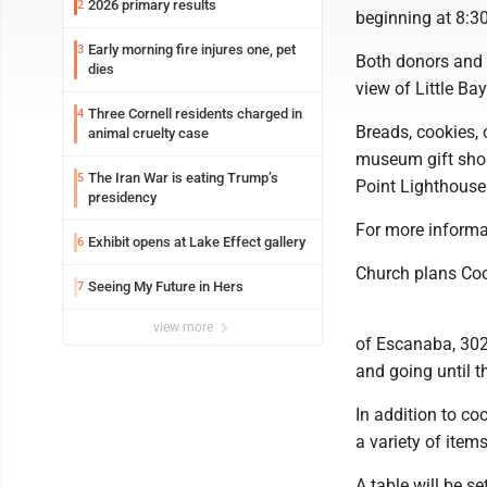
2026 primary results
2
beginning at 8:3
Early morning fire injures one, pet
3
Both donors and 
dies
view of Little Ba
Three Cornell residents charged in
4
Breads, cookies, 
animal cruelty case
museum gift shop
The Iran War is eating Trump’s
5
Point Lighthouse 
presidency
For more informa
Exhibit opens at Lake Effect gallery
6
Church plans Co
Seeing My Future in Hers
7
view more
of Escanaba, 302 
and going until t
In addition to co
a variety of items
A table will be s