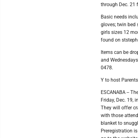
through Dec. 21 f
Basic needs inclu
gloves; twin bed 
girls sizes 12 mo
found on ststep
Items can be dro
and Wednesdays. 
0478.
Y to host Parents
ESCANABA -- The 
Friday, Dec. 19, 
They will offer c
with those atten
blanket to snuggl
Preregistration i