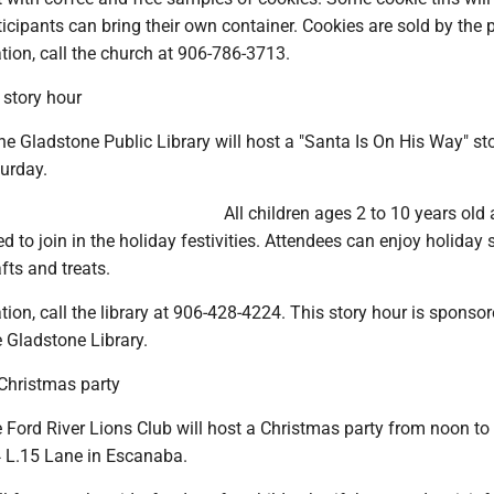
ticipants can bring their own container. Cookies are sold by the
ion, call the church at 906-786-3713.
 story hour
 Gladstone Public Library will host a "Santa Is On His Way" st
turday.
All children ages 2 to 10 years old 
ed to join in the holiday festivities. Attendees can enjoy holiday s
fts and treats.
ion, call the library at 906-428-4224. This story hour is sponso
e Gladstone Library.
 Christmas party
Ford River Lions Club will host a Christmas party from noon to
 L.15 Lane in Escanaba.