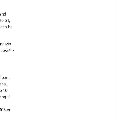
 and
to 5T,
 can be
undays
906-241-
8 p.m.
aba.
o 10,
ring a
005 or