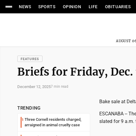
NEWS
SPORTS
OPINION
LIFE
OBITUARIES
AUGUST 06
FEATURES
Briefs for Friday, Dec.
December 12, 2025
7 min read
Bake sale at De
TRENDING
ESCANABA -- The 
Three Cornell residents charged,
1
slated for 9 a.m.
arraigned in animal cruelty case