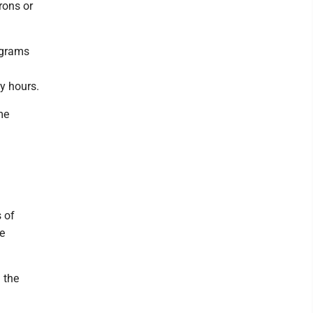
rons or
rograms
y hours.
me
 of
e
 the