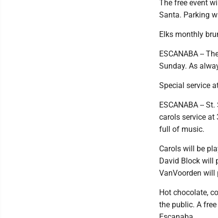
The free event wil
Santa. Parking wi
Elks monthly br
ESCANABA -- The 
Sunday. As always
Special service a
ESCANABA -- St. 
carols service at
full of music.
Carols will be pl
David Block will 
VanVoorden will 
Hot chocolate, co
the public. A free
Escanaba.