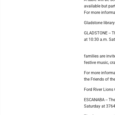
available but par
For more informat
Gladstone library
GLADSTONE -- The
at 10:30 a.m. Sa
families are invit
festive music, cra
For more informat
the Friends of th
Ford River Lions
ESCANABA -- The 
Saturday at 3764