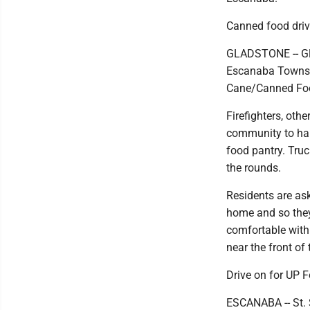
Canned food driv
GLADSTONE -- Gla
Escanaba Townshi
Cane/Canned Food
Firefighters, oth
community to han
food pantry. Truc
the rounds.
Residents are ask
home and so they
comfortable with
near the front of 
Drive on for UP F
ESCANABA -- St. 