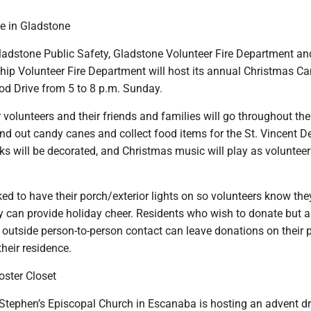
e in Gladstone
dstone Public Safety, Gladstone Volunteer Fire Department an
p Volunteer Fire Department will host its annual Christmas C
 Drive from 5 to 8 p.m. Sunday.
er volunteers and their friends and families will go throughout the
d out candy canes and collect food items for the St. Vincent D
ks will be decorated, and Christmas music will play as volunte
ed to have their porch/exterior lights on so volunteers know the
 can provide holiday cheer. Residents who wish to donate but a
 outside person-to-person contact can leave donations on their 
their residence.
oster Closet
Stephen’s Episcopal Church in Escanaba is hosting an advent dr