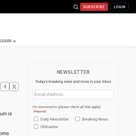
SUBSCRIBE
LOGIN
NEWSLETTER
Today's breaking news and more in your inbox
Email
(Required)
I'm interested in (please check all that apply)
(Required)
eum is
Daily Newsletter
Breaking News
Obituaries
come