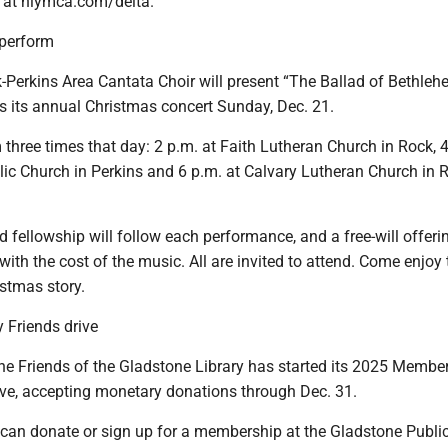
e at nlymca.com/delta.
 perform
-Perkins Area Cantata Choir will present “The Ballad of Bethleh
s its annual Christmas concert Sunday, Dec. 21.
 three times that day: 2 p.m. at Faith Lutheran Church in Rock, 4
lic Church in Perkins and 6 p.m. at Calvary Lutheran Church in 
fellowship will follow each performance, and a free-will offerin
with the cost of the music. All are invited to attend. Come enjoy t
istmas story.
 Friends drive
 Friends of the Gladstone Library has started its 2025 Membe
ve, accepting monetary donations through Dec. 31.
can donate or sign up for a membership at the Gladstone Public