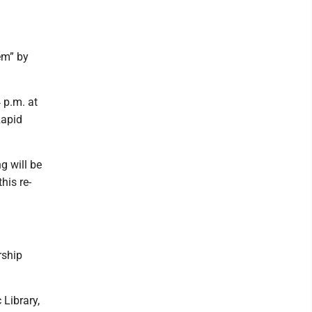
em” by
 p.m. at
Rapid
g will be
his re-
rship
 Library,