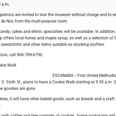
0 a.m.
patrons are invited to tour the museum without charge and to e
y de Noc from the multi-purpose room.
candy, cakes and ethnic specialties will be available. In addition,
 offers local honey and maple syrup, as well as a selection of
sweatshirts and other items suitable as stocking stuffers.
tion, call 906-789-6790.
okie Walk
ESCANABA -- First United Methodi
S. Sixth St., plans to have a Cookie Walk starting at 9:30 a.m. 
he goodies are gone.
okies, it will have other baked goods, such as breads and a craft 
.
et with coffee and free samples of cookies. Some cookie tins will