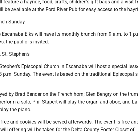
l feature a hayride, food, crafts, children’s gift bags and a visit 
ll be available at the Ford River Pub for easy access to the hayr
unch Sunday
Escanaba Elks will have its monthly brunch from 9 a.m. to 1 p
, the public is invited.
t St. Stephen’s
Stephen’s Episcopal Church in Escanaba will host a special les
 3 p.m. Sunday. The event is based on the traditional Episcopal s
ayed by Brad Bender on the French horn; Glen Bengry on the trum
perform a solo; Phil Stapert will play the organ and oboe; and La
play the piano.
ffee and cookies will be served afterwards. The event is free an
 will offering will be taken for the Delta County Foster Closet of