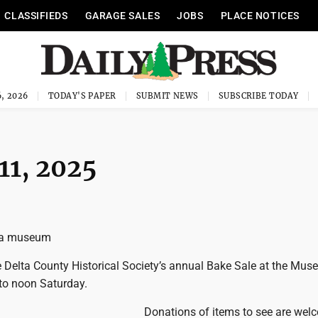
CLASSIFIEDS
GARAGE SALES
JOBS
PLACE NOTICES
, 2026
TODAY'S PAPER
SUBMIT NEWS
SUBSCRIBE TODAY
 11, 2025
lta museum
Delta County Historical Society’s annual Bake Sale at the Mus
 to noon Saturday.
Donations of items to see are wel