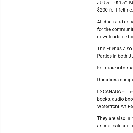
300 S. 10th St. M
$200 for lifetime.
All dues and dona
for the communit
downloadable boo
The Friends also
Parties in both J
For more informa
Donations sought
ESCANABA -- The 
books, audio boo
Waterfront Art Fe
They are also in 
annual sale are u