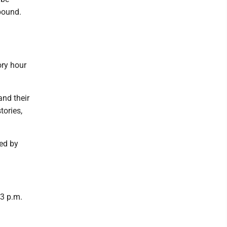
 pound.
ory hour
and their
tories,
red by
 3 p.m.