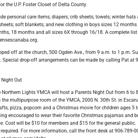
or the U.P. Foster Closet of Delta County.
de personal care items; diapers; crib sheets; towels; winter hats
sheets; soft blankets; and new clothing in boys sizes 12 months 
nths, 18 months and all sizes 6X through 16/18. A complete list
hensescanaba.org.
pped off at the church, 500 Ogden Ave., from 9 a.m. to 1 p.m. S
Special drop-off arrangements can be made by calling Pat at 
 Night Out
Northern Lights YMCA will host a Parents Night Out from 6 to 
in the multipurpose room of the YMCA, 2000 N. 30th St. in Escan
rafts, pizza, popcorn and a Christmas movie for children ages 5 t
ding encouraged to wear their favorite Christmas pajamas and b
e. Cost will be $10 for members and $15 for the general public.
s required. For more information, call the front desk at 906-789-0