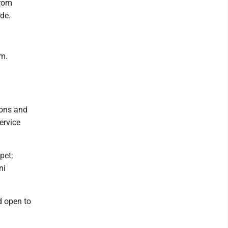
from
ide.
.m.
sons and
ervice
pet;
ni
d open to