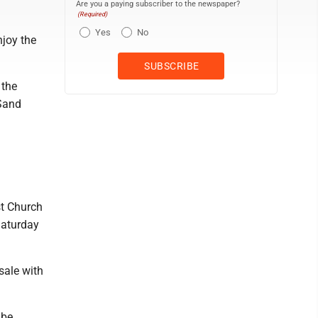
Are you a paying subscriber to the newspaper?
(Required)
Yes
No
njoy the
 the
 Sand
st Church
Saturday
sale with
 be