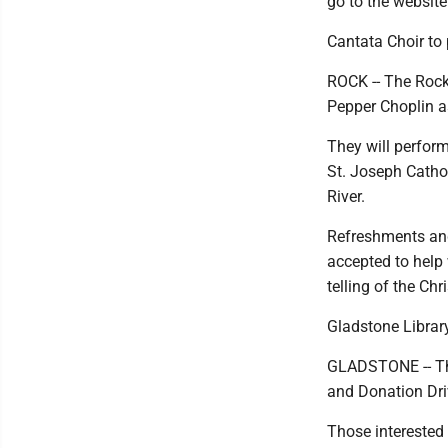
go to the websit
Cantata Choir to
ROCK -- The Rock
Pepper Choplin a
They will perform
St. Joseph Catho
River.
Refreshments and 
accepted to help 
telling of the Chr
Gladstone Library
GLADSTONE -- The
and Donation Dri
Those interested 