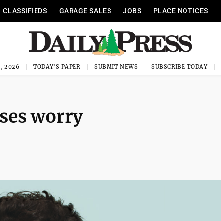
CLASSIFIEDS
GARAGE SALES
JOBS
PLACE NOTICES
, 2026
TODAY'S PAPER
SUBMIT NEWS
SUBSCRIBE TODAY
uses worry