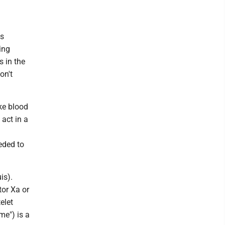
ns
ing
s in the
on't
ke blood
 act in a
eded to
is).
tor Xa or
elet
me") is a