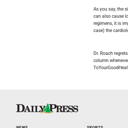
As you say, the s
can also cause l
regimens, it is i
case) the cardiol
Dr. Roach regrets
column whenever 
ToYourGoodHealt
NEWS
SPORTS