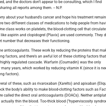
ed, and the doctors don't appear to be consulting, which I find
 sharing all reports among them. -- N.P.
ry about your husband's cancer and hope his treatment remai
are two different classes of medications to help people from hav
ne class works on platelets, the blood-clotting cell that circulate
like aspirin and clopidogrel (Plavix) are used commonly. They d
et number that decreases their functioning.
he anticoagulants. These work by reducing the proteins that ma
ting factors, and there's an awful lot of these clotting factors that
highly regulated cascade. Warfarin (Coumadin) was the only
 many years, which worked by reducing vitamin K (since it is ne
ng factors).
eral of these, such as rivaroxaban (Xarelto) and apixaban (Eliqu
ock the body's ability to make blood-clotting factors such as Fac
e called the direct oral anticoagulants (DOACs). Neither antiplat
ctually thin the blood. Too-thick blood ("hyperviscosity syndro