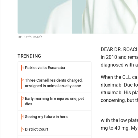
Dr. Keith Roach
DEAR DR. ROACH:
TRENDING
in 2010 and remai
diagnosed with atr
Patriot visits Escanaba
1
When the CLL cam
Three Cornell residents charged,
2
rituximab. Due to
arraigned in animal cruelty case
rituximab. His pl
Early morning fire injures one, pet
3
concerning, but t
dies
Seeing my future in hers
4
with the low plat
mg to 40 mg. My 
District Court
5