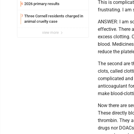
This is complicat
2026 primary results
6
frustrating. I am
Three Cornell residents charged in
7
ANSWER: I am sor
animal cruelty case
effective. There 
view more
excess clotting. O
blood. Medicines 
reduce the platel
The second are t
clots, called clot
complicated and 
anticoagulant for
make blood-clotti
Now there are sev
These directly bl
thrombin. They ar
drugs nor DOACs a