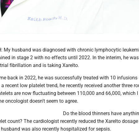
 My husband was diagnosed with chronic lymphocytic leukemi
ned in stage 2 with no effects until 2022. In the interim, he was
ial fibrillation and is taking Xarelto.
e back in 2022, he was successfully treated with 10 infusions 
 a recent low platelet trend, he recently received another three r
atelets are now fluctuating between 110,000 and 66,000, which I 
he oncologist doesn't seem to agree.
Do the blood thinners have anythin
elet count? The cardiologist recently reduced the Xarelto dosag
husband was also recently hospitalized for sepsis.