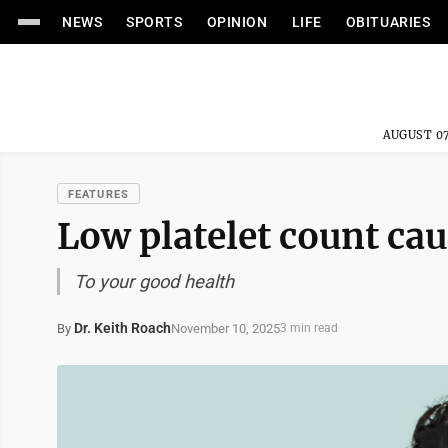
NEWS
SPORTS
OPINION
LIFE
OBITUARIES
AUGUST 07
FEATURES
Low platelet count ca
To your good health
Dr. Keith Roach
November 10, 2025
By
3 min read