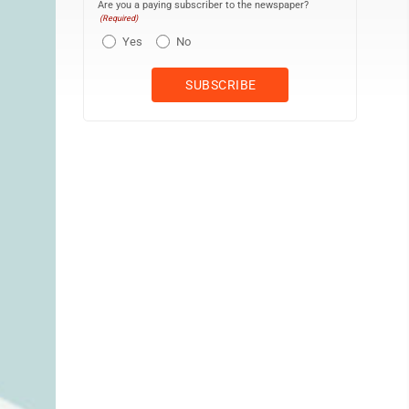
Are you a paying subscriber to the newspaper?
(Required)
Yes
No