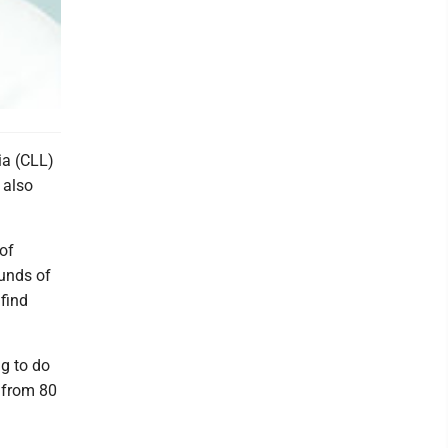
a (CLL)
 also
of
ounds of
find
g to do
e from 80