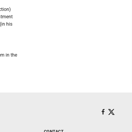
ction)
atment
(in his
em in the
CONTACT