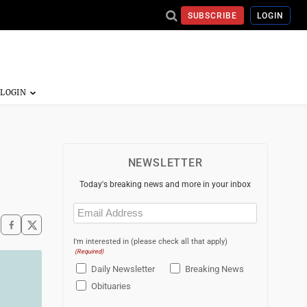
SUBSCRIBE
LOGIN
NEWSLETTER
Today's breaking news and more in your inbox
Email
(Required)
I'm interested in (please check all that apply)
(Required)
Daily Newsletter
Breaking News
Obituaries