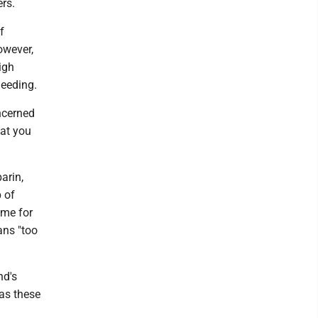
rs.
f
owever,
igh
leeding.
ncerned
hat you
arin,
 of
ame for
ans "too
nd's
 as these