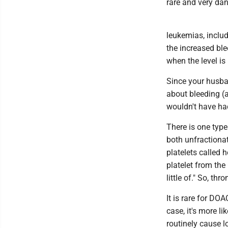
rare and very da
leukemias, includ
the increased ble
when the level i
Since your husban
about bleeding (a
wouldn't have had
There is one type
both unfractiona
platelets called
platelet from the
little of." So, t
It is rare for DO
case, it's more l
routinely cause l