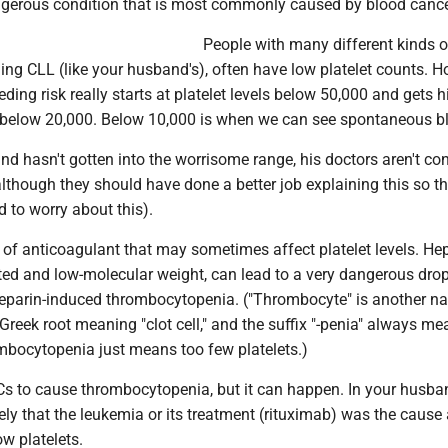
ngerous condition that is most commonly caused by blood cance
People with many different kinds o
ing CLL (like your husband's), often have low platelet counts. H
eding risk really starts at platelet levels below 50,000 and gets h
s below 20,000. Below 10,000 is when we can see spontaneous b
d hasn't gotten into the worrisome range, his doctors aren't co
lthough they should have done a better job explaining this so t
 to worry about this).
 of anticoagulant that may sometimes affect platelet levels. Hep
ted and low-molecular weight, can lead to a very dangerous drop
 heparin-induced thrombocytopenia. ("Thrombocyte" is another n
 Greek root meaning "clot cell," and the suffix "-penia" always me
hrombocytopenia just means too few platelets.)
ACs to cause thrombocytopenia, but it can happen. In your husba
ikely that the leukemia or its treatment (rituximab) was the cause
ow platelets.