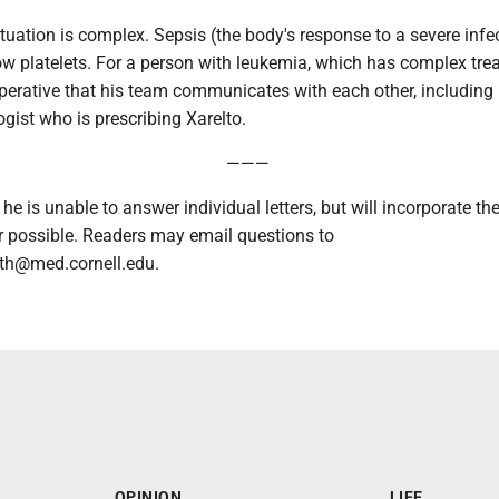
ituation is complex. Sepsis (the body's response to a severe infe
ow platelets. For a person with leukemia, which has complex tre
mperative that his team communicates with each other, including 
ogist who is prescribing Xarelto.
———
 he is unable to answer individual letters, but will incorporate th
possible. Readers may email questions to
h@med.cornell.edu.
OPINION
LIFE