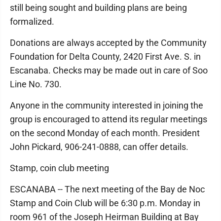
still being sought and building plans are being
formalized.
Donations are always accepted by the Community
Foundation for Delta County, 2420 First Ave. S. in
Escanaba. Checks may be made out in care of Soo
Line No. 730.
Anyone in the community interested in joining the
group is encouraged to attend its regular meetings
on the second Monday of each month. President
John Pickard, 906-241-0888, can offer details.
Stamp, coin club meeting
ESCANABA -- The next meeting of the Bay de Noc
Stamp and Coin Club will be 6:30 p.m. Monday in
room 961 of the Joseph Heirman Building at Bay