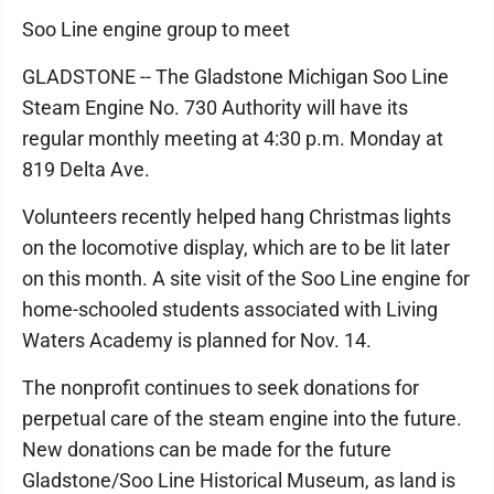
Soo Line engine group to meet
GLADSTONE -- The Gladstone Michigan Soo Line
Steam Engine No. 730 Authority will have its
regular monthly meeting at 4:30 p.m. Monday at
819 Delta Ave.
Volunteers recently helped hang Christmas lights
on the locomotive display, which are to be lit later
on this month. A site visit of the Soo Line engine for
home-schooled students associated with Living
Waters Academy is planned for Nov. 14.
The nonprofit continues to seek donations for
perpetual care of the steam engine into the future.
New donations can be made for the future
Gladstone/Soo Line Historical Museum, as land is