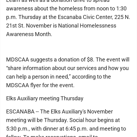
awareness about the homeless from noon to 1:30
p.m. Thursday at the Escanaba Civic Center, 225 N.
21st St. November is National Homelessness
Awareness Month.
MDSCAA suggests a donation of $8. The event will
“share information about our services and how you
can help a person in need,” according to the
MDSCAA flyer for the event.
Elks Auxiliary meeting Thursday
ESCANABA -- The Elks Auxiliary's November
meeting will be Thursday. Social hour begins at
5:30 p.m., with dinner at 6:45 p.m. and meeting to