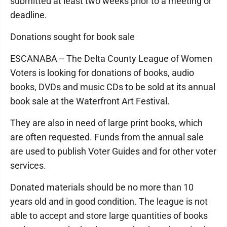
submitted at least two weeks prior to a meeting or
deadline.
Donations sought for book sale
ESCANABA -- The Delta County League of Women
Voters is looking for donations of books, audio
books, DVDs and music CDs to be sold at its annual
book sale at the Waterfront Art Festival.
They are also in need of large print books, which
are often requested. Funds from the annual sale
are used to publish Voter Guides and for other voter
services.
Donated materials should be no more than 10
years old and in good condition. The league is not
able to accept and store large quantities of books