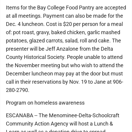
Items for the Bay College Food Pantry are accepted
at all meetings. Payment can also be made for the
Dec. 4 luncheon. Cost is $20 per person for a meal
of: pot roast, gravy, baked chicken, garlic mashed
potatoes, glazed carrots, salad, roll and cake. The
presenter will be Jeff Anzalone from the Delta
County Historical Society. People unable to attend
the November meeting but who wish to attend the
December luncheon may pay at the door but must
call in their reservations by Nov. 19 to Jane at 906-
280-2790.
Program on homeless awareness
ESCANABA -- The Menominee-Delta-Schoolcraft
Community Action Agency will host a Lunch &
Learn as well as a donation drive to spread