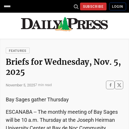
SUBSCRIBE
LOGIN
FEATURES
Briefs for Wednesday, Nov. 5,
2025
November 5, 2025
7 min read
Bay Sages gather Thursday
ESCANABA -- The monthly meeting of Bay Sages
will be 10 a.m. Thursday at the Joseph Heirman
University Center at Bay de Noc Community