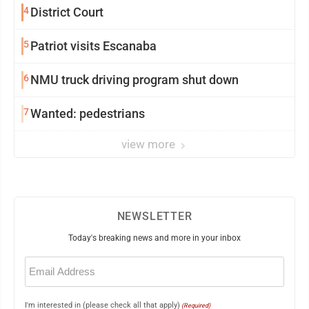
4
District Court
5
Patriot visits Escanaba
6
NMU truck driving program shut down
7
Wanted: pedestrians
view more
NEWSLETTER
Today's breaking news and more in your inbox
Email
(Required)
I'm interested in (please check all that apply)
(Required)