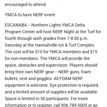
encouraged to attend.
YMCA to have NERF event
ESCANABA -- Northern Lights YMCA Delta
Program Center will host NERF Night at the Turf for
fourth through sixth grades from 7-8:30 p.m.
Saturday at the Hannahville Ice & Turf Complex.
The cost will be $10 for YMCA members and $15
for non-members. The YMCA will provide the
space, obstacles and supervision. Players should
bring their own NERF gear -- NERF guns, foam
bullets, vest and goggles. All FOAM NERF
equipment is welcome. Eye protection is required,
and a limited amount of supplies will be available.
Space is limited to 30 participants. For more
information or to register, call 906-789-0005 or go