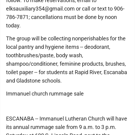
follow. To make reservations, email to
elksauxiliary354@gmail.com or call or text to 906-
786-7871; cancellations must be done by noon
today.
The group will be collecting nonperishables for the
local pantry and hygiene items -- deodorant,
toothbrushes/paste, body wash,
shampoo/conditioner, feminine products, brushes,
toilet paper -- for students at Rapid River, Escanaba
and Gladstone schools.
Immanuel church rummage sale
ESCANABA -- Immanuel Lutheran Church will have
its annual rummage sale from 9 a.m. to 3 p.m.