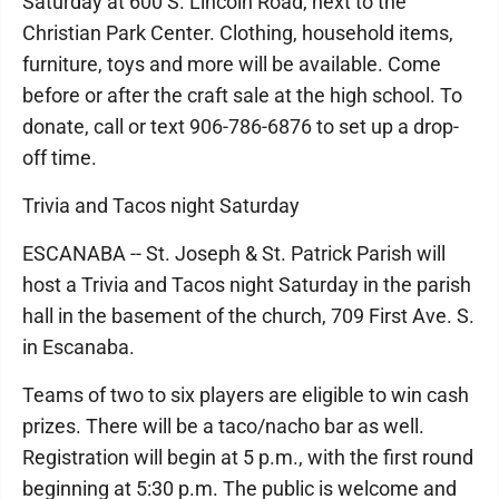
Saturday at 600 S. Lincoln Road, next to the
Christian Park Center. Clothing, household items,
furniture, toys and more will be available. Come
before or after the craft sale at the high school. To
donate, call or text 906-786-6876 to set up a drop-
off time.
Trivia and Tacos night Saturday
ESCANABA -- St. Joseph & St. Patrick Parish will
host a Trivia and Tacos night Saturday in the parish
hall in the basement of the church, 709 First Ave. S.
in Escanaba.
Teams of two to six players are eligible to win cash
prizes. There will be a taco/nacho bar as well.
Registration will begin at 5 p.m., with the first round
beginning at 5:30 p.m. The public is welcome and