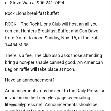
or Steve Viau at 906-241-7494.
Rock Lions breakfast buffet
ROCK -- The Rock Lions Club will host an all-you-
can-eat Hunters Breakfast Buffet and Can Drive
from 9 a.m. to noon Sunday, Nov. 16, at the club,
14454 M-35.
There is a fee. The club also asks those attending
bring a non-perishable canned good. An American
Legion raffle will take place at noon.
Have an announcement?
Announcements may be sent to the Daily Press for
inclusion on the Lifestyles page by emailing
life@dailypress.net. Announcements should be