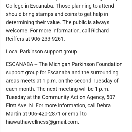
College in Escanaba. Those planning to attend
should bring stamps and coins to get help in
determining their value. The public is always
welcome. For more information, call Richard
Reiffers at 906-233-9261.
Local Parkinson support group
ESCANABA -- The Michigan Parkinson Foundation
support group for Escanaba and the surrounding
areas meets at 1 p.m. on the second Tuesday of
each month. The next meeting will be 1 p.m.
Tuesday at the Community Action Agency, 507
First Ave. N. For more information, call Debra
Martin at 906-420-2871 or email to
hiawathawellness@gmail.com.