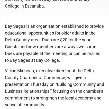
College in Escanaba.
Bay Sages is an organization established to provide
educational opportunities for older adults in the
Delta County area. Dues are $20 for the year.
Guests and new members are always welcome.
Dues are payable at the meeting or can be mailed
to Bay Sages at Bay College.
Vickie Micheau, executive director of the Delta
County Chamber of Commerce, will give a
presentation Thursday on “Building Community and
Business Relationships,” focusing on the chamber's
commitment to strengthen the local economy and
sense of community.