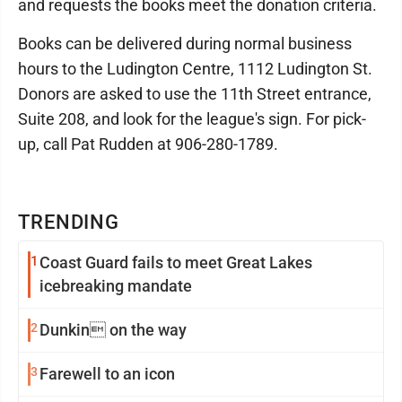
and requests the books meet the donation criteria.
Books can be delivered during normal business
hours to the Ludington Centre, 1112 Ludington St.
Donors are asked to use the 11th Street entrance,
Suite 208, and look for the league's sign. For pick-
up, call Pat Rudden at 906-280-1789.
TRENDING
1
Coast Guard fails to meet Great Lakes
icebreaking mandate
2
Dunkin on the way
3
Farewell to an icon