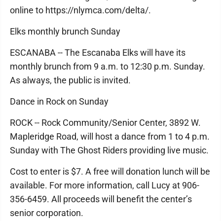
online to https://nlymca.com/delta/.
Elks monthly brunch Sunday
ESCANABA -- The Escanaba Elks will have its
monthly brunch from 9 a.m. to 12:30 p.m. Sunday.
As always, the public is invited.
Dance in Rock on Sunday
ROCK -- Rock Community/Senior Center, 3892 W.
Mapleridge Road, will host a dance from 1 to 4 p.m.
Sunday with The Ghost Riders providing live music.
Cost to enter is $7. A free will donation lunch will be
available. For more information, call Lucy at 906-
356-6459. All proceeds will benefit the center’s
senior corporation.