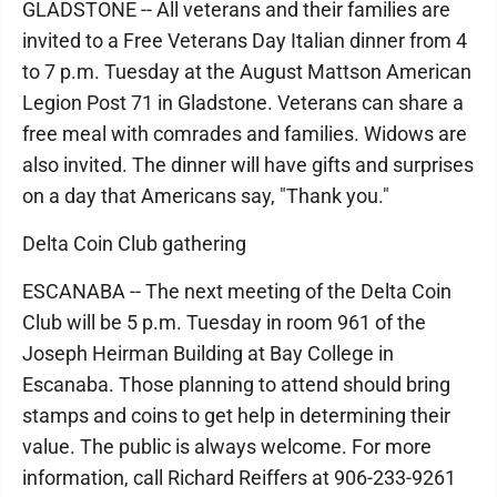
GLADSTONE -- All veterans and their families are
invited to a Free Veterans Day Italian dinner from 4
to 7 p.m. Tuesday at the August Mattson American
Legion Post 71 in Gladstone. Veterans can share a
free meal with comrades and families. Widows are
also invited. The dinner will have gifts and surprises
on a day that Americans say, "Thank you."
Delta Coin Club gathering
ESCANABA -- The next meeting of the Delta Coin
Club will be 5 p.m. Tuesday in room 961 of the
Joseph Heirman Building at Bay College in
Escanaba. Those planning to attend should bring
stamps and coins to get help in determining their
value. The public is always welcome. For more
information, call Richard Reiffers at 906-233-9261