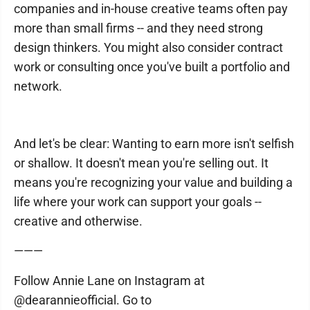
companies and in-house creative teams often pay
more than small firms -- and they need strong
design thinkers. You might also consider contract
work or consulting once you've built a portfolio and
network.
And let's be clear: Wanting to earn more isn't selfish
or shallow. It doesn't mean you're selling out. It
means you're recognizing your value and building a
life where your work can support your goals --
creative and otherwise.
———
Follow Annie Lane on Instagram at
@dearannieofficial. Go to