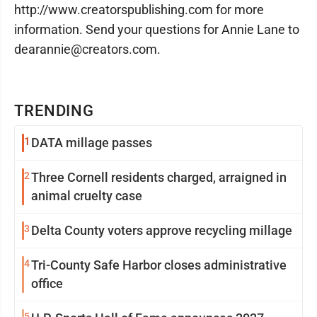
http://www.creatorspublishing.com for more
information. Send your questions for Annie Lane to
dearannie@creators.com.
TRENDING
1
DATA millage passes
2
Three Cornell residents charged, arraigned in
animal cruelty case
3
Delta County voters approve recycling millage
4
Tri-County Safe Harbor closes administrative
office
5