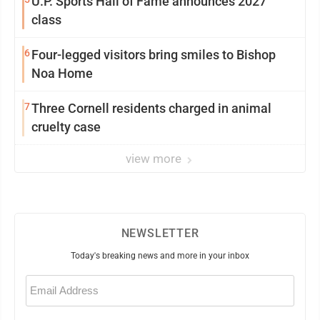
U.P. Sports Hall of Fame announces 2027
class
6
Four-legged visitors bring smiles to Bishop
Noa Home
7
Three Cornell residents charged in animal
cruelty case
view more
NEWSLETTER
Today's breaking news and more in your inbox
Email
(Required)