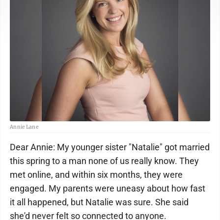
Annie Lane
Dear Annie: My younger sister "Natalie" got married
this spring to a man none of us really know. They
met online, and within six months, they were
engaged. My parents were uneasy about how fast
it all happened, but Natalie was sure. She said
she'd never felt so connected to anyone.