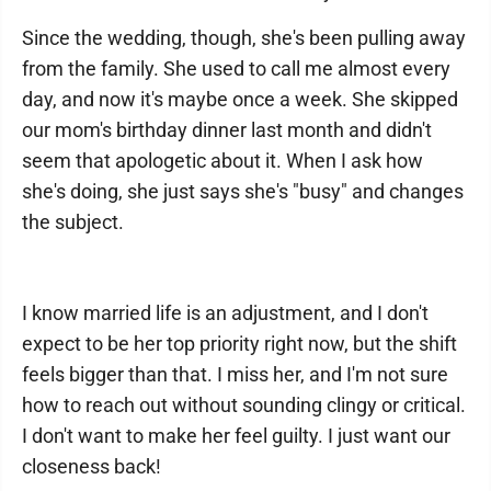
Since the wedding, though, she's been pulling away
from the family. She used to call me almost every
day, and now it's maybe once a week. She skipped
our mom's birthday dinner last month and didn't
seem that apologetic about it. When I ask how
she's doing, she just says she's "busy" and changes
the subject.
I know married life is an adjustment, and I don't
expect to be her top priority right now, but the shift
feels bigger than that. I miss her, and I'm not sure
how to reach out without sounding clingy or critical.
I don't want to make her feel guilty. I just want our
closeness back!