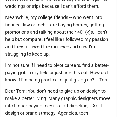
weddings or trips because I can't afford them.
Meanwhile, my college friends -- who went into
finance, law or tech -- are buying homes, getting
promotions and talking about their 401(k)s. I can't
help but compare. I feel like I followed my passion
and they followed the money -- and now I'm
struggling to keep up.
I'm not sure if I need to pivot careers, find a better-
paying job in my field or just ride this out. How do I
know if I'm being practical or just giving up? -- Torn
Dear Torn: You don't need to give up on design to
make a better living. Many graphic designers move
into higher-paying roles like art direction, UX/UI
design or brand strategy. Agencies, tech