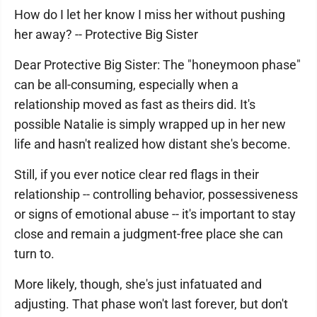
How do I let her know I miss her without pushing
her away? -- Protective Big Sister
Dear Protective Big Sister: The "honeymoon phase"
can be all-consuming, especially when a
relationship moved as fast as theirs did. It's
possible Natalie is simply wrapped up in her new
life and hasn't realized how distant she's become.
Still, if you ever notice clear red flags in their
relationship -- controlling behavior, possessiveness
or signs of emotional abuse -- it's important to stay
close and remain a judgment-free place she can
turn to.
More likely, though, she's just infatuated and
adjusting. That phase won't last forever, but don't