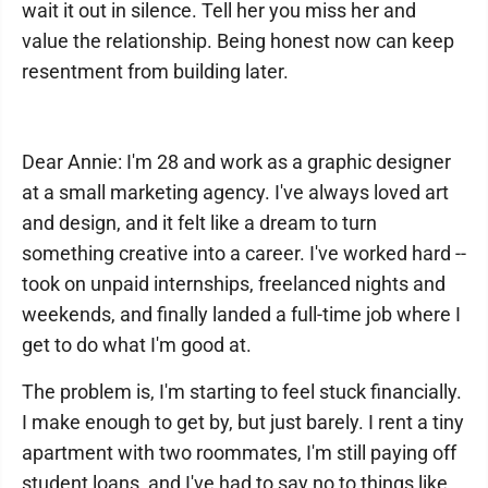
wait it out in silence. Tell her you miss her and
value the relationship. Being honest now can keep
resentment from building later.
Dear Annie: I'm 28 and work as a graphic designer
at a small marketing agency. I've always loved art
and design, and it felt like a dream to turn
something creative into a career. I've worked hard --
took on unpaid internships, freelanced nights and
weekends, and finally landed a full-time job where I
get to do what I'm good at.
The problem is, I'm starting to feel stuck financially.
I make enough to get by, but just barely. I rent a tiny
apartment with two roommates, I'm still paying off
student loans, and I've had to say no to things like