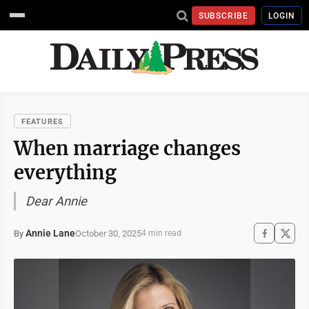
SUBSCRIBE
LOGIN
FEATURES
When marriage changes
everything
Dear Annie
Annie Lane
October 30, 2025
By
4 min read