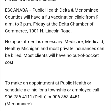
ESCANABA -- Public Health Delta & Menominee
Counties will have a flu vaccination clinic from 9
a.m. to 3 p.m. Friday at the Delta Chamber of
Commerce, 1001 N. Lincoln Road.
No appointment is necessary. Medicare, Medicaid,
Healthy Michigan and most private insurances can
be billed. Most clients will have no out-of-pocket
cost.
To make an appointment at Public Health or
schedule a clinic for a township or employer, call
906-786-4111 (Delta) or 906-863-4451
(Menominee).