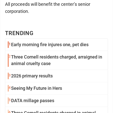
All proceeds will benefit the center’s senior
corporation.
TRENDING
1
Early morning fire injures one, pet dies
2
Three Cornell residents charged, arraigned in
animal cruelty case
3
2026 primary results
4
Seeing My Future in Hers
5
DATA millage passes
6
Three Cornell residents charged in animal