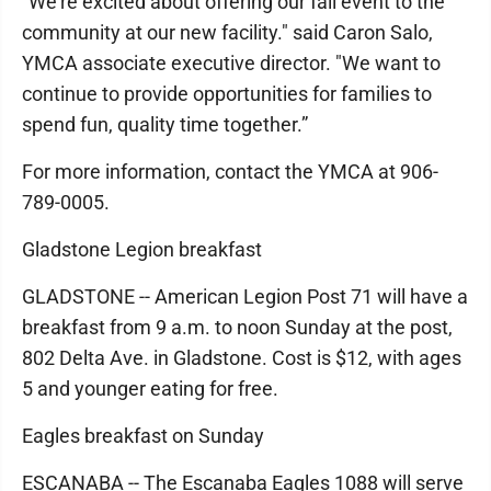
"We're excited about offering our fall event to the
community at our new facility." said Caron Salo,
YMCA associate executive director. "We want to
continue to provide opportunities for families to
spend fun, quality time together.”
For more information, contact the YMCA at 906-
789-0005.
Gladstone Legion breakfast
GLADSTONE -- American Legion Post 71 will have a
breakfast from 9 a.m. to noon Sunday at the post,
802 Delta Ave. in Gladstone. Cost is $12, with ages
5 and younger eating for free.
Eagles breakfast on Sunday
ESCANABA -- The Escanaba Eagles 1088 will serve