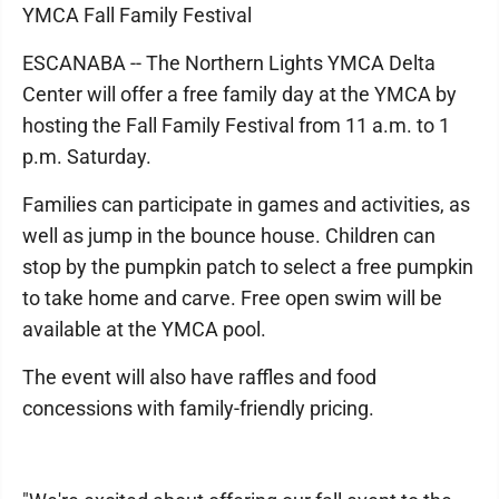
YMCA Fall Family Festival
ESCANABA -- The Northern Lights YMCA Delta
Center will offer a free family day at the YMCA by
hosting the Fall Family Festival from 11 a.m. to 1
p.m. Saturday.
Families can participate in games and activities, as
well as jump in the bounce house. Children can
stop by the pumpkin patch to select a free pumpkin
to take home and carve. Free open swim will be
available at the YMCA pool.
The event will also have raffles and food
concessions with family-friendly pricing.