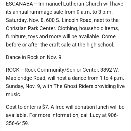
ESCANABA -- Immanuel Lutheran Church will have
its annual rummage sale from 9 a.m. to 3 p.m.
Saturday, Nov. 8, 600 S. Lincoln Road, next to the
Christian Park Center. Clothing, household items,
furniture, toys and more will be available. Come
before or after the craft sale at the high school.
Dance in Rock on Nov. 9
ROCK -- Rock Community/Senior Center, 3892 W.
Mapleridge Road, will host a dance from 1 to 4 p.m.
Sunday, Nov. 9, with The Ghost Riders providing live
music.
Cost to enter is $7. A free will donation lunch will be
available. For more information, call Lucy at 906-
356-6459.