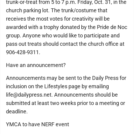
trunk-or-treat from 5 to 7 p.m. Friday, Oct. 31, in the
church parking lot. The trunk/costume that
receives the most votes for creativity will be
awarded with a trophy donated by the Pride de Noc
group. Anyone who would like to participate and
pass out treats should contact the church office at
906-428-9311.
Have an announcement?
Announcements may be sent to the Daily Press for
inclusion on the Lifestyles page by emailing
life@dailypress.net. Announcements should be
submitted at least two weeks prior to a meeting or
deadline.
YMCA to have NERF event