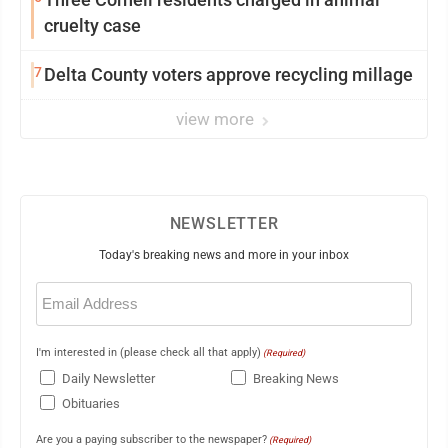
cruelty case
7
Delta County voters approve recycling millage
view more
NEWSLETTER
Today's breaking news and more in your inbox
Email
(Required)
I'm interested in (please check all that apply)
(Required)
Daily Newsletter
Breaking News
Obituaries
Are you a paying subscriber to the newspaper?
(Required)