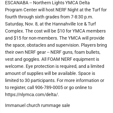
ESCANABA -- Northern Lights YMCA Delta
Program Center will host NERF Night at the Turf for
fourth through sixth grades from 7-8:30 p.m.
Saturday, Nov. 8, at the Hannahville Ice & Turf
Complex. The cost will be $10 for YMCA members
and $15 for non-members. The YMCA will provide
the space, obstacles and supervision. Players bring
their own NERF gear -- NERF guns, foam bullets,
vest and goggles. All FOAM NERF equipment is
welcome. Eye protection is required, and a limited
amount of supplies will be available. Space is
limited to 30 participants. For more information or
to register, call 906-789-0005 or go online to
https://nlymca.com/delta/.
Immanuel church rummage sale