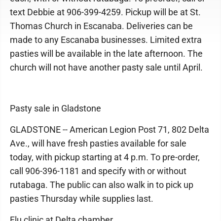
text Debbie at 906-399-4259. Pickup will be at St.
Thomas Church in Escanaba. Deliveries can be
made to any Escanaba businesses. Limited extra
pasties will be available in the late afternoon. The
church will not have another pasty sale until April.
Pasty sale in Gladstone
GLADSTONE -- American Legion Post 71, 802 Delta
Ave., will have fresh pasties available for sale
today, with pickup starting at 4 p.m. To pre-order,
call 906-396-1181 and specify with or without
rutabaga. The public can also walk in to pick up
pasties Thursday while supplies last.
Flu clinic at Delta chamber