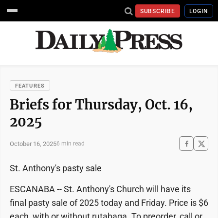
SUBSCRIBE
LOGIN
FEATURES
Briefs for Thursday, Oct. 16,
2025
October 16, 2025
6 min read
St. Anthony's pasty sale
ESCANABA -- St. Anthony's Church will have its
final pasty sale of 2025 today and Friday. Price is $6
each, with or without rutabaga. To preorder, call or