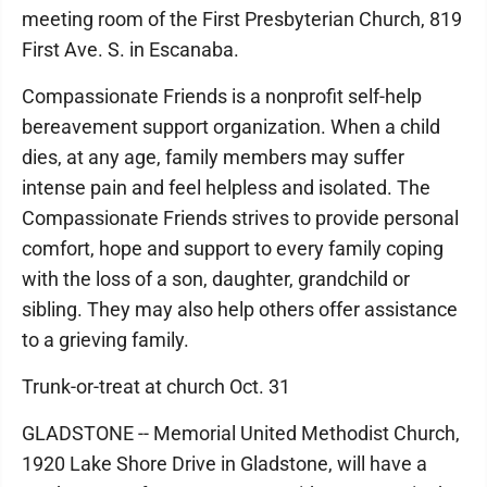
meeting room of the First Presbyterian Church, 819
First Ave. S. in Escanaba.
Compassionate Friends is a nonprofit self-help
bereavement support organization. When a child
dies, at any age, family members may suffer
intense pain and feel helpless and isolated. The
Compassionate Friends strives to provide personal
comfort, hope and support to every family coping
with the loss of a son, daughter, grandchild or
sibling. They may also help others offer assistance
to a grieving family.
Trunk-or-treat at church Oct. 31
GLADSTONE -- Memorial United Methodist Church,
1920 Lake Shore Drive in Gladstone, will have a