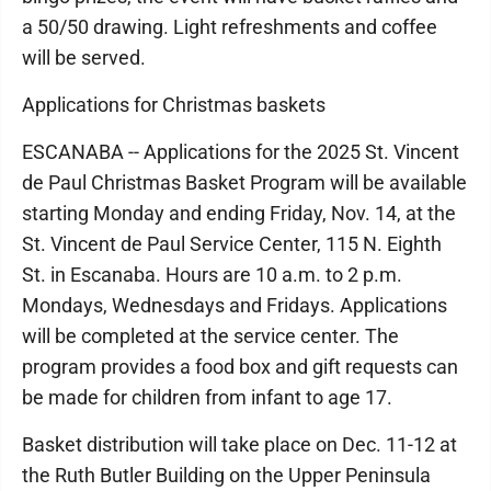
a 50/50 drawing. Light refreshments and coffee
will be served.
Applications for Christmas baskets
ESCANABA -- Applications for the 2025 St. Vincent
de Paul Christmas Basket Program will be available
starting Monday and ending Friday, Nov. 14, at the
St. Vincent de Paul Service Center, 115 N. Eighth
St. in Escanaba. Hours are 10 a.m. to 2 p.m.
Mondays, Wednesdays and Fridays. Applications
will be completed at the service center. The
program provides a food box and gift requests can
be made for children from infant to age 17.
Basket distribution will take place on Dec. 11-12 at
the Ruth Butler Building on the Upper Peninsula