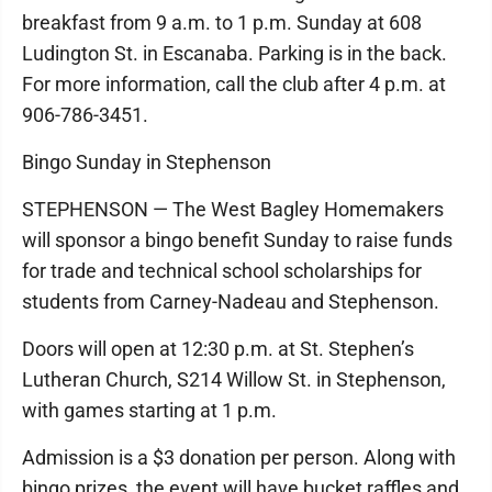
breakfast from 9 a.m. to 1 p.m. Sunday at 608
Ludington St. in Escanaba. Parking is in the back.
For more information, call the club after 4 p.m. at
906-786-3451.
Bingo Sunday in Stephenson
STEPHENSON — The West Bagley Homemakers
will sponsor a bingo benefit Sunday to raise funds
for trade and technical school scholarships for
students from Carney-Nadeau and Stephenson.
Doors will open at 12:30 p.m. at St. Stephen’s
Lutheran Church, S214 Willow St. in Stephenson,
with games starting at 1 p.m.
Admission is a $3 donation per person. Along with
bingo prizes, the event will have bucket raffles and