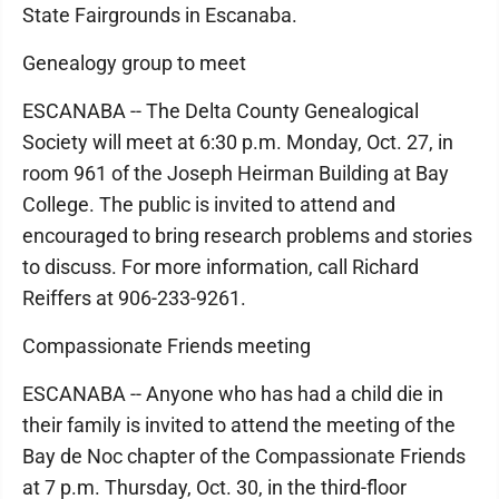
State Fairgrounds in Escanaba.
Genealogy group to meet
ESCANABA -- The Delta County Genealogical
Society will meet at 6:30 p.m. Monday, Oct. 27, in
room 961 of the Joseph Heirman Building at Bay
College. The public is invited to attend and
encouraged to bring research problems and stories
to discuss. For more information, call Richard
Reiffers at 906-233-9261.
Compassionate Friends meeting
ESCANABA -- Anyone who has had a child die in
their family is invited to attend the meeting of the
Bay de Noc chapter of the Compassionate Friends
at 7 p.m. Thursday, Oct. 30, in the third-floor