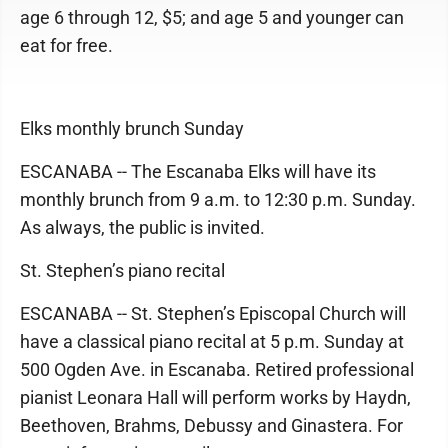
age 6 through 12, $5; and age 5 and younger can
eat for free.
Elks monthly brunch Sunday
ESCANABA -- The Escanaba Elks will have its
monthly brunch from 9 a.m. to 12:30 p.m. Sunday.
As always, the public is invited.
St. Stephen’s piano recital
ESCANABA -- St. Stephen’s Episcopal Church will
have a classical piano recital at 5 p.m. Sunday at
500 Ogden Ave. in Escanaba. Retired professional
pianist Leonara Hall will perform works by Haydn,
Beethoven, Brahms, Debussy and Ginastera. For