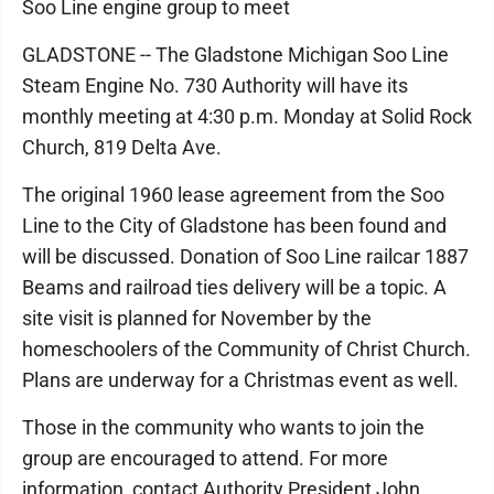
Soo Line engine group to meet
GLADSTONE -- The Gladstone Michigan Soo Line
Steam Engine No. 730 Authority will have its
monthly meeting at 4:30 p.m. Monday at Solid Rock
Church, 819 Delta Ave.
The original 1960 lease agreement from the Soo
Line to the City of Gladstone has been found and
will be discussed. Donation of Soo Line railcar 1887
Beams and railroad ties delivery will be a topic. A
site visit is planned for November by the
homeschoolers of the Community of Christ Church.
Plans are underway for a Christmas event as well.
Those in the community who wants to join the
group are encouraged to attend. For more
information, contact Authority President John