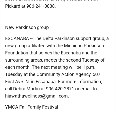
Pickard at 906-241-0888.
New Parkinson group
ESCANABA -- The Delta Parkinson support group, a
new group affiliated with the Michigan Parkinson
Foundation that serves the Escanaba and the
surrounding areas, meets the second Tuesday of
each month. The next meeting will be 1 p.m.
Tuesday at the Community Action Agency, 507
First Ave. N. in Escanaba. For more information,
call Debra Martin at 906-420-2871 or email to
hiawathawellness@gmail.com.
YMCA Fall Family Festival