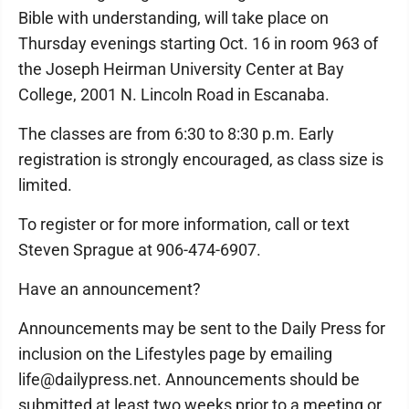
Bible with understanding, will take place on
Thursday evenings starting Oct. 16 in room 963 of
the Joseph Heirman University Center at Bay
College, 2001 N. Lincoln Road in Escanaba.
The classes are from 6:30 to 8:30 p.m. Early
registration is strongly encouraged, as class size is
limited.
To register or for more information, call or text
Steven Sprague at 906-474-6907.
Have an announcement?
Announcements may be sent to the Daily Press for
inclusion on the Lifestyles page by emailing
life@dailypress.net. Announcements should be
submitted at least two weeks prior to a meeting or