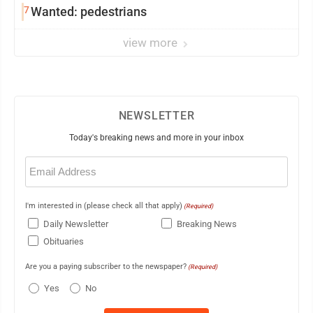
7
Wanted: pedestrians
view more
NEWSLETTER
Today's breaking news and more in your inbox
Email
(Required)
I'm interested in (please check all that apply)
(Required)
Daily Newsletter
Breaking News
Obituaries
Are you a paying subscriber to the newspaper?
(Required)
Yes
No