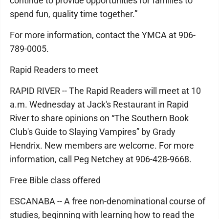
continue to provide opportunities for families to
spend fun, quality time together.”
For more information, contact the YMCA at 906-
789-0005.
Rapid Readers to meet
RAPID RIVER -- The Rapid Readers will meet at 10
a.m. Wednesday at Jack's Restaurant in Rapid
River to share opinions on “The Southern Book
Club's Guide to Slaying Vampires” by Grady
Hendrix. New members are welcome. For more
information, call Peg Netchey at 906-428-9668.
Free Bible class offered
ESCANABA -- A free non-denominational course of
studies, beginning with learning how to read the