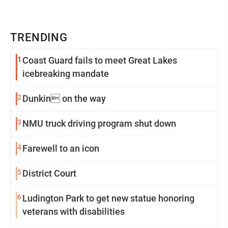
TRENDING
1
Coast Guard fails to meet Great Lakes
icebreaking mandate
2
Dunkin on the way
3
NMU truck driving program shut down
4
Farewell to an icon
5
District Court
6
Ludington Park to get new statue honoring
veterans with disabilities