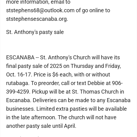
more information, email to
ststephens68@outlook.com of go online to
ststephensescanaba.org.
St. Anthony's pasty sale
ESCANABA -- St. Anthony's Church will have its
final pasty sale of 2025 on Thursday and Friday,
Oct. 16-17. Price is $6 each, with or without
rutabaga. To preorder, call or text Debbie at 906-
399-4259. Pickup will be at St. Thomas Church in
Escanaba. Deliveries can be made to any Escanaba
businesses. Limited extra pasties will be available
in the late afternoon. The church will not have
another pasty sale until April.