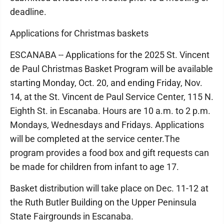
deadline.
Applications for Christmas baskets
ESCANABA -- Applications for the 2025 St. Vincent
de Paul Christmas Basket Program will be available
starting Monday, Oct. 20, and ending Friday, Nov.
14, at the St. Vincent de Paul Service Center, 115 N.
Eighth St. in Escanaba. Hours are 10 a.m. to 2 p.m.
Mondays, Wednesdays and Fridays. Applications
will be completed at the service center.The
program provides a food box and gift requests can
be made for children from infant to age 17.
Basket distribution will take place on Dec. 11-12 at
the Ruth Butler Building on the Upper Peninsula
State Fairgrounds in Escanaba.