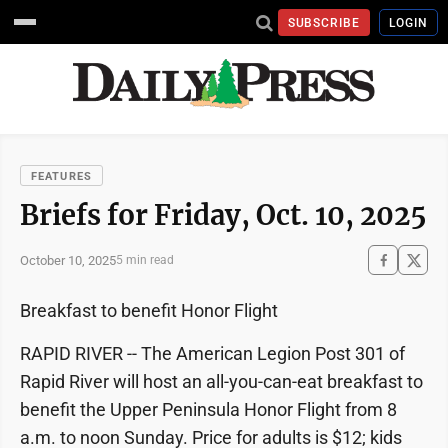
SUBSCRIBE
LOGIN
FEATURES
Briefs for Friday, Oct. 10, 2025
October 10, 2025
5 min read
Breakfast to benefit Honor Flight
RAPID RIVER -- The American Legion Post 301 of
Rapid River will host an all-you-can-eat breakfast to
benefit the Upper Peninsula Honor Flight from 8
a.m. to noon Sunday. Price for adults is $12; kids