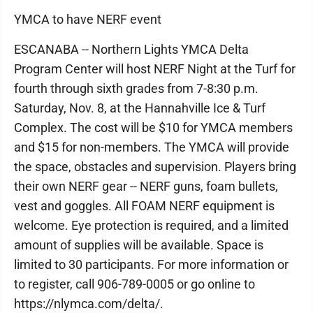
YMCA to have NERF event
ESCANABA -- Northern Lights YMCA Delta
Program Center will host NERF Night at the Turf for
fourth through sixth grades from 7-8:30 p.m.
Saturday, Nov. 8, at the Hannahville Ice & Turf
Complex. The cost will be $10 for YMCA members
and $15 for non-members. The YMCA will provide
the space, obstacles and supervision. Players bring
their own NERF gear -- NERF guns, foam bullets,
vest and goggles. All FOAM NERF equipment is
welcome. Eye protection is required, and a limited
amount of supplies will be available. Space is
limited to 30 participants. For more information or
to register, call 906-789-0005 or go online to
https://nlymca.com/delta/.