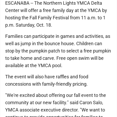
ESCANABA -- The Northern Lights YMCA Delta
Center will offer a free family day at the YMCA by
hosting the Fall Family Festival from 11 a.m. to 1
p.m. Saturday, Oct. 18.
Families can participate in games and activities, as
well as jump in the bounce house. Children can
stop by the pumpkin patch to select a free pumpkin
to take home and carve. Free open swim will be
available at the YMCA pool.
The event will also have raffles and food
concessions with family-friendly pricing.
"We're excited about offering our fall event to the
community at our new facility." said Caron Salo,
YMCA associate executive director. "We want to