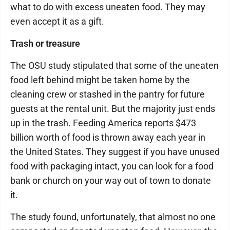
what to do with excess uneaten food. They may
even accept it as a gift.
Trash or treasure
The OSU study stipulated that some of the uneaten
food left behind might be taken home by the
cleaning crew or stashed in the pantry for future
guests at the rental unit. But the majority just ends
up in the trash. Feeding America reports $473
billion worth of food is thrown away each year in
the United States. They suggest if you have unused
food with packaging intact, you can look for a food
bank or church on your way out of town to donate
it.
The study found, unfortunately, that almost no one