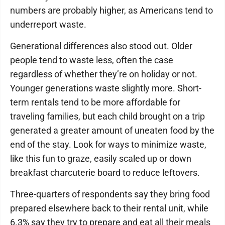
numbers are probably higher, as Americans tend to
underreport waste.
Generational differences also stood out. Older
people tend to waste less, often the case
regardless of whether they’re on holiday or not.
Younger generations waste slightly more. Short-
term rentals tend to be more affordable for
traveling families, but each child brought on a trip
generated a greater amount of uneaten food by the
end of the stay. Look for ways to minimize waste,
like this fun to graze, easily scaled up or down
breakfast charcuterie board to reduce leftovers.
Three-quarters of respondents say they bring food
prepared elsewhere back to their rental unit, while
6.3% say they try to prepare and eat all their meals