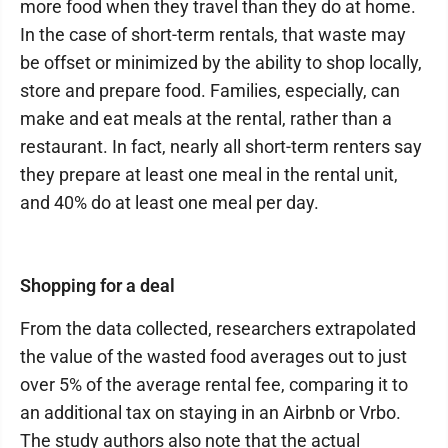
more food when they travel than they do at home.
In the case of short-term rentals, that waste may
be offset or minimized by the ability to shop locally,
store and prepare food. Families, especially, can
make and eat meals at the rental, rather than a
restaurant. In fact, nearly all short-term renters say
they prepare at least one meal in the rental unit,
and 40% do at least one meal per day.
Shopping for a deal
From the data collected, researchers extrapolated
the value of the wasted food averages out to just
over 5% of the average rental fee, comparing it to
an additional tax on staying in an Airbnb or Vrbo.
The study authors also note that the actual