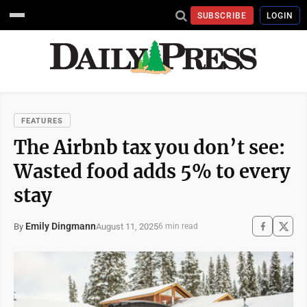
SUBSCRIBE
LOGIN
FEATURES
The Airbnb tax you don’t see:
Wasted food adds 5% to every
stay
Emily Dingmann
August 11, 2025
By
6 min read