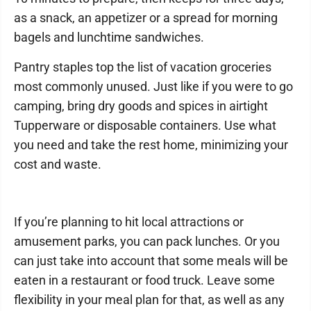
as a snack, an appetizer or a spread for morning
bagels and lunchtime sandwiches.
Pantry staples top the list of vacation groceries
most commonly unused. Just like if you were to go
camping, bring dry goods and spices in airtight
Tupperware or disposable containers. Use what
you need and take the rest home, minimizing your
cost and waste.
If you’re planning to hit local attractions or
amusement parks, you can pack lunches. Or you
can just take into account that some meals will be
eaten in a restaurant or food truck. Leave some
flexibility in your meal plan for that, as well as any