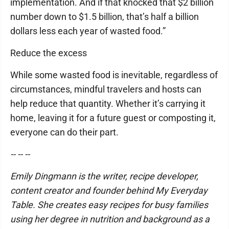
implementation. And if that knocked that $2 billion
number down to $1.5 billion, that’s half a billion
dollars less each year of wasted food.”
Reduce the excess
While some wasted food is inevitable, regardless of
circumstances, mindful travelers and hosts can
help reduce that quantity. Whether it’s carrying it
home, leaving it for a future guest or composting it,
everyone can do their part.
-- -- --
Emily Dingmann is the writer, recipe developer,
content creator and founder behind My Everyday
Table. She creates easy recipes for busy families
using her degree in nutrition and background as a