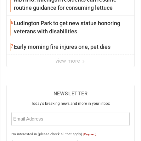
routine guidance for consuming lettuce
6
Ludington Park to get new statue honoring
veterans with disabilities
7
Early morning fire injures one, pet dies
view more
NEWSLETTER
Today's breaking news and more in your inbox
Email
(Required)
I'm interested in (please check all that apply)
(Required)