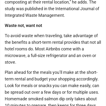
composting at their rental location,” he adds. The
study was published in the International Journal of
Integrated Waste Management.
Waste not, want not
To avoid waste when traveling, take advantage of
the benefits a short-term rental provides that not all
hotel rooms do. Most Airbnbs come with a
microwave, a full-size refrigerator and an oven or
stove.
Plan ahead for the meals you’ll make at the short-
term rental and budget your shopping accordingly.
Look for meals or snacks you can make easily, can
be spread out over a few days or for multiple uses.
Homemade smoked salmon dip only takes about
10 minutes to prepare, then keeps for three days,