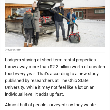
Metro photo
Lodgers staying at short-term rental properties
throw away more than $2.3 billion worth of uneaten
food every year. That’s according to a new study
published by researchers at The Ohio State
University. While it may not feel like a lot on an
individual level, it adds up fast.
Almost half of people surveyed say they waste