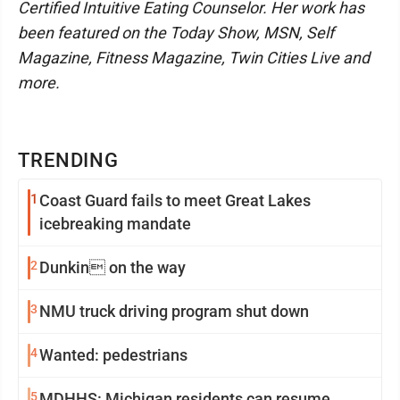
Certified Intuitive Eating Counselor. Her work has
been featured on the Today Show, MSN, Self
Magazine, Fitness Magazine, Twin Cities Live and
more.
TRENDING
1
Coast Guard fails to meet Great Lakes
icebreaking mandate
2
Dunkin on the way
3
NMU truck driving program shut down
4
Wanted: pedestrians
5
MDHHS: Michigan residents can resume