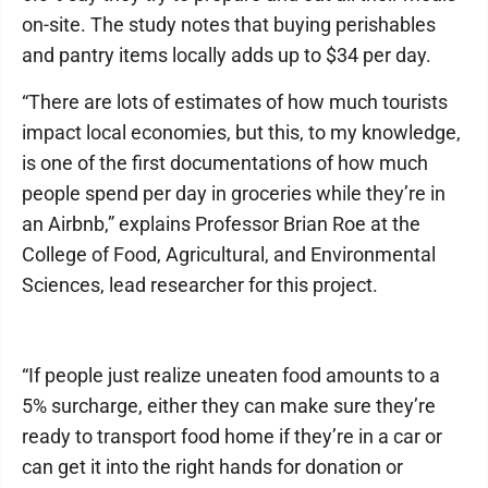
on-site. The study notes that buying perishables
and pantry items locally adds up to $34 per day.
“There are lots of estimates of how much tourists
impact local economies, but this, to my knowledge,
is one of the first documentations of how much
people spend per day in groceries while they’re in
an Airbnb,” explains Professor Brian Roe at the
College of Food, Agricultural, and Environmental
Sciences, lead researcher for this project.
“If people just realize uneaten food amounts to a
5% surcharge, either they can make sure they’re
ready to transport food home if they’re in a car or
can get it into the right hands for donation or