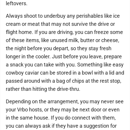
leftovers.
Always shoot to underbuy any perishables like ice
cream or meat that may not survive the drive or
flight home. If you are driving, you can freeze some
of these items, like unused milk, butter or cheese,
the night before you depart, so they stay fresh
longer in the cooler. Just before you leave, prepare
a snack you can take with you. Something like easy
cowboy caviar can be stored in a bowl with a lid and
passed around with a bag of chips at the rest stop,
rather than hitting the drive-thru.
Depending on the arrangement, you may never see
your Vrbo hosts, or they may be next door or even
in the same house. If you do connect with them,
you can always ask if they have a suggestion for