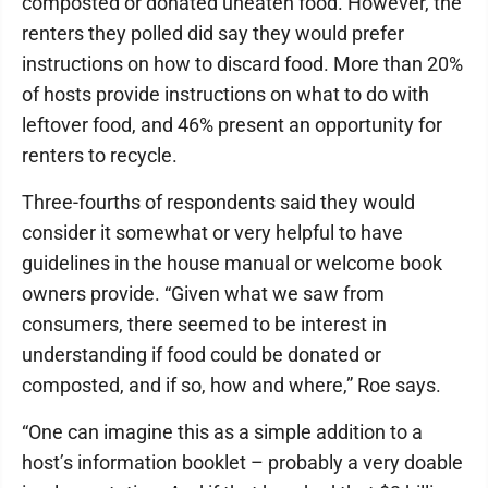
composted or donated uneaten food. However, the
renters they polled did say they would prefer
instructions on how to discard food. More than 20%
of hosts provide instructions on what to do with
leftover food, and 46% present an opportunity for
renters to recycle.
Three-fourths of respondents said they would
consider it somewhat or very helpful to have
guidelines in the house manual or welcome book
owners provide. “Given what we saw from
consumers, there seemed to be interest in
understanding if food could be donated or
composted, and if so, how and where,” Roe says.
“One can imagine this as a simple addition to a
host’s information booklet – probably a very doable