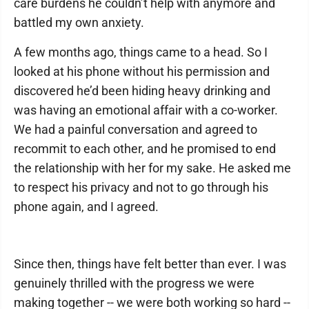
care burdens he couldn’t help with anymore and
battled my own anxiety.
A few months ago, things came to a head. So I
looked at his phone without his permission and
discovered he’d been hiding heavy drinking and
was having an emotional affair with a co-worker.
We had a painful conversation and agreed to
recommit to each other, and he promised to end
the relationship with her for my sake. He asked me
to respect his privacy and not to go through his
phone again, and I agreed.
Since then, things have felt better than ever. I was
genuinely thrilled with the progress we were
making together -- we were both working so hard --