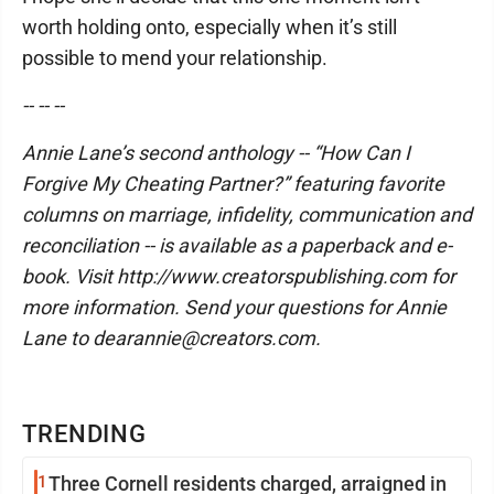
worth holding onto, especially when it’s still
possible to mend your relationship.
-- -- --
Annie Lane’s second anthology -- “How Can I
Forgive My Cheating Partner?” featuring favorite
columns on marriage, infidelity, communication and
reconciliation -- is available as a paperback and e-
book. Visit http://www.creatorspublishing.com for
more information. Send your questions for Annie
Lane to dearannie@creators.com.
TRENDING
1
Three Cornell residents charged, arraigned in