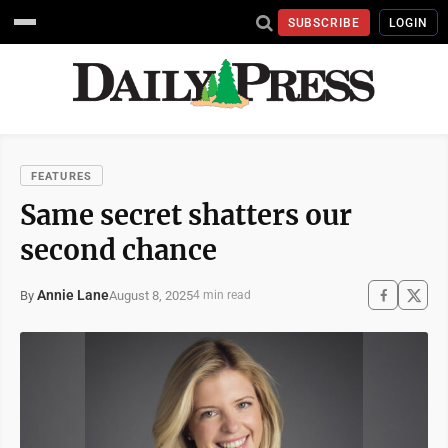
SUBSCRIBE
LOGIN
FEATURES
Same secret shatters our
second chance
Annie Lane
August 8, 2025
By
4 min read