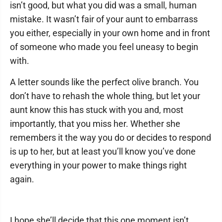
isn’t good, but what you did was a small, human
mistake. It wasn’t fair of your aunt to embarrass
you either, especially in your own home and in front
of someone who made you feel uneasy to begin
with.
A letter sounds like the perfect olive branch. You
don’t have to rehash the whole thing, but let your
aunt know this has stuck with you and, most
importantly, that you miss her. Whether she
remembers it the way you do or decides to respond
is up to her, but at least you’ll know you’ve done
everything in your power to make things right
again.
I hope she’ll decide that this one moment isn’t