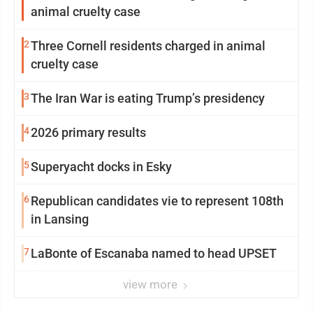
animal cruelty case
2
Three Cornell residents charged in animal
cruelty case
3
The Iran War is eating Trump’s presidency
4
2026 primary results
5
Superyacht docks in Esky
6
Republican candidates vie to represent 108th
in Lansing
7
LaBonte of Escanaba named to head UPSET
view more