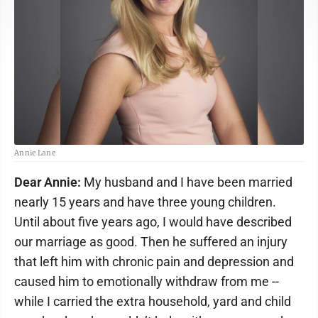
Annie Lane
Dear Annie:
My husband and I have been married
nearly 15 years and have three young children.
Until about five years ago, I would have described
our marriage as good. Then he suffered an injury
that left him with chronic pain and depression and
caused him to emotionally withdraw from me --
while I carried the extra household, yard and child