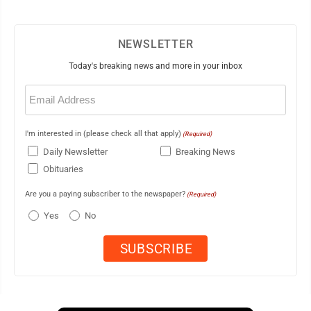
NEWSLETTER
Today's breaking news and more in your inbox
Email
(Required)
I'm interested in (please check all that apply)
(Required)
Daily Newsletter
Breaking News
Obituaries
Are you a paying subscriber to the newspaper?
(Required)
Yes
No