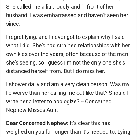
She called me a liar, loudly and in front of her
husband. I was embarrassed and haven’t seen her
since.
I regret lying, and I never got to explain why I said
what I did. She’s had strained relationships with her
own kids over the years, often because of the men
she’s seeing, so I guess I’m not the only one she’s
distanced herself from. But I do miss her.
I shower daily and am a very clean person. Was my
lie worse than her calling me out like that? Should I
write her a letter to apologize? -- Concerned
Nephew Misses Aunt
Dear Concerned Nephew:
It’s clear this has
weighed on you far longer than it’s needed to. Lying