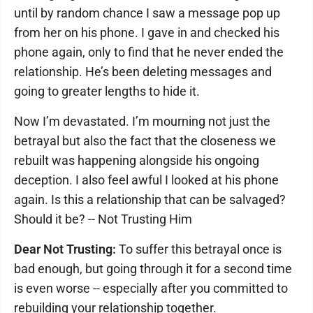
until by random chance I saw a message pop up
from her on his phone. I gave in and checked his
phone again, only to find that he never ended the
relationship. He’s been deleting messages and
going to greater lengths to hide it.
Now I’m devastated. I’m mourning not just the
betrayal but also the fact that the closeness we
rebuilt was happening alongside his ongoing
deception. I also feel awful I looked at his phone
again. Is this a relationship that can be salvaged?
Should it be? -- Not Trusting Him
Dear Not Trusting:
To suffer this betrayal once is
bad enough, but going through it for a second time
is even worse -- especially after you committed to
rebuilding your relationship together.