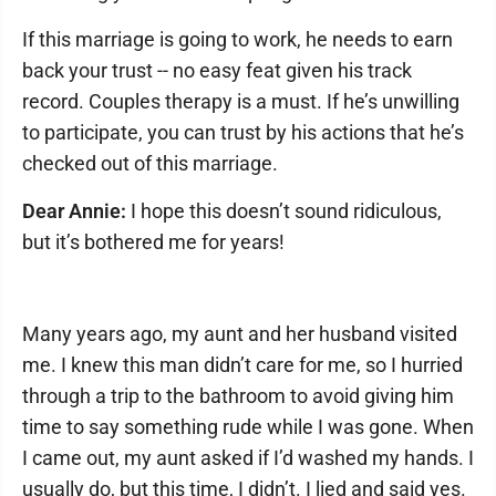
If this marriage is going to work, he needs to earn
back your trust -- no easy feat given his track
record. Couples therapy is a must. If he’s unwilling
to participate, you can trust by his actions that he’s
checked out of this marriage.
Dear Annie:
I hope this doesn’t sound ridiculous,
but it’s bothered me for years!
Many years ago, my aunt and her husband visited
me. I knew this man didn’t care for me, so I hurried
through a trip to the bathroom to avoid giving him
time to say something rude while I was gone. When
I came out, my aunt asked if I’d washed my hands. I
usually do, but this time, I didn’t. I lied and said yes.