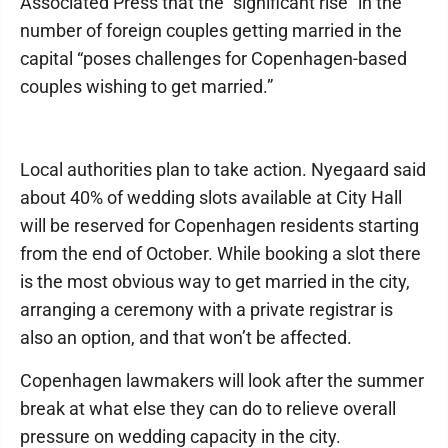
Associated Press that the “significant rise” in the
number of foreign couples getting married in the
capital “poses challenges for Copenhagen-based
couples wishing to get married.”
Local authorities plan to take action. Nyegaard said
about 40% of wedding slots available at City Hall
will be reserved for Copenhagen residents starting
from the end of October. While booking a slot there
is the most obvious way to get married in the city,
arranging a ceremony with a private registrar is
also an option, and that won’t be affected.
Copenhagen lawmakers will look after the summer
break at what else they can do to relieve overall
pressure on wedding capacity in the city.