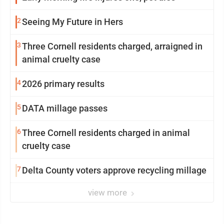
2
Seeing My Future in Hers
3
Three Cornell residents charged, arraigned in
animal cruelty case
4
2026 primary results
5
DATA millage passes
6
Three Cornell residents charged in animal
cruelty case
7
Delta County voters approve recycling millage
view more