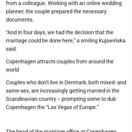
from a colleague. Working with an online wedding
planner, the couple prepared the necessary
documents.
“And in four days, we had the decision that the
marriage could be done here,” a smiling Kujawińska
said.
Copenhagen attracts couples from around the
world
Couples who don’t live in Denmark, both mixed- and
same-sex, are increasingly getting married in the
Scandinavian country -- prompting some to dub
Copenhagen the “Las Vegas of Europe.”
The head of the marriage office at Copenhagen