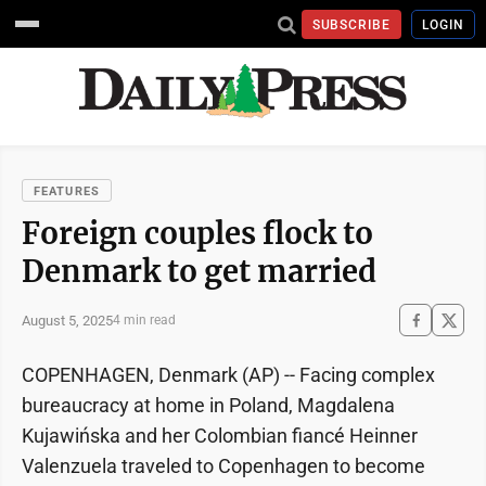
SUBSCRIBE
LOGIN
FEATURES
Foreign couples flock to
Denmark to get married
August 5, 2025
4 min read
COPENHAGEN, Denmark (AP) -- Facing complex
bureaucracy at home in Poland, Magdalena
Kujawińska and her Colombian fiancé Heinner
Valenzuela traveled to Copenhagen to become