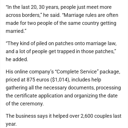
“In the last 20, 30 years, people just meet more
across borders,” he said. “Marriage rules are often
made for two people of the same country getting
married.”
“They kind of piled on patches onto marriage law,
and a lot of people get trapped in those patches,”
he added.
His online company’s “Complete Service” package,
priced at 875 euros ($1,014), includes help
gathering all the necessary documents, processing
the certificate application and organizing the date
of the ceremony.
The business says it helped over 2,600 couples last
year.