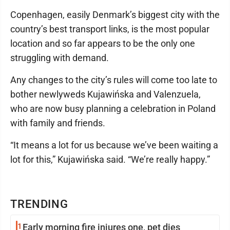
Copenhagen, easily Denmark’s biggest city with the
country’s best transport links, is the most popular
location and so far appears to be the only one
struggling with demand.
Any changes to the city’s rules will come too late to
bother newlyweds Kujawińska and Valenzuela,
who are now busy planning a celebration in Poland
with family and friends.
“It means a lot for us because we’ve been waiting a
lot for this,” Kujawińska said. “We’re really happy.”
TRENDING
1
Early morning fire injures one, pet dies