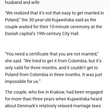
husband and wife.
“We realized that it’s not that easy to get married in
Poland,” the 30-year-old Kujawińska said as the
couple waited for their 10-minute ceremony at the
Danish capital’s 19th-century City Hall.
“You need a certificate that you are not married,”
she said. “We tried to get it from Colombia, but it’s
only valid for three months, and it couldn’t get to
Poland from Colombia in three months. It was just
impossible for us.”
The couple, who live in Krakow, had been engaged
for more than three years when Kujawińska heard
about Denmark’s relatively relaxed marriage laws