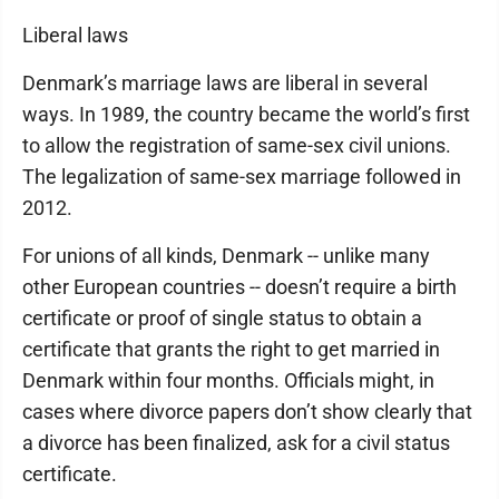
Liberal laws
Denmark’s marriage laws are liberal in several
ways. In 1989, the country became the world’s first
to allow the registration of same-sex civil unions.
The legalization of same-sex marriage followed in
2012.
For unions of all kinds, Denmark -- unlike many
other European countries -- doesn’t require a birth
certificate or proof of single status to obtain a
certificate that grants the right to get married in
Denmark within four months. Officials might, in
cases where divorce papers don’t show clearly that
a divorce has been finalized, ask for a civil status
certificate.