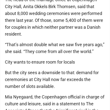
City Hall, Anita Okkels Birk Thomsen, said that
about 8,000 wedding ceremonies were performed
there last year. Of those, some 5,400 of them were
for couples in which neither partner was a Danish
resident.
“That’s almost double what we saw five years ago,”
she said. “They come from all over the world.”
City wants to ensure room for locals
But the city sees a downside to that: demand for
ceremonies at City Hall now far exceeds the
number of slots available.
Mia Nyegaard, the Copenhagen official in charge of
culture and leisure, said in a statement to The