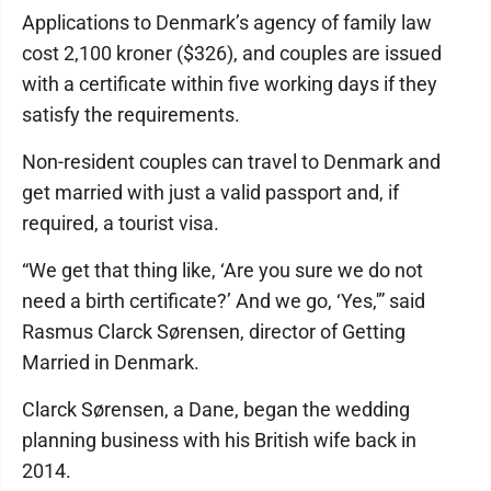
Applications to Denmark’s agency of family law
cost 2,100 kroner ($326), and couples are issued
with a certificate within five working days if they
satisfy the requirements.
Non-resident couples can travel to Denmark and
get married with just a valid passport and, if
required, a tourist visa.
“We get that thing like, ‘Are you sure we do not
need a birth certificate?’ And we go, ‘Yes,'” said
Rasmus Clarck Sørensen, director of Getting
Married in Denmark.
Clarck Sørensen, a Dane, began the wedding
planning business with his British wife back in
2014.