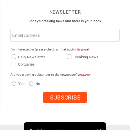
NEWSLETTER
Today's breaking news and more in your inbox
Email
(Required)
I'm interested in (please check all that apply)
(Required)
Daily Newsletter
Breaking News
Obituaries
Are you a paying subscriber to the newspaper?
(Required)
Yes
No