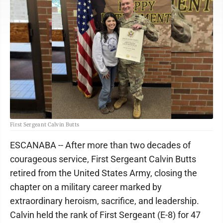
First Sergeant Calvin Butts
ESCANABA -- After more than two decades of
courageous service, First Sergeant Calvin Butts
retired from the United States Army, closing the
chapter on a military career marked by
extraordinary heroism, sacrifice, and leadership.
Calvin held the rank of First Sergeant (E-8) for 47