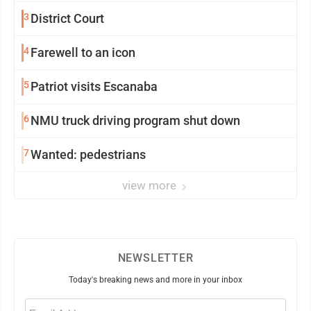
3
District Court
4
Farewell to an icon
5
Patriot visits Escanaba
6
NMU truck driving program shut down
7
Wanted: pedestrians
view more
NEWSLETTER
Today's breaking news and more in your inbox
Email