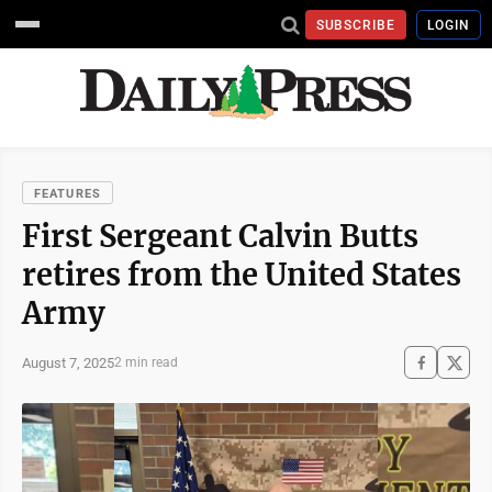
SUBSCRIBE
LOGIN
FEATURES
First Sergeant Calvin Butts
retires from the United States
Army
August 7, 2025
2 min read