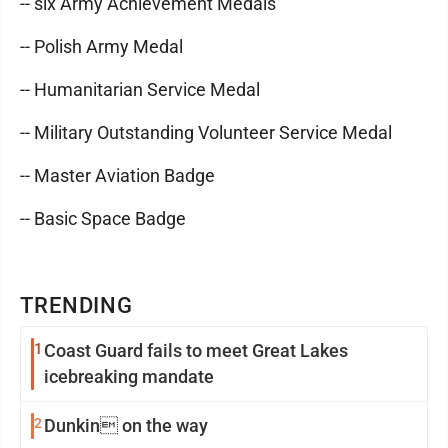
-- six Army Achievement Medals
-- Polish Army Medal
-- Humanitarian Service Medal
-- Military Outstanding Volunteer Service Medal
-- Master Aviation Badge
-- Basic Space Badge
TRENDING
1
Coast Guard fails to meet Great Lakes
icebreaking mandate
2
Dunkin on the way