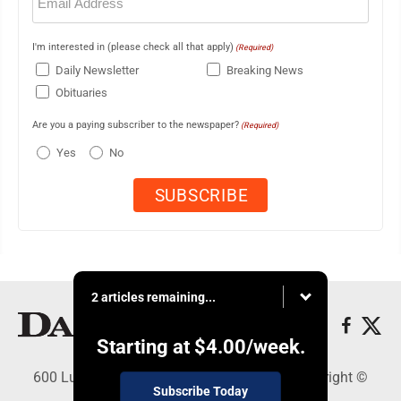
(Required)
I'm interested in (please check all that apply)
(Required)
Daily Newsletter
Breaking News
Obituaries
Are you a paying subscriber to the newspaper?
(Required)
Yes
No
2 articles remaining...
Starting at
$4.00
/week.
600 Ludington St., Escanaba, MI 49829 - Copyright ©
Subscribe Today
Daily Press