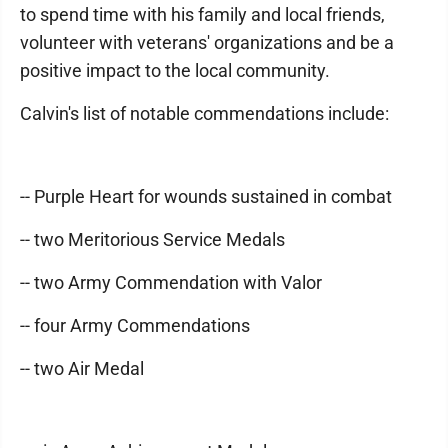
to spend time with his family and local friends,
volunteer with veterans' organizations and be a
positive impact to the local community.
Calvin's list of notable commendations include:
-- Purple Heart for wounds sustained in combat
-- two Meritorious Service Medals
-- two Army Commendation with Valor
-- four Army Commendations
-- two Air Medal