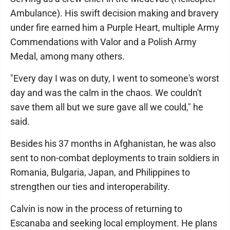
Ambulance). His swift decision making and bravery
under fire earned him a Purple Heart, multiple Army
Commendations with Valor and a Polish Army
Medal, among many others.
"Every day I was on duty, I went to someone's worst
day and was the calm in the chaos. We couldn't
save them all but we sure gave all we could," he
said.
Besides his 37 months in Afghanistan, he was also
sent to non-combat deployments to train soldiers in
Romania, Bulgaria, Japan, and Philippines to
strengthen our ties and interoperability.
Calvin is now in the process of returning to
Escanaba and seeking local employment. He plans