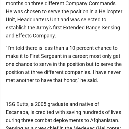
months on three different Company Commands.
He was chosen to serve the position in a Helicopter
Unit, Headquarters Unit and was selected to
establish the Army's first Extended Range Sensing
and Effects Company.
"I'm told there is less than a 10 percent chance to
make it to First Sergeant in a career; most only get
one chance to serve in the position but to serve the
position at three different companies. I have never
met another to have that honor," he said.
1SG Butts, a 2005 graduate and native of
Escanaba, is credited with saving hundreds of lives
during three combat deployments to Afghanistan.
Serving as a crew chief in the Medevac (Helicopter