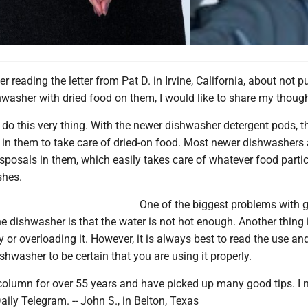
er reading the letter from Pat D. in Irvine, California, about not p
hwasher with dried food on them, I would like to share my though
to do this very thing. With the newer dishwasher detergent pods, 
n them to take care of dried-on food. Most newer dishwashers 
sposals in them, which easily takes care of whatever food partic
shes.
One of the biggest problems with g
he dishwasher is that the water is not hot enough. Another thing 
ly or overloading it. However, it is always best to read the use an
hwasher to be certain that you are using it properly.
 column for over 55 years and have picked up many good tips. I
aily Telegram. -- John S., in Belton, Texas