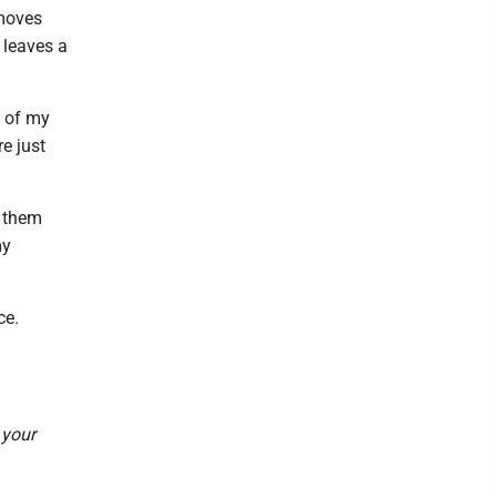
emoves
 leaves a
e of my
e just
g them
my
ce.
 your