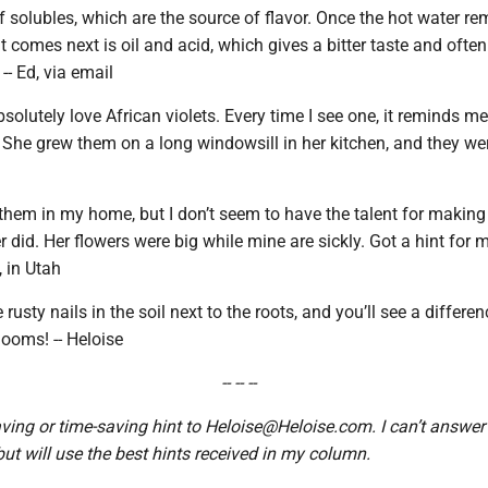
 solubles, which are the source of flavor. Once the hot water r
t comes next is oil and acid, which gives a bitter taste and often
 -- Ed, via email
bsolutely love African violets. Every time I see one, it reminds m
 She grew them on a long windowsill in her kitchen, and they wer
w them in my home, but I don’t seem to have the talent for makin
 did. Her flowers were big while mine are sickly. Got a hint for 
, in Utah
usty nails in the soil next to the roots, and you’ll see a differen
looms! -- Heloise
-- -- --
ing or time-saving hint to Heloise@Heloise.com. I can’t answer
 but will use the best hints received in my column.