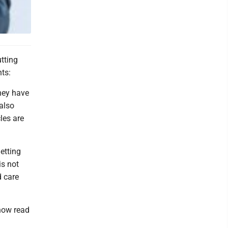
utting
ts:
they have
also
les are
etting
is not
d care
 now read