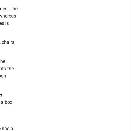
ades. The
, whereas
es is
 chairs,
the
nto the
son
er
 a box
e has a