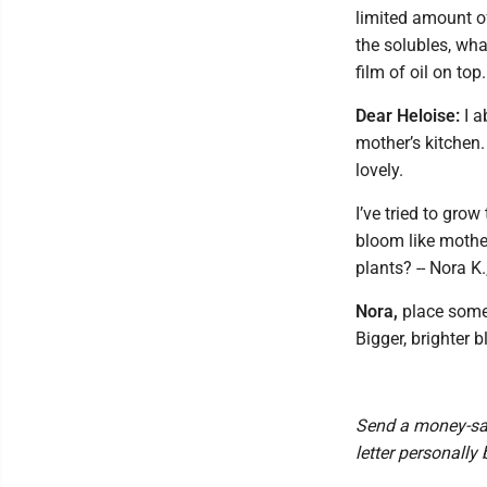
limited amount of
the solubles, wha
film of oil on top.
Dear Heloise:
I a
mother’s kitchen.
lovely.
I’ve tried to gro
bloom like mother
plants? -- Nora K.
Nora,
place some r
Bigger, brighter b
Send a money-sav
letter personally