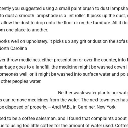
ently you suggested using a small paint brush to dust lampsh
 to dust a smooth lampshade is a lint roller. It picks up the dust
 allow the dust to drop onto the floor or on the furniture. All it do
om one place to another.
 works well on upholstery. It picks up any grit or dust on the sofas,
 North Carolina
er throw medicines, either prescription or over-the-counter, into 
garbage goes to a landfill, the medicine might be washed down i
omeone’s well, or it might be washed into surface water and poi
 other people’s water.
Neither wastewater plants nor wat
nts can remove medicines from the water. The next town over has
be disposed of properly. -- Andi W.B., in Gardiner, New York
sed to be a coffee salesman, and I found that complaints about
ue to using too little coffee for the amount of water used. Coffe