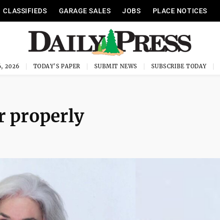
CLASSIFIEDS
GARAGE SALES
JOBS
PLACE NOTICES
, 2026
TODAY'S PAPER
SUBMIT NEWS
SUBSCRIBE TODAY
r properly