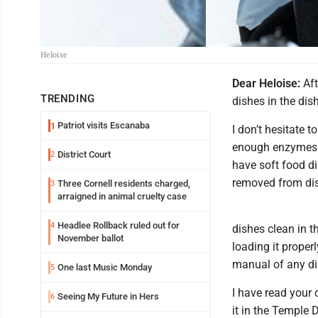
Heloise
Dear Heloise:
Aft
TRENDING
dishes in the dis
Patriot visits Escanaba
1
I don’t hesitate 
enough enzymes i
District Court
2
have soft food di
removed from di
Three Cornell residents charged,
3
arraigned in animal cruelty case
Headlee Rollback ruled out for
4
dishes clean in t
November ballot
loading it proper
manual of any dis
One last Music Monday
5
I have read your
Seeing My Future in Hers
6
it in the Temple D