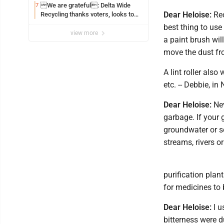
We are grateful: Delta Wide
7
Dear Heloise:
Rec
Recycling thanks voters, looks to
the future
best thing to use
view more
a paint brush will
move the dust fr
A lint roller also
etc. -- Debbie, in
Dear Heloise:
Nev
garbage. If your 
groundwater or s
streams, rivers or
purification pla
for medicines to 
Dear Heloise:
I u
bitterness were d