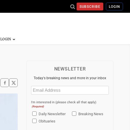
SUBSCRIBE
LOGIN
NEWSLETTER
Today's breaking news and more in your inbox
Email
(Required)
I'm interested in (please check all that apply)
(Required)
Daily Newsletter
Breaking News
Obituaries