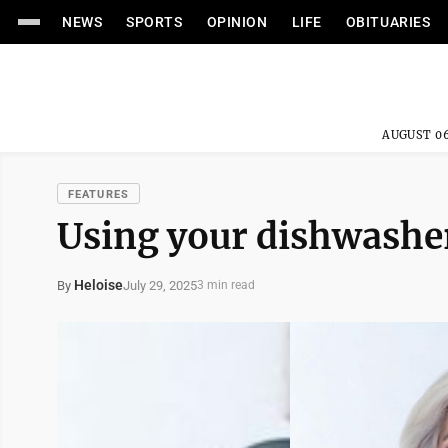
NEWS
SPORTS
OPINION
LIFE
OBITUARIES
AUGUST 06
FEATURES
Using your dishwashe
Heloise
July 29, 2025
By
3 min read