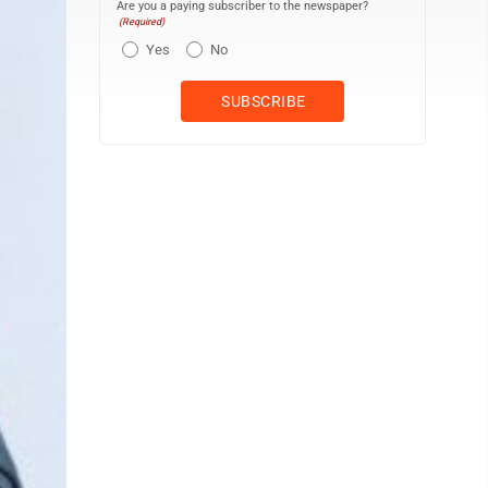
Are you a paying subscriber to the newspaper?
(Required)
Yes
No